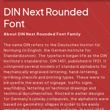
DIN Next Rounded
Font
About DIN Next Rounded Font Family
The name DIN refers to the Deutsches Institut für
Normung (in English, the German Institute for
Standardization). The typeface began life as the DIN
Institute's standard no. DIN 1451, published in 1931. It
contained several models of standard alphabets for
mechanically engraved lettering, hand-lettering,
lettering stencils and printing types. These were to
be used in the areas of signage, traffic signs,
wayfinding, lettering on technical drawings and
technical documentation. Rooted in earlier designs
for Germany's railway companies, the alphabets were
based on geometric shapes in order to be easily
reproducible using compass and ruler. In post-1945