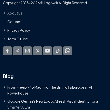
Copyright 2013-2026 © Logowik All Right Reserved
About Us
Contact
Privacy Policy
Term Of Use
Blog
From Freepik to Magnific: The Birth of a European AI
Powerhouse
Google Gemini’s New Logo. A Fresh Visual Identity for a
Smarter AI Era