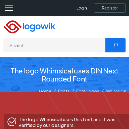
Register
Login
The logo Whimsical uses DIN Next
Rounded Font
Home
Fonts
Font Logos
Whimsical
The logo Whimsical uses this font and it was
verified by our designers.