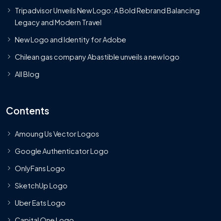
Tripadvisor Unveils New Logo: A Bold Rebrand Balancing
Legacy and Modern Travel
New Logo and Identity for Adobe
Chilean gas company Abastible unveils a new logo
All Blog
Contents
Amoung Us Vector Logos
Google Authenticator Logo
OnlyFans Logo
SketchUp Logo
Uber Eats Logo
Capital One Logo