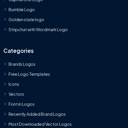
Bumble Logo
Golden state logo
Stripchat with Wordmark Logo
Categories
Brands Logos
Free Logo Templates
Icons
Vectors
Font in Logos
Recently Added Brand Logos
Most Downloaded Vector Logos