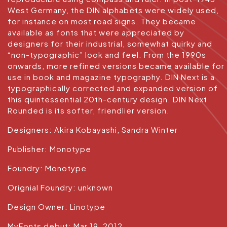
West Germany, the DIN alphabets were widely used,
for instance on most road signs. They became
available as fonts that were appreciated by
designers for their industrial, somewhat quirky and
“non-typographic” look and feel. From the 1990s
onwards, more refined versions became available for
use in book and magazine typography. DIN Next is a
typographically corrected and expanded version of
this quintessential 20th-century design. DIN Next
Rounded is its softer, friendlier version.
Designers: Akira Kobayashi, Sandra Winter
Publisher: Monotype
Foundry: Monotype
Orignial Foundry: unknown
Design Owner: Linotype
MyFonts debut: Mar 19, 2012