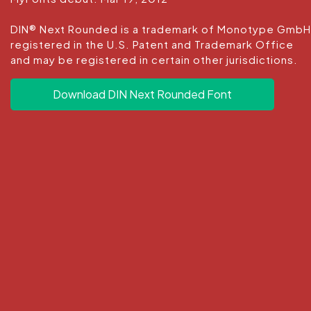
DIN® Next Rounded is a trademark of Monotype GmbH
registered in the U.S. Patent and Trademark Office
and may be registered in certain other jurisdictions.
Download DIN Next Rounded Font