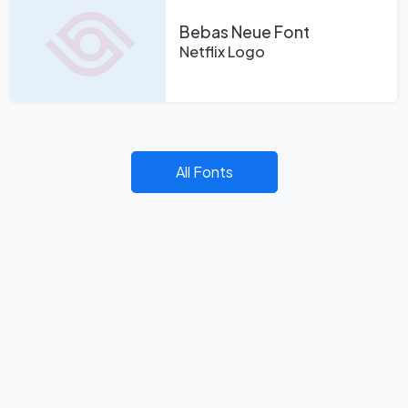
Bebas Neue Font
Netflix Logo
All Fonts