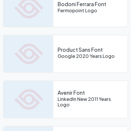
Bodoni Ferrara Font
Fermopoint Logo
Product Sans Font
Google 2020 Years Logo
Avenir Font
LinkedIn New 2011 Years
Logo