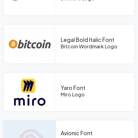
Legal Bold Italic Font
Bitcoin Wordmark Logo
Yaro Font
Miro Logo
Avionic Font