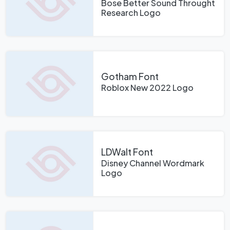
Bose Better Sound Throught
Research Logo
Gotham Font
Roblox New 2022 Logo
LDWalt Font
Disney Channel Wordmark
Logo