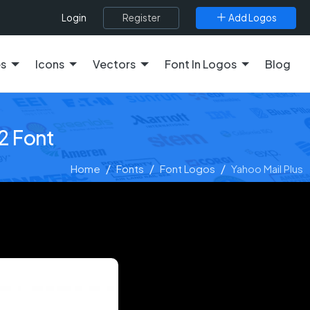
Register
Add Logos
Login
es
Icons
Vectors
Font In Logos
Blog
2 Font
Home
Fonts
Font Logos
Yahoo Mail Plus