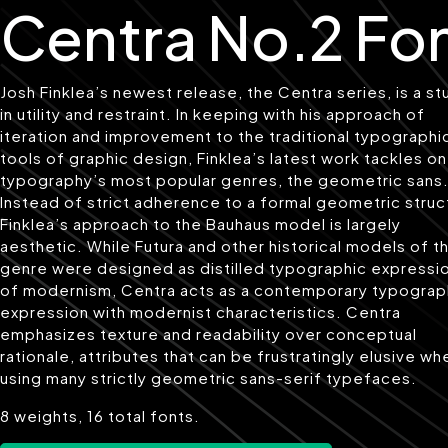
Centra No.2 Fo
Josh Finklea’s newest release, the Centra series, is a st
in utility and restraint. In keeping with his approach of
iteration and improvement to the traditional typographi
tools of graphic design, Finklea’s latest work tackles o
typography’s most popular genres, the geometric sans
Instead of strict adherence to a formal geometric struc
Finklea’s approach to the Bauhaus model is largely
aesthetic. While Futura and other historical models of t
genre were designed as distilled typographic expressi
of modernism, Centra acts as a contemporary typograp
expression with modernist characteristics. Centra
emphasizes texture and readability over conceptual
rationale, attributes that can be frustratingly elusive wh
using many strictly geometric sans-serif typefaces.
8 weights, 16 total fonts.