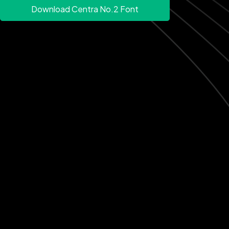
Download Centra No.2 Font