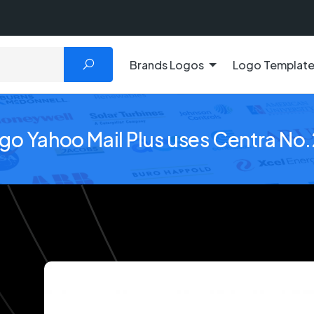
Brands Logos
Logo Templat
ogo Yahoo Mail Plus uses Centra No.