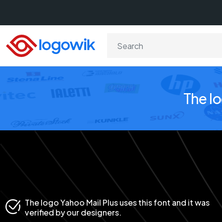
The l
The logo Yahoo Mail Plus uses this font and it was
verified by our designers.