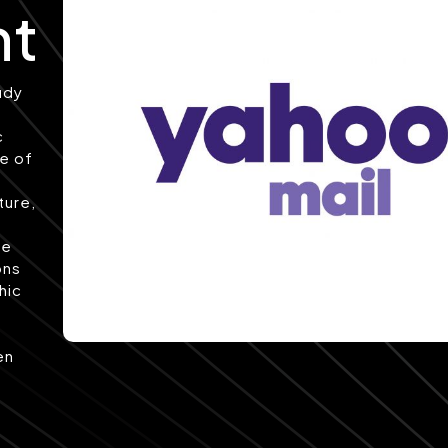
nt
udy
c
ne of
.
ture,
he
ons
hic
en