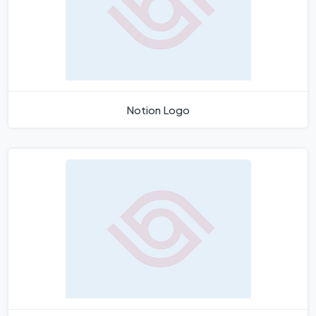
Notion Logo