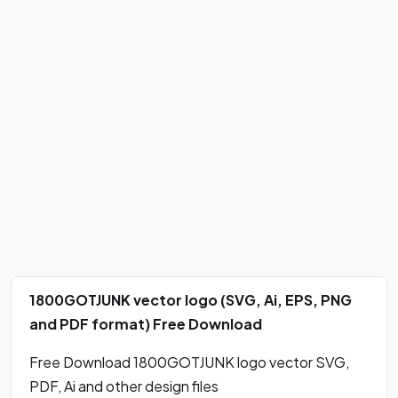
1800GOTJUNK vector logo (SVG, Ai, EPS, PNG
and PDF format) Free Download
Free Download 1800GOTJUNK logo vector SVG,
PDF, Ai and other design files