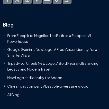
Blog
From Freepik to Magnific: The Birth of a European AI
Powerhouse
Google Gemini’s New Logo. A Fresh Visual Identity for a
Smarter AI Era
Tripadvisor Unveils New Logo: A Bold Rebrand Balancing
Legacy and Modern Travel
New Logo and Identity for Adobe
Chilean gas company Abastible unveils a new logo
All Blog