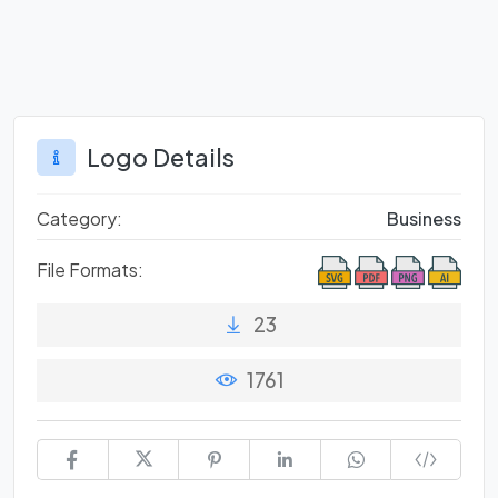
Logo Details
Category:
Business
File Formats:
23
1761