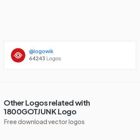
@logowik
64243
Logos
Other Logos related with
1800GOTJUNK Logo
Free download vector logos