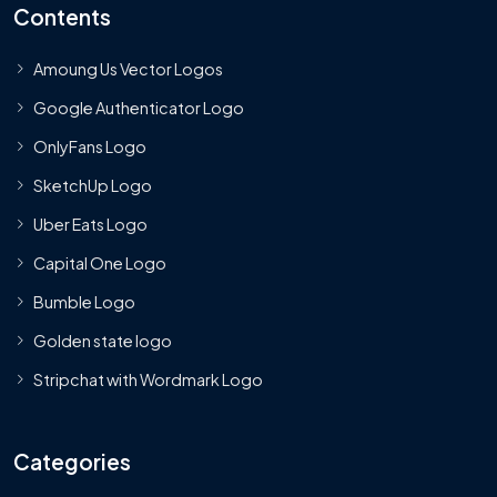
Contents
Amoung Us Vector Logos
Google Authenticator Logo
OnlyFans Logo
SketchUp Logo
Uber Eats Logo
Capital One Logo
Bumble Logo
Golden state logo
Stripchat with Wordmark Logo
Categories