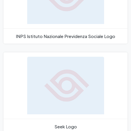
INPS Istituto Nazionale Previdenza Sociale Logo
Seek Logo