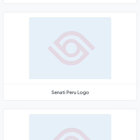
Senati Peru Logo