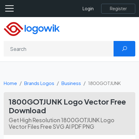
Register
Login
Home
Brands Logos
Business
1800GOTJUNK
1800GOTJUNK Logo Vector Free
Download
Get High Resolution 1800GOTJUNK Logo
Vector Files Free SVG AI PDF PNG