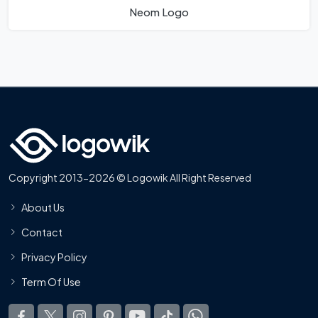
Neom Logo
Copyright 2013-2026 © Logowik All Right Reserved
About Us
Contact
Privacy Policy
Term Of Use