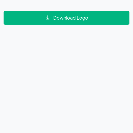
Download Logo