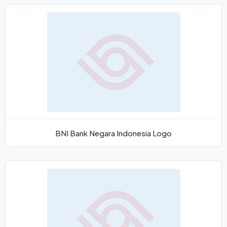
BNI Bank Negara Indonesia Logo