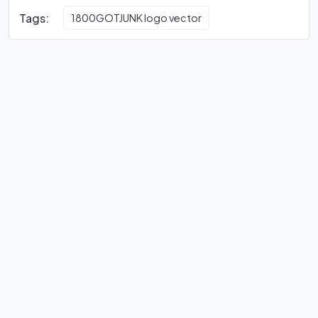
Tags:
1800GOTJUNK logo vector