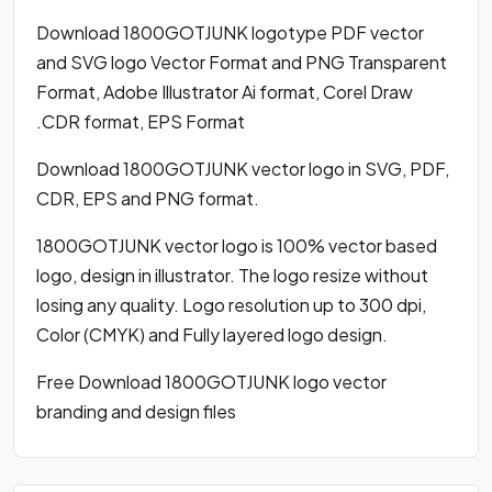
Download 1800GOTJUNK logotype PDF vector
and SVG logo Vector Format and PNG Transparent
Format, Adobe Illustrator Ai format, Corel Draw
.CDR format, EPS Format
Download 1800GOTJUNK vector logo in SVG, PDF,
CDR, EPS and PNG format.
1800GOTJUNK vector logo is 100% vector based
logo, design in illustrator. The logo resize without
losing any quality. Logo resolution up to 300 dpi,
Color (CMYK) and Fully layered logo design.
Free Download 1800GOTJUNK logo vector
branding and design files