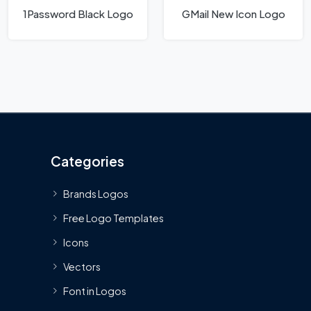
1Password Black Logo
GMail New Icon Logo
Categories
Brands Logos
Free Logo Templates
Icons
Vectors
Font in Logos