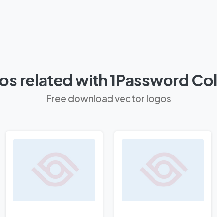
os related with 1Password Co
Free download vector logos