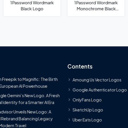
1Password Wordmark
1Password Wordmark
Black Logo
Monochrome Black
Logo
Contents
 Freepik to Magnific: The Birth
Amoung Us Vector Logos
 European AI Powerhouse
Google Authenticator Logo
le Gemini’s New Logo. A Fresh
OnlyFans Logo
l Identity for a Smarter AI Era
SketchUp Logo
advisor Unveils New Logo: A
 Rebrand Balancing Legacy
Uber Eats Logo
Modern Travel