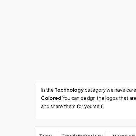
In the
Technology
category we have care
Colored
You can design the logos that ar
and share them for yourself.