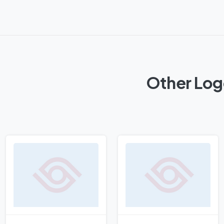
Other Log