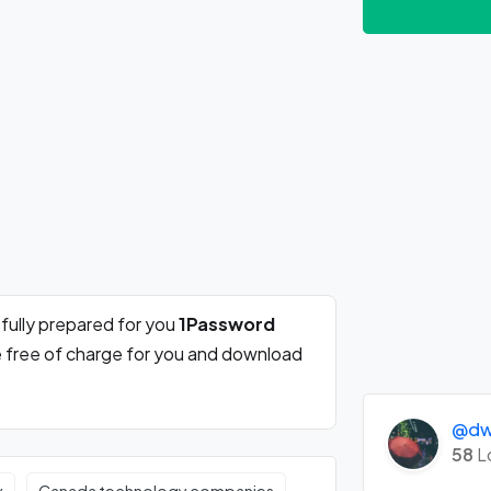
fully prepared for you
1Password
e free of charge for you and download
@dwi
58
L