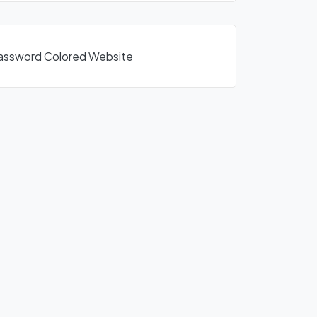
1Password Colored Website