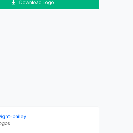
Download Logo
ght-bailey
ogos