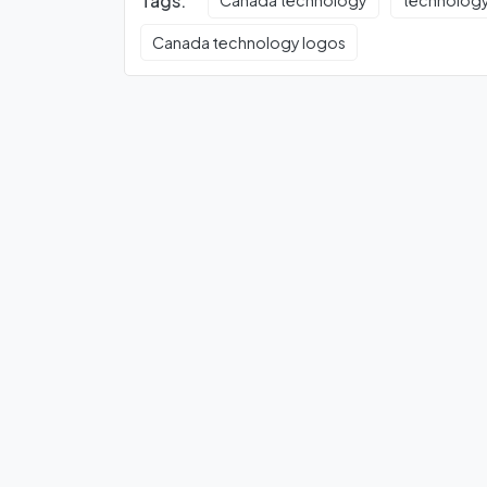
Tags:
Canada technology
technolog
Canada technology logos