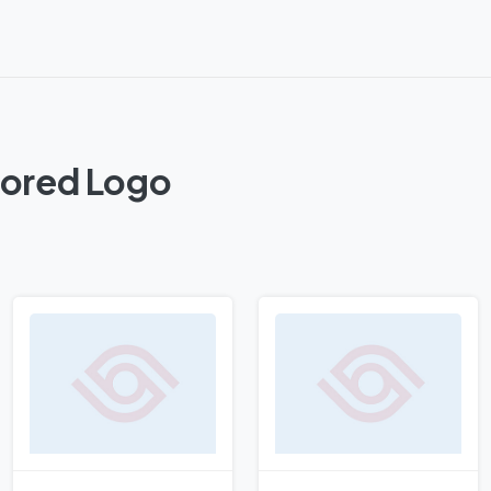
lored Logo