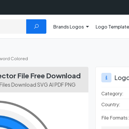
Brands Logos
Logo Templat
word Colored
ctor File Free Download
Logo
Files Download SVG AI PDF PNG
Category:
Country:
File Formats: