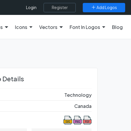
Register
Add Logos
Login
es
Icons
Vectors
Font In Logos
Blog
 Details
Technology
Canada