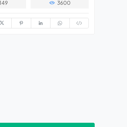
149
3600