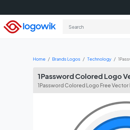
Home
Brands Logos
Technology
1Pass
1Password Colored Logo Ve
1Password Colored Logo Free Vector 