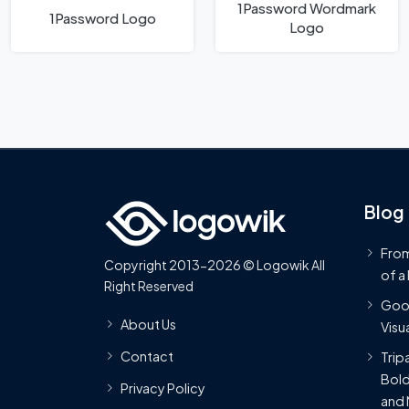
1Password Wordmark
1Password Logo
Logo
Blog
From
Copyright 2013-2026 © Logowik All
of a
Right Reserved
Goog
About Us
Visua
Contact
Trip
Bold
Privacy Policy
and 