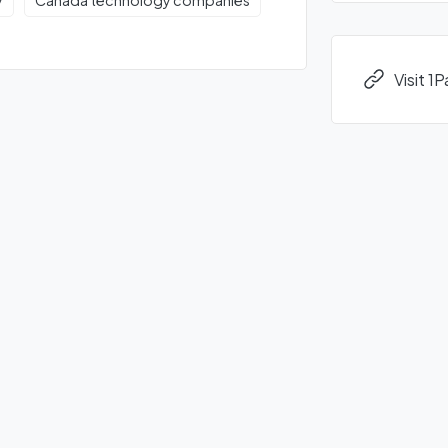
y
Canada technology companies
Visit 