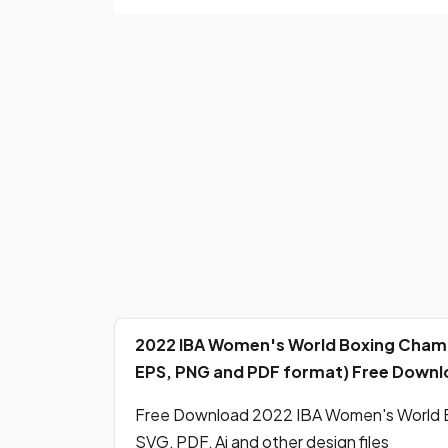
2022 IBA Women's World Boxing Champi
EPS, PNG and PDF format) Free Down
Free Download 2022 IBA Women's World B
SVG, PDF, Ai and other design files