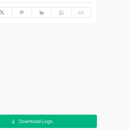
Download Logo