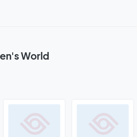
en's World