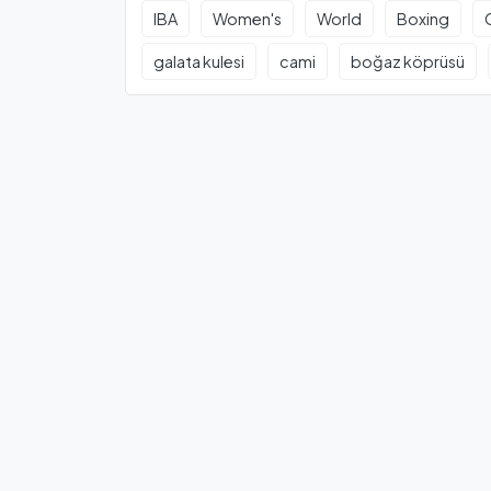
IBA
Women's
World
Boxing
galata kulesi
cami
boğaz köprüsü