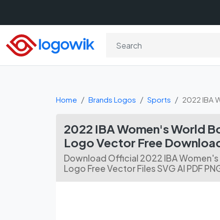
Home
Brands Logos
Sports
2022 IBA 
2022 IBA Women's World B
Logo Vector Free Downloa
Download Official 2022 IBA Women's
Logo Free Vector Files SVG AI PDF PN