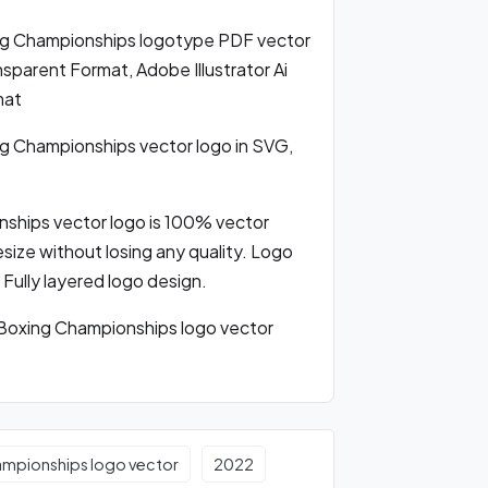
g Championships logotype PDF vector
parent Format, Adobe Illustrator Ai
mat
 Championships vector logo in SVG,
hips vector logo is 100% vector
resize without losing any quality. Logo
 Fully layered logo design.
oxing Championships logo vector
ampionships logo vector
2022