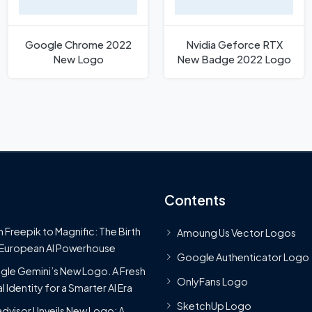
Google Chrome 2022
Nvidia Geforce RTX
New Logo
New Badge 2022 Logo
Contents
 Freepik to Magnific: The Birth
Amoung Us Vector Logos
 European AI Powerhouse
Google Authenticator Logo
le Gemini’s New Logo. A Fresh
OnlyFans Logo
l Identity for a Smarter AI Era
SketchUp Logo
advisor Unveils New Logo: A