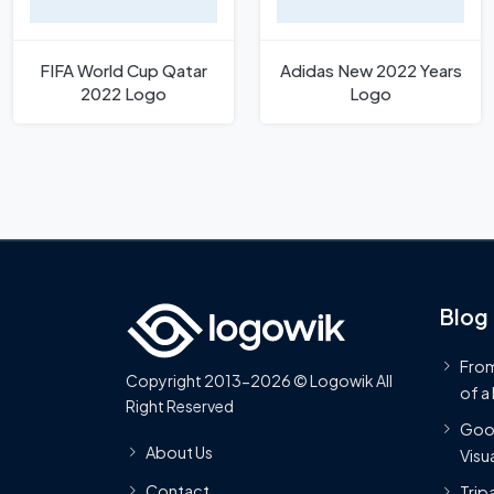
FIFA World Cup Qatar
Adidas New 2022 Years
2022 Logo
Logo
Blog
From
Copyright 2013-2026 © Logowik All
of a
Right Reserved
Goog
About Us
Visua
Contact
Trip