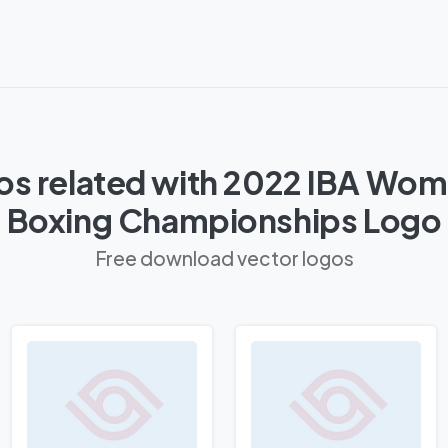
os related with 2022 IBA Wom
Boxing Championships Logo
Free download vector logos