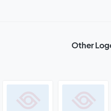
Other Log