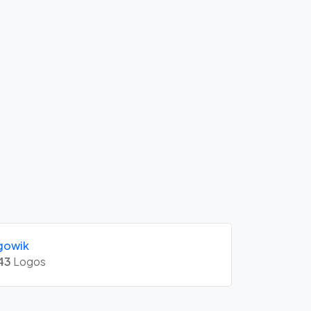
gowik
43
Logos