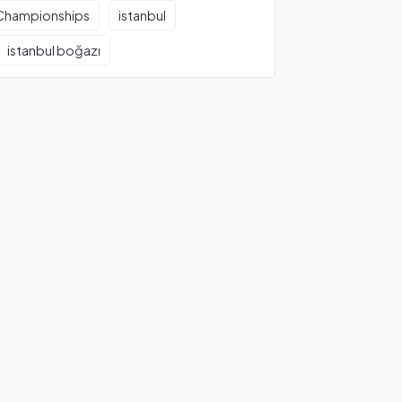
Championships
istanbul
istanbul boğazı