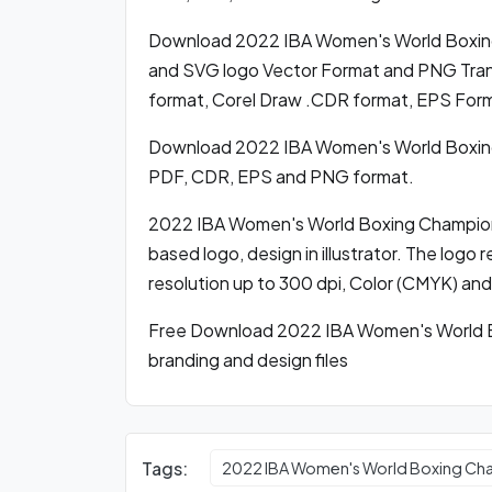
Download 2022 IBA Women's World Boxin
and SVG logo Vector Format and PNG Trans
format, Corel Draw .CDR format, EPS For
Download 2022 IBA Women's World Boxing
PDF, CDR, EPS and PNG format.
2022 IBA Women's World Boxing Champions
based logo, design in illustrator. The logo 
resolution up to 300 dpi, Color (CMYK) and
Free Download 2022 IBA Women's World B
branding and design files
Tags:
2022 IBA Women's World Boxing Ch