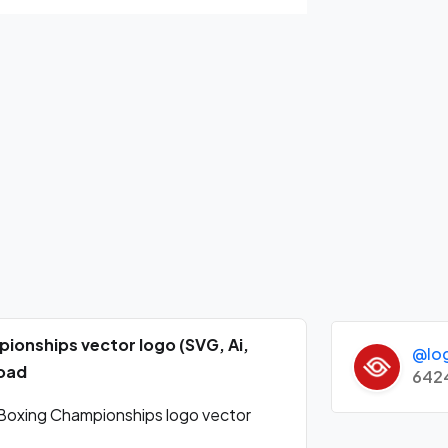
onships vector logo (SVG, Ai,
@lo
load
642
oxing Championships logo vector