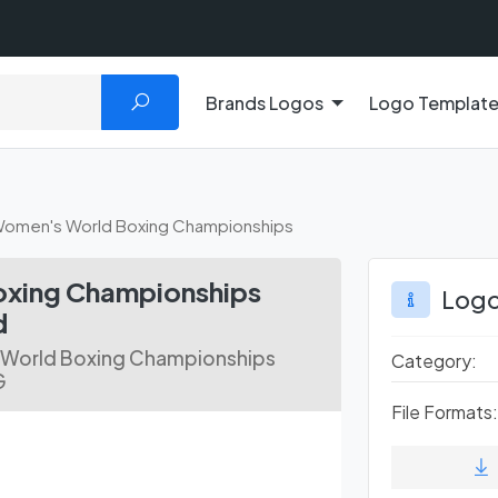
Brands Logos
Logo Templat
Women's World Boxing Championships
oxing Championships
Logo
d
 World Boxing Championships
Category:
G
File Formats: