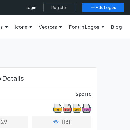
Register
Add Logos
Login
es
Icons
Vectors
Font In Logos
Blog
 Details
Sports
29
1181