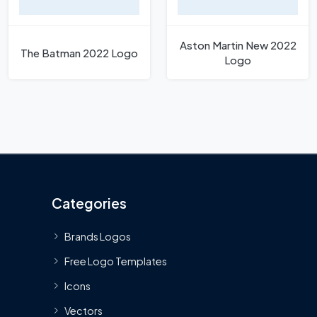
Aston Martin New 2022
The Batman 2022 Logo
Logo
Categories
Brands Logos
Free Logo Templates
Icons
Vectors