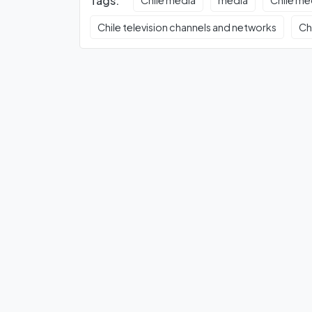
Tags:
Chile media
media
Chile m
Chile television channels and networks
Ch