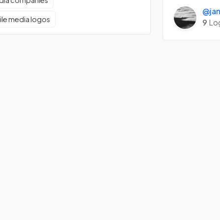
edia companies
@jan
ile media logos
9
Lo