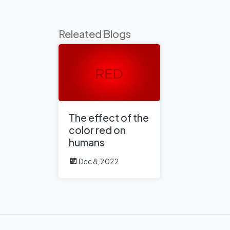
Releated Blogs
The effect of the
color red on
humans
Dec 8, 2022