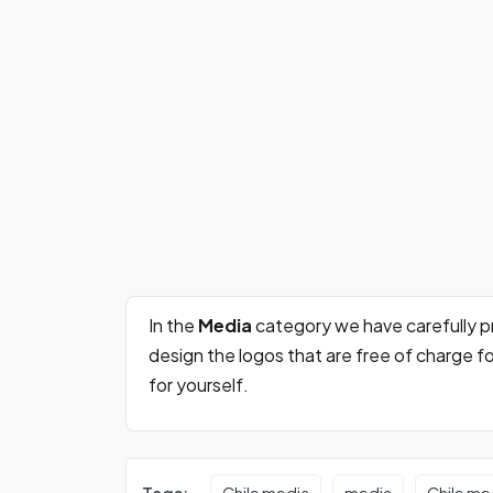
In the
Media
category we have carefully 
design the logos that are free of charge 
for yourself.