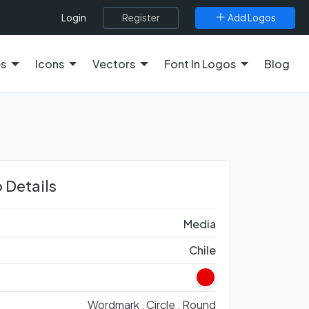
Register
Add Logos
Login
es
Icons
Vectors
Font In Logos
Blog
 Details
Media
Chile
Wordmark ,
Circle ,
Round