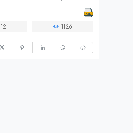
12
1126