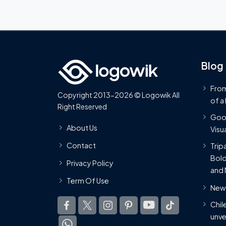
Blog
From
Copyright 2013-2026 © Logowik All
of a
Right Reserved
Goog
About Us
Visua
Contact
Trip
Bold
Privacy Policy
and 
Term Of Use
New 
Chil
unve