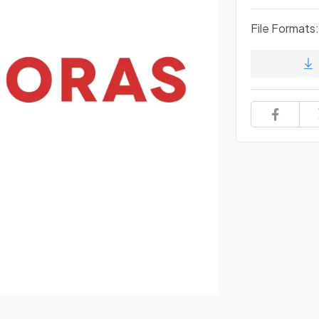
File Formats: