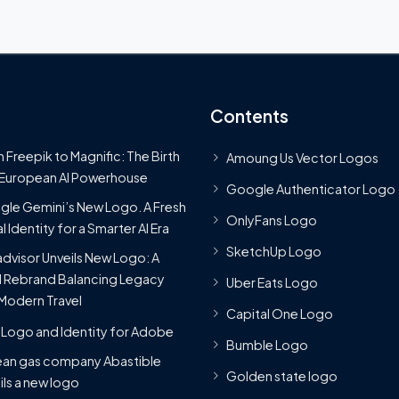
Contents
 Freepik to Magnific: The Birth
Amoung Us Vector Logos
 European AI Powerhouse
Google Authenticator Logo
le Gemini’s New Logo. A Fresh
OnlyFans Logo
l Identity for a Smarter AI Era
SketchUp Logo
advisor Unveils New Logo: A
 Rebrand Balancing Legacy
Uber Eats Logo
Modern Travel
Capital One Logo
Logo and Identity for Adobe
Bumble Logo
ean gas company Abastible
Golden state logo
ils a new logo