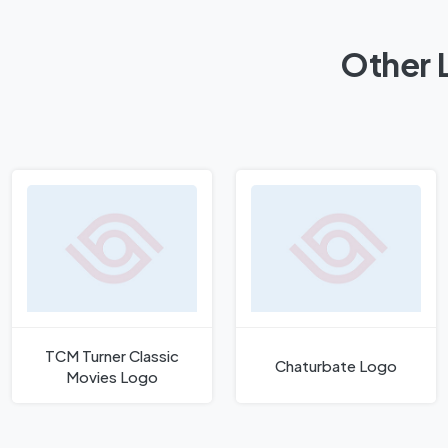
Other 
TCM Turner Classic
Chaturbate Logo
Movies Logo