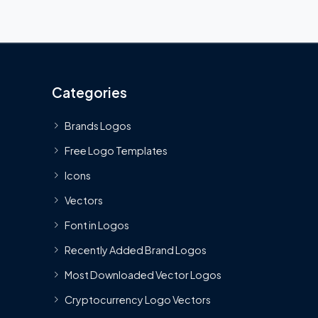
Categories
Brands Logos
Free Logo Templates
Icons
Vectors
Font in Logos
Recently Added Brand Logos
Most Downloaded Vector Logos
Cryptocurrency Logo Vectors