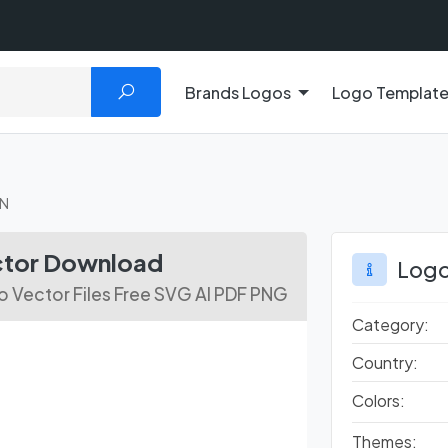
Brands Logos
Logo Templat
VN
ctor Download
Logo
 Vector Files Free SVG AI PDF PNG
Category:
Country:
Colors:
Themes: