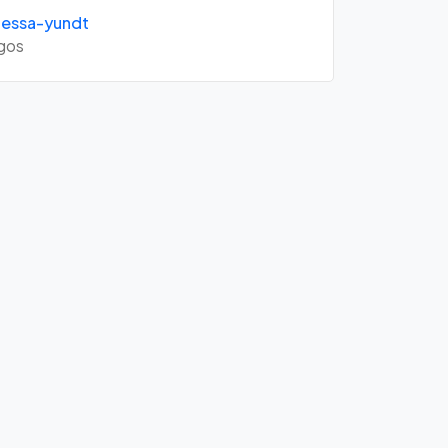
essa-yundt
gos