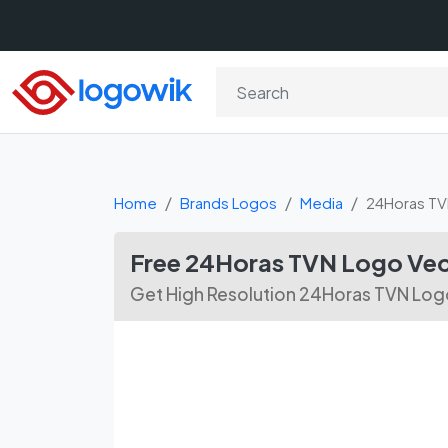
Home
Brands Logos
Media
24Horas T
Free 24Horas TVN Logo Ve
Get High Resolution 24Horas TVN Logo