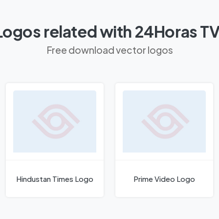
Logos related with 24Horas T
Free download vector logos
Hindustan Times Logo
Prime Video Logo