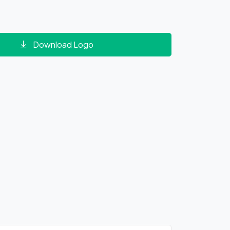
Download Logo