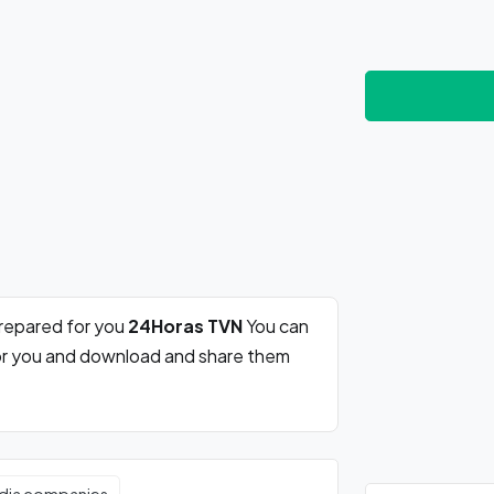
prepared for you
24Horas TVN
You can
for you and download and share them