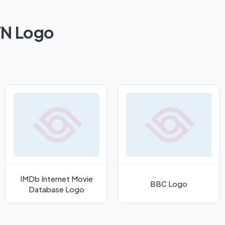
VN Logo
IMDb Internet Movie
BBC Logo
Database Logo