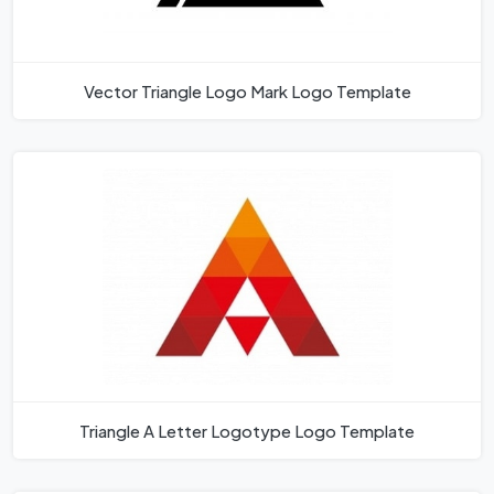
Vector Triangle Logo Mark Logo Template
Triangle A Letter Logotype Logo Template