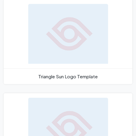
Triangle Sun Logo Template