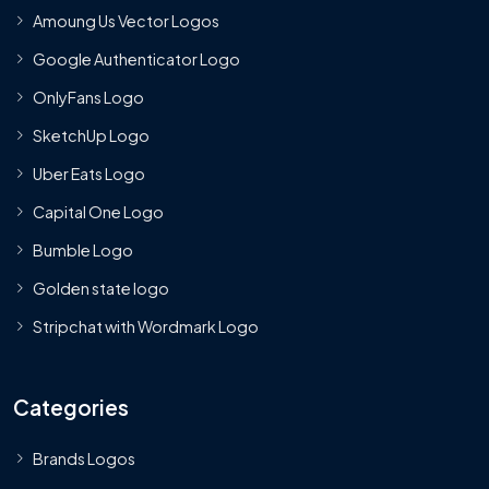
Amoung Us Vector Logos
Google Authenticator Logo
OnlyFans Logo
SketchUp Logo
Uber Eats Logo
Capital One Logo
Bumble Logo
Golden state logo
Stripchat with Wordmark Logo
Categories
Brands Logos