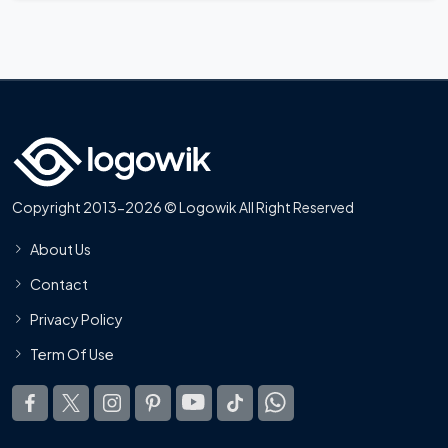
Copyright 2013-2026 © Logowik All Right Reserved
About Us
Contact
Privacy Policy
Term Of Use