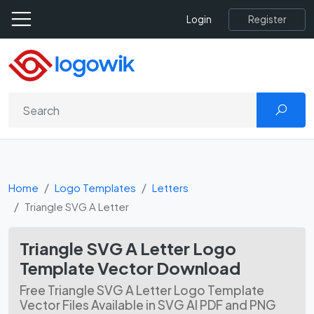
Register
Login
Home
Logo Templates
Letters
Triangle SVG A Letter
Triangle SVG A Letter Logo
Template Vector Download
Free Triangle SVG A Letter Logo Template
Vector Files Available in SVG AI PDF and PNG