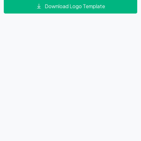
Download Logo Template