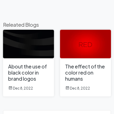
Releated Blogs
About the use of
The effect of the
black color in
color red on
brand logos
humans
Dec 8, 2022
Dec 8, 2022