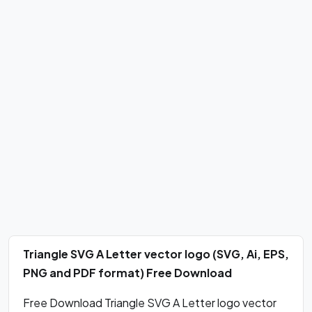
Triangle SVG A Letter vector logo (SVG, Ai, EPS,
PNG and PDF format) Free Download
Free Download Triangle SVG A Letter logo vector