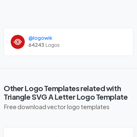
@logowik
64243
Logos
Other Logo Templates related with
Triangle SVG A Letter Logo Template
Free download vector logo templates