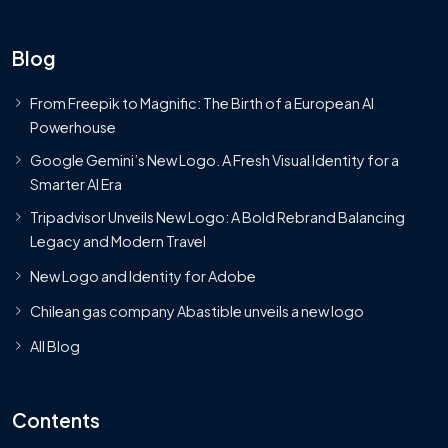
Blog
From Freepik to Magnific: The Birth of a European AI
Powerhouse
Google Gemini’s New Logo. A Fresh Visual Identity for a
Smarter AI Era
Tripadvisor Unveils New Logo: A Bold Rebrand Balancing
Legacy and Modern Travel
New Logo and Identity for Adobe
Chilean gas company Abastible unveils a new logo
All Blog
Contents