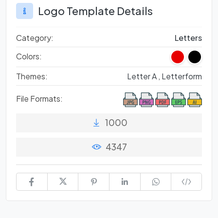
Logo Template Details
Category:
Letters
Colors:
Themes:
Letter A ,
Letterform
File Formats:
1000
4347