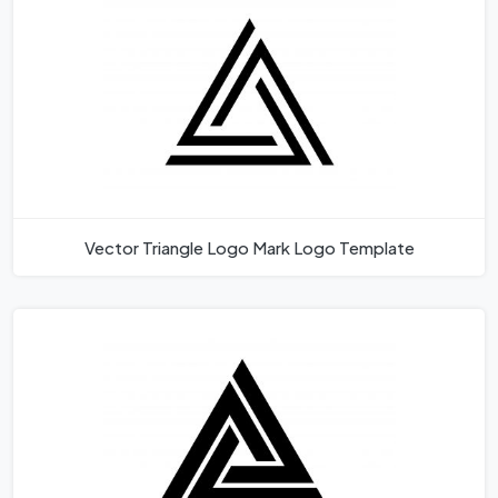
Vector Triangle Logo Mark Logo Template