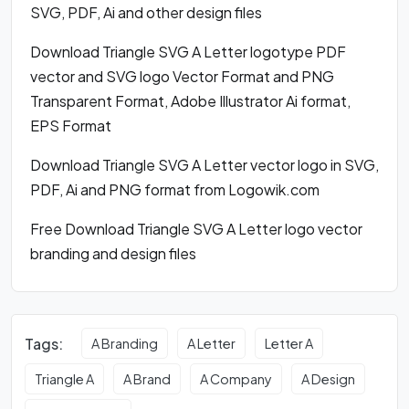
SVG, PDF, Ai and other design files
Download Triangle SVG A Letter logotype PDF
vector and SVG logo Vector Format and PNG
Transparent Format, Adobe Illustrator Ai format,
EPS Format
Download Triangle SVG A Letter vector logo in SVG,
PDF, Ai and PNG format from Logowik.com
Free Download Triangle SVG A Letter logo vector
branding and design files
Tags:
A Branding
A Letter
Letter A
Triangle A
A Brand
A Company
A Design