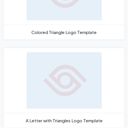
Colored Triangle Logo Template
A Letter with Triangles Logo Template