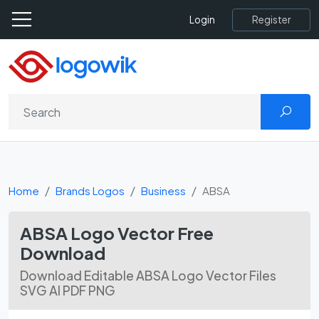
Register
Login
Home
Brands Logos
Business
ABSA
ABSA Logo Vector Free
Download
Download Editable ABSA Logo Vector Files
SVG AI PDF PNG