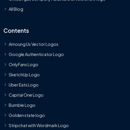
All Blog
Contents
Amoung Us Vector Logos
Google Authenticator Logo
OnlyFans Logo
SketchUp Logo
Uber Eats Logo
Capital One Logo
Bumble Logo
Golden state logo
Stripchat with Wordmark Logo