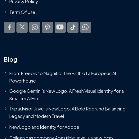
Privacy Policy
Term Of Use
Blog
From Freepik to Magnific: The Birth of a European AI
Powerhouse
Google Gemini’s New Logo. A Fresh Visual Identity for a
Smarter AI Era
Tripadvisor Unveils New Logo: A Bold Rebrand Balancing
Legacy and Modern Travel
New Logo and Identity for Adobe
Chilean gas company Abastible unveils a new logo