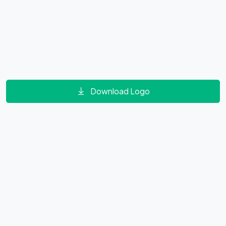
Download Logo