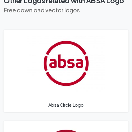
Other Logos related with ABSA Logo
Free download vector logos
Absa Circle Logo