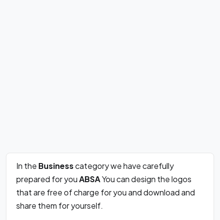
In the
Business
category we have carefully
prepared for you
ABSA
You can design the logos
that are free of charge for you and download and
share them for yourself.