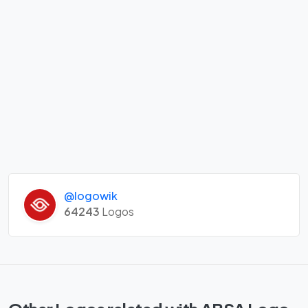
@logowik
64243
Logos