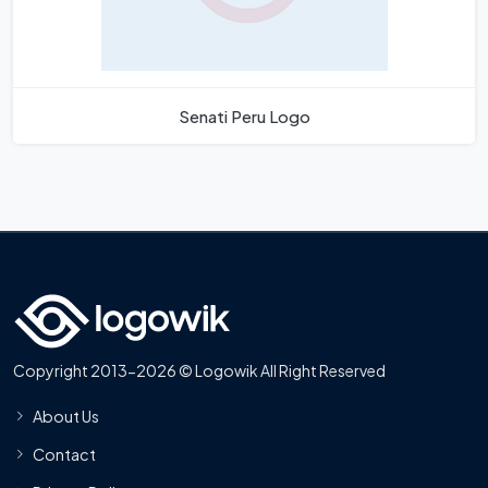
Senati Peru Logo
Copyright 2013-2026 © Logowik All Right Reserved
About Us
Contact