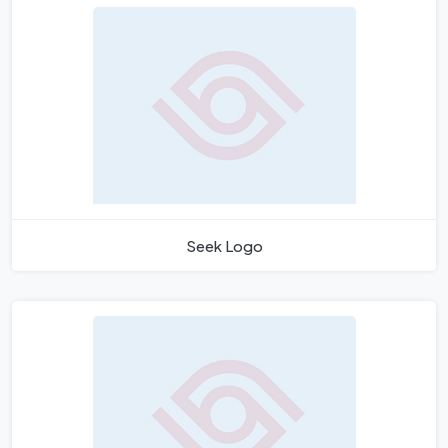
Seek Logo