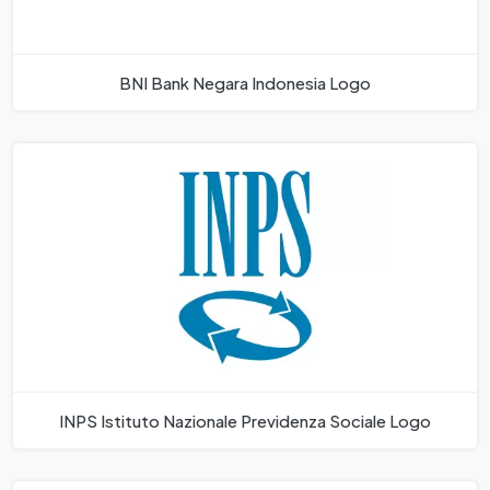
BNI Bank Negara Indonesia Logo
INPS Istituto Nazionale Previdenza Sociale Logo