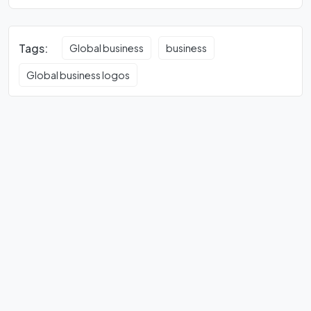
Tags:
Global business
business
Global business logos