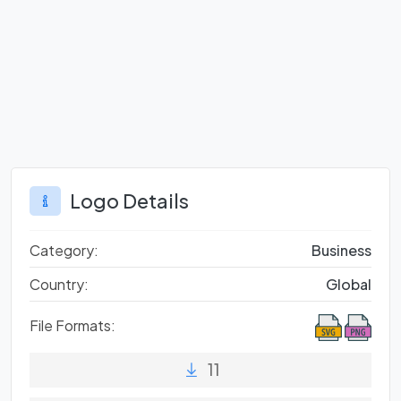
Logo Details
Category:
Business
Country:
Global
File Formats:
11