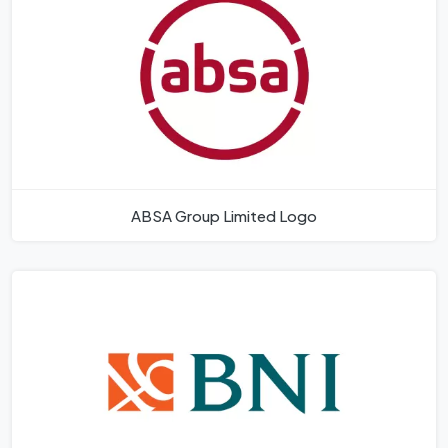
ABSA Group Limited Logo