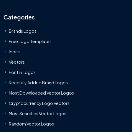
Categories
Brands Logos
Free Logo Templates
Icons
Vectors
Font in Logos
Recently Added Brand Logos
Most Downloaded Vector Logos
Cryptocurrency Logo Vectors
Most Searches Vector Logos
Random Vector Logos