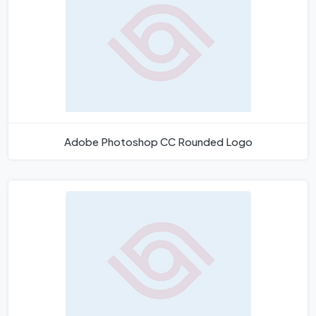
Adobe Photoshop CC Rounded Logo