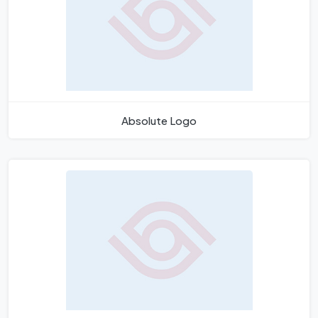
Absolute Logo