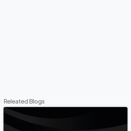
Releated Blogs