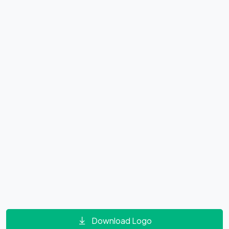
Download Logo