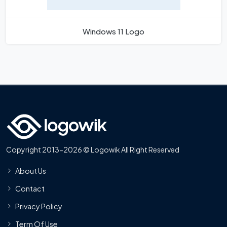
Windows 11 Logo
Copyright 2013-2026 © Logowik All Right Reserved
About Us
Contact
Privacy Policy
Term Of Use