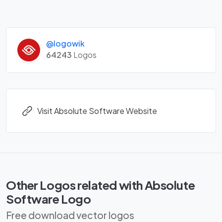
@logowik
64243
Logos
Visit Absolute Software Website
Other Logos related with Absolute
Software Logo
Free download vector logos