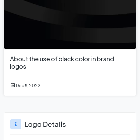
About the use of black color in brand
logos
Dec 8, 2022
Logo Details