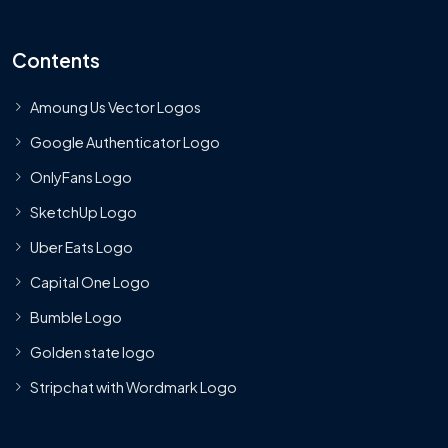
Contents
Amoung Us Vector Logos
Google Authenticator Logo
OnlyFans Logo
SketchUp Logo
Uber Eats Logo
Capital One Logo
Bumble Logo
Golden state logo
Stripchat with Wordmark Logo