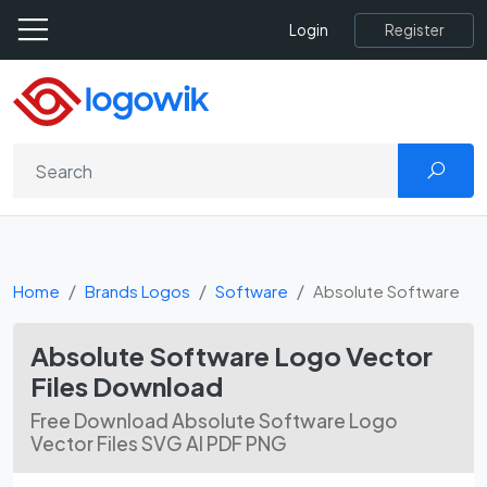
Register
Login
Home
Brands Logos
Software
Absolute Software
Absolute Software Logo Vector
Files Download
Free Download Absolute Software Logo
Vector Files SVG AI PDF PNG