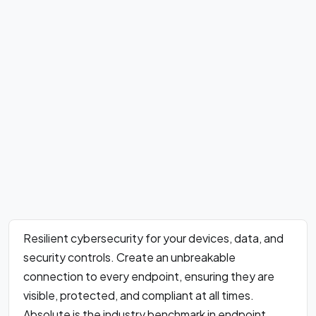
Resilient cybersecurity for your devices, data, and
security controls. Create an unbreakable
connection to every endpoint, ensuring they are
visible, protected, and compliant at all times.
Absolute is the industry benchmark in endpoint