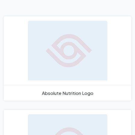
Absolute Nutrition Logo