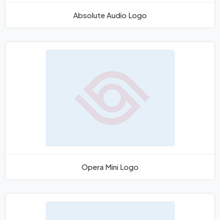
Absolute Audio Logo
Opera Mini Logo