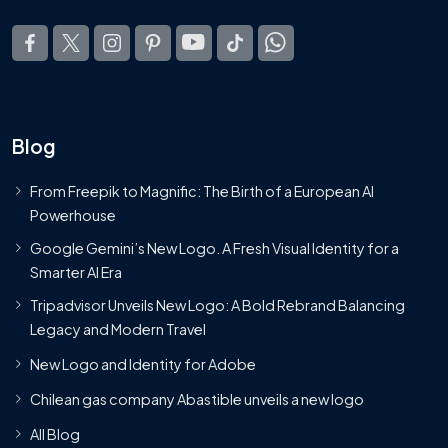
Blog
From Freepik to Magnific: The Birth of a European AI
Powerhouse
Google Gemini’s New Logo. A Fresh Visual Identity for a
Smarter AI Era
Tripadvisor Unveils New Logo: A Bold Rebrand Balancing
Legacy and Modern Travel
New Logo and Identity for Adobe
Chilean gas company Abastible unveils a new logo
All Blog