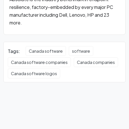
resilience, factory-embedded by every major PC
manufacturer including Dell, Lenovo, HP and 23
more.
Tags:
Canada software
software
Canada software companies
Canada companies
Canada software logos