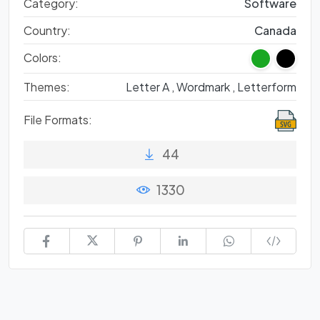
Category:
Software
Country:
Canada
Colors:
Themes:
Letter A ,
Wordmark ,
Letterform
File Formats:
44
1330