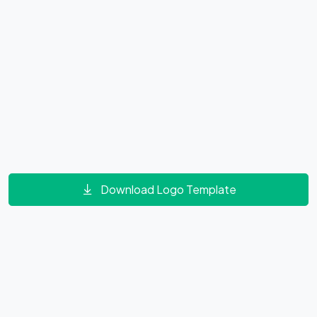
Download Logo Template