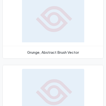
Grunge, Abstract Brush Vector