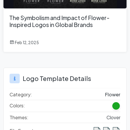
The Symbolism and Impact of Flower-
Inspired Logos in Global Brands
Feb 12, 2025
Logo Template Details
Category:
Flower
Colors:
Themes:
Clover