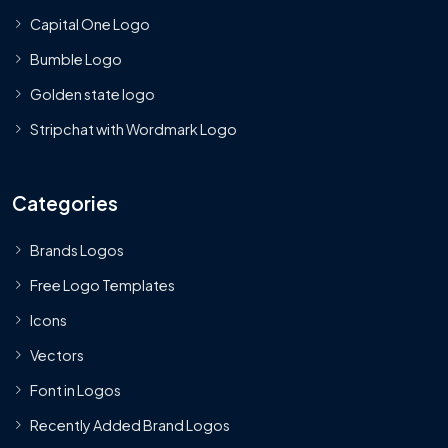
Capital One Logo
Bumble Logo
Golden state logo
Stripchat with Wordmark Logo
Categories
Brands Logos
Free Logo Templates
Icons
Vectors
Font in Logos
Recently Added Brand Logos