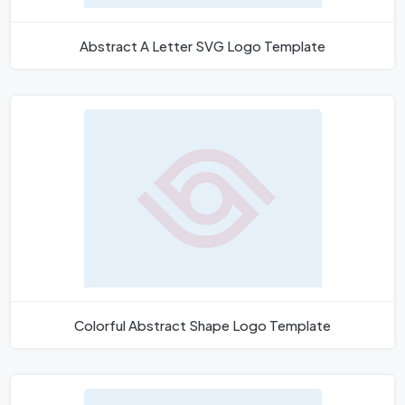
Abstract A Letter SVG Logo Template
Colorful Abstract Shape Logo Template