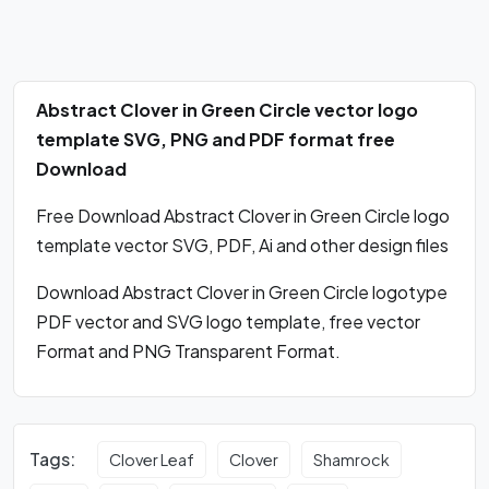
Abstract Clover in Green Circle vector logo
template SVG, PNG and PDF format free
Download
Free Download Abstract Clover in Green Circle logo
template vector SVG, PDF, Ai and other design files
Download Abstract Clover in Green Circle logotype
PDF vector and SVG logo template, free vector
Format and PNG Transparent Format.
Tags:
Clover Leaf
Clover
Shamrock