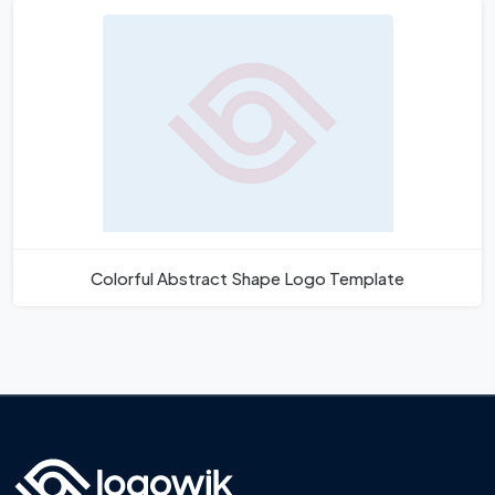
Colorful Abstract Shape Logo Template