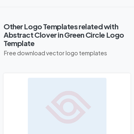
Other Logo Templates related with
Abstract Clover in Green Circle Logo
Template
Free download vector logo templates