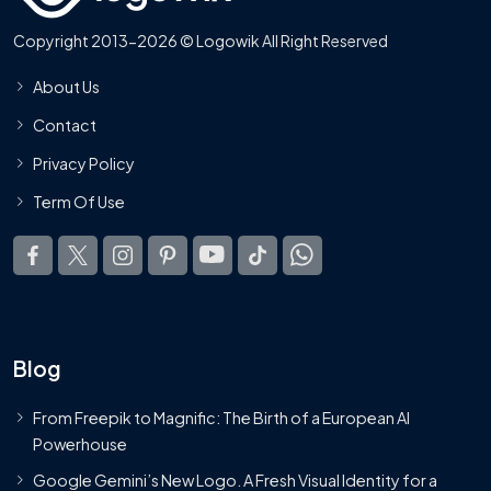
Copyright 2013-2026 © Logowik All Right Reserved
About Us
Contact
Privacy Policy
Term Of Use
Blog
From Freepik to Magnific: The Birth of a European AI
Powerhouse
Google Gemini’s New Logo. A Fresh Visual Identity for a