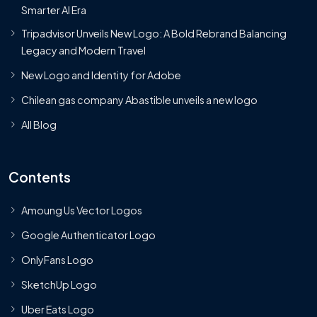
Smarter AI Era
Tripadvisor Unveils New Logo: A Bold Rebrand Balancing
Legacy and Modern Travel
New Logo and Identity for Adobe
Chilean gas company Abastible unveils a new logo
All Blog
Contents
Amoung Us Vector Logos
Google Authenticator Logo
OnlyFans Logo
SketchUp Logo
Uber Eats Logo