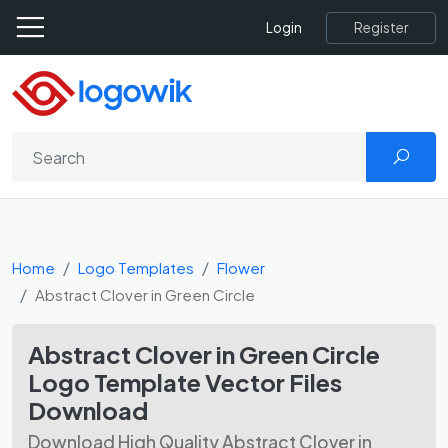
Register
Login
Home
Logo Templates
Flower
Abstract Clover in Green Circle
Abstract Clover in Green Circle
Logo Template Vector Files
Download
Download High Quality Abstract Clover in