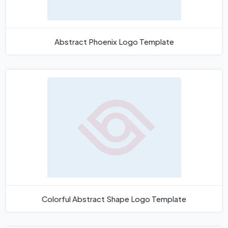
Abstract Phoenix Logo Template
Colorful Abstract Shape Logo Template