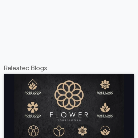
Releated Blogs