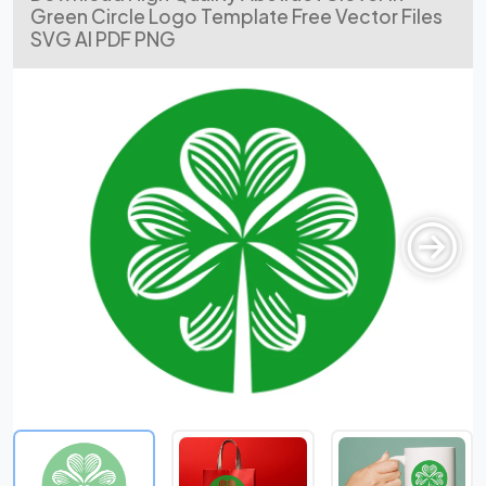
Green Circle Logo Template Free Vector Files
SVG AI PDF PNG