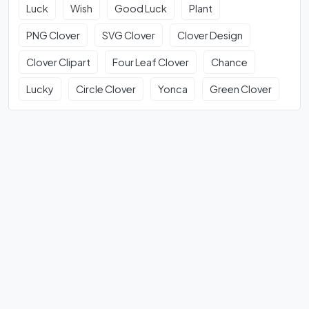
Luck
Wish
Good Luck
Plant
PNG Clover
SVG Clover
Clover Design
Clover Clipart
Four Leaf Clover
Chance
Lucky
Circle Clover
Yonca
Green Clover