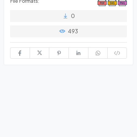
File Formats:
0
493