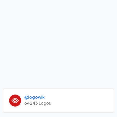
@logowik
64243
Logos