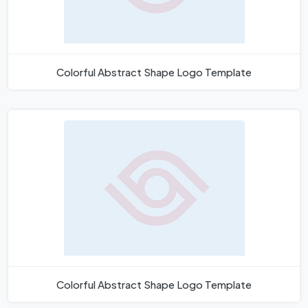
Colorful Abstract Shape Logo Template
Colorful Abstract Shape Logo Template