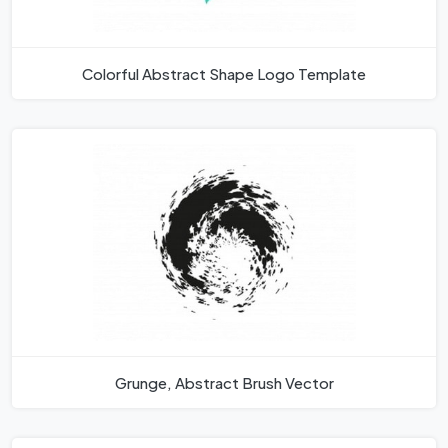
Colorful Abstract Shape Logo Template
Grunge, Abstract Brush Vector