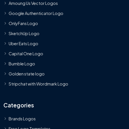
Amoung Us Vector Logos
Google Authenticator Logo
OnlyFans Logo
SketchUp Logo
Uber Eats Logo
Capital One Logo
Bumble Logo
Golden state logo
Stripchat with Wordmark Logo
Categories
Brands Logos
Free Logo Templates