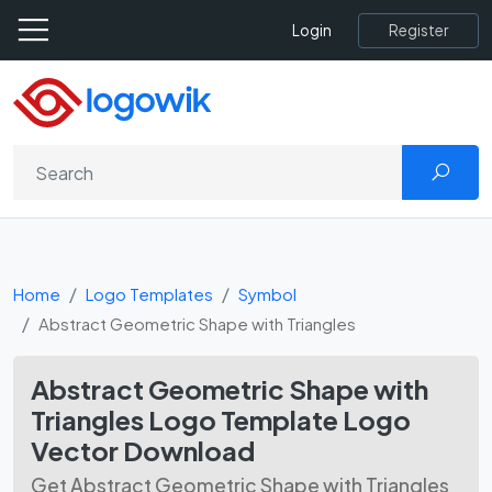
Register
Login
Home
Logo Templates
Symbol
Abstract Geometric Shape with Triangles
Abstract Geometric Shape with
Triangles Logo Template Logo
Vector Download
Get Abstract Geometric Shape with Triangles