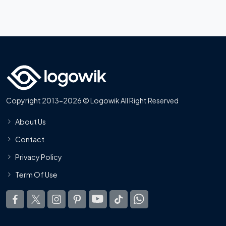
Copyright 2013-2026 © Logowik All Right Reserved
About Us
Contact
Privacy Policy
Term Of Use