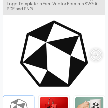
Logo Template in Free Vector Formats SVG AI
PDF and PNG