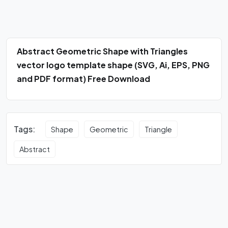
Abstract Geometric Shape with Triangles
vector logo template shape (SVG, Ai, EPS, PNG
and PDF format) Free Download
Tags:
Shape
Geometric
Triangle
Abstract