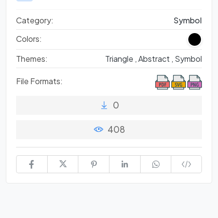
Category:
Symbol
Colors:
Themes:
Triangle ,
Abstract ,
Symbol
File Formats:
0
408