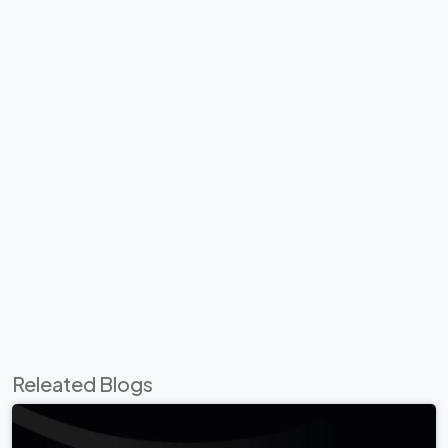
Releated Blogs