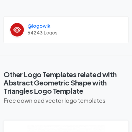
@logowik
64243
Logos
Other Logo Templates related with
Abstract Geometric Shape with
Triangles Logo Template
Free download vector logo templates