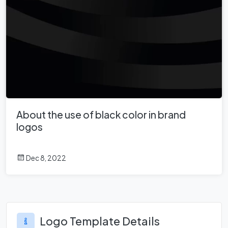
About the use of black color in brand
logos
Dec 8, 2022
Logo Template Details