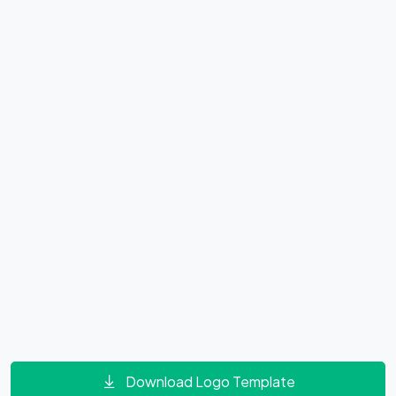
Download Logo Template