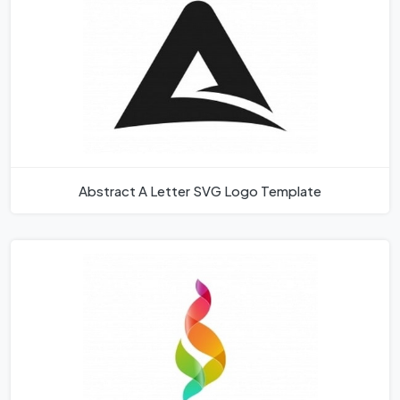
Abstract A Letter SVG Logo Template