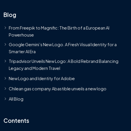
Blog
From Freepik to Magnific: The Birth of a European AI
Powerhouse
Google Gemini’s New Logo. A Fresh Visual Identity for a
Smarter AI Era
Tripadvisor Unveils New Logo: A Bold Rebrand Balancing
Legacy and Modern Travel
New Logo and Identity for Adobe
Chilean gas company Abastible unveils a new logo
All Blog
Contents