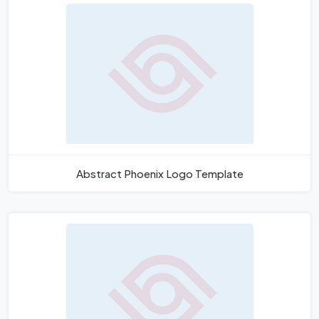
Abstract Phoenix Logo Template