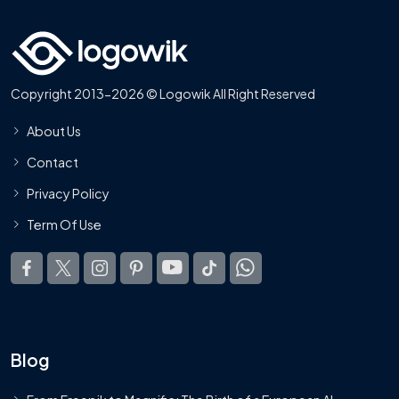
Copyright 2013-2026 © Logowik All Right Reserved
About Us
Contact
Privacy Policy
Term Of Use
Blog