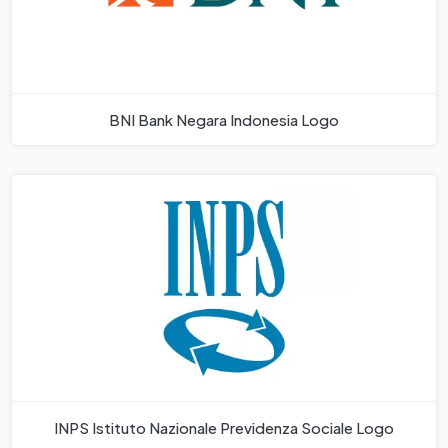
BNI Bank Negara Indonesia Logo
INPS Istituto Nazionale Previdenza Sociale Logo