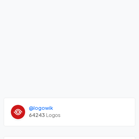
@logowik
64243
Logos