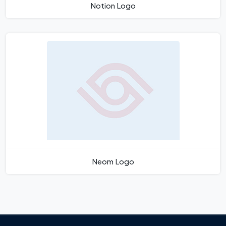
Notion Logo
Neom Logo