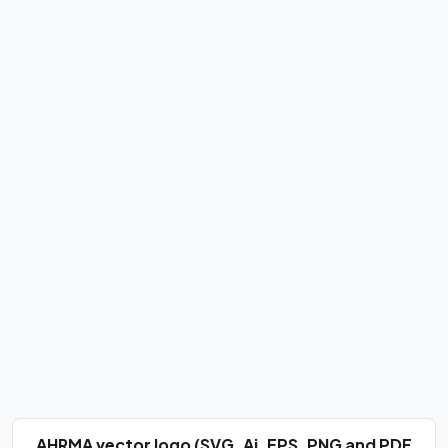
AHRMA vector logo (SVG, Ai, EPS, PNG and PDF