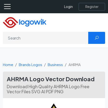
Register
Login
Home
Brands Logos
Business
AHRMA
AHRMA Logo Vector Download
Download High Quality AHRMA Logo Free
Vector Files SVG AI PDF PNG