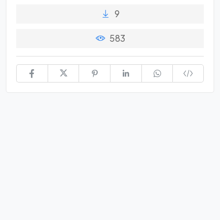
9
583