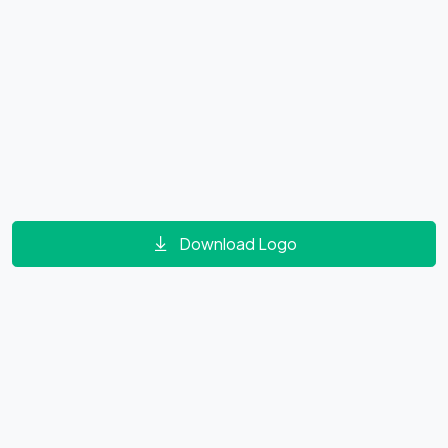
Download Logo