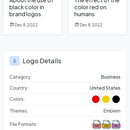
black color in
color red on
brand logos
humans
Dec 8, 2022
Dec 8, 2022
Logo Details
Category:
Business
Country:
United States
Colors:
Themes:
Emblem
File Formats: