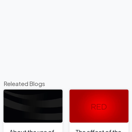
Releated Blogs
About the use of
The effect of the