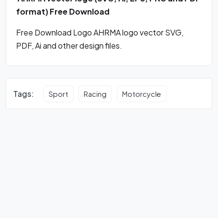
format) Free Download
Free Download Logo AHRMA logo vector SVG,
PDF, Ai and other design files.
Tags:
Sport
Racing
Motorcycle