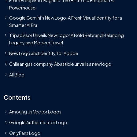
From Freepik to Magnific: The Birth of a European AI
Powerhouse
Google Gemini’s New Logo. A Fresh Visual Identity for a
Smarter AI Era
Tripadvisor Unveils New Logo: A Bold Rebrand Balancing
Legacy and Modern Travel
New Logo and Identity for Adobe
Chilean gas company Abastible unveils a new logo
All Blog
Contents
Amoung Us Vector Logos
Google Authenticator Logo
OnlyFans Logo