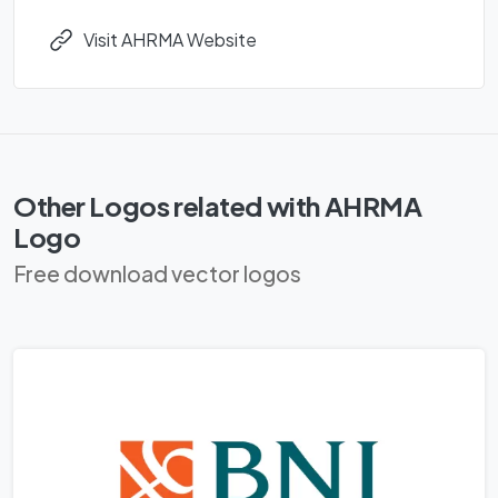
Visit AHRMA Website
Other Logos related with AHRMA
Logo
Free download vector logos