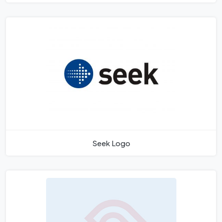
Seek Logo