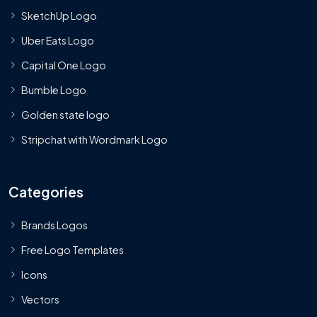
SketchUp Logo
Uber Eats Logo
Capital One Logo
Bumble Logo
Golden state logo
Stripchat with Wordmark Logo
Categories
Brands Logos
Free Logo Templates
Icons
Vectors