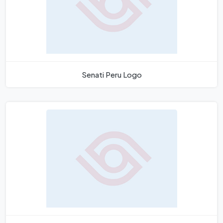
Senati Peru Logo