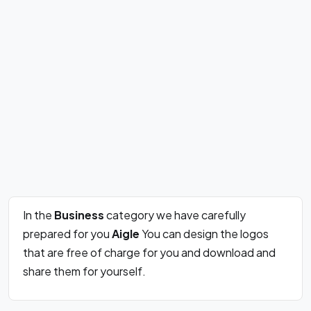
In the
Business
category we have carefully
prepared for you
Aigle
You can design the logos
that are free of charge for you and download and
share them for yourself.