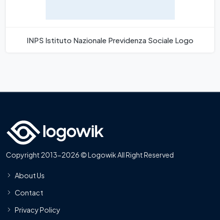
INPS Istituto Nazionale Previdenza Sociale Logo
Copyright 2013-2026 © Logowik All Right Reserved
About Us
Contact
Privacy Policy