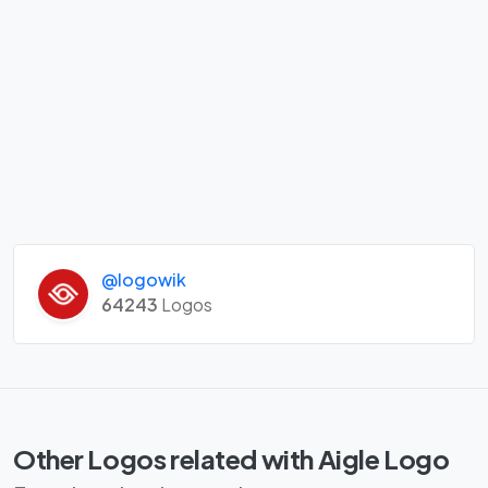
@logowik
64243
Logos
Other Logos related with Aigle Logo