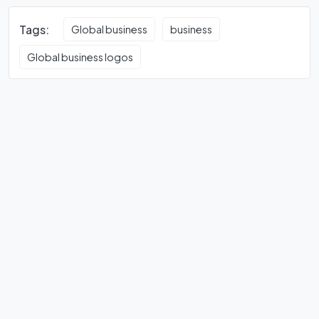
Tags:
Global business
business
Global business logos