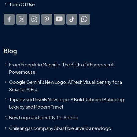
Term Of Use
Blog
From Freepik to Magnific: The Birth of a European AI
Powerhouse
Google Gemini’s New Logo. A Fresh Visual Identity for a
Smarter AI Era
Tripadvisor Unveils New Logo: A Bold Rebrand Balancing
Legacy and Modern Travel
New Logo and Identity for Adobe
Chilean gas company Abastible unveils a new logo