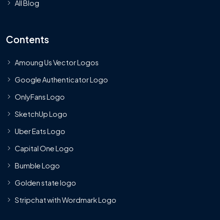
All Blog
Contents
Amoung Us Vector Logos
Google Authenticator Logo
OnlyFans Logo
SketchUp Logo
Uber Eats Logo
Capital One Logo
Bumble Logo
Golden state logo
Stripchat with Wordmark Logo