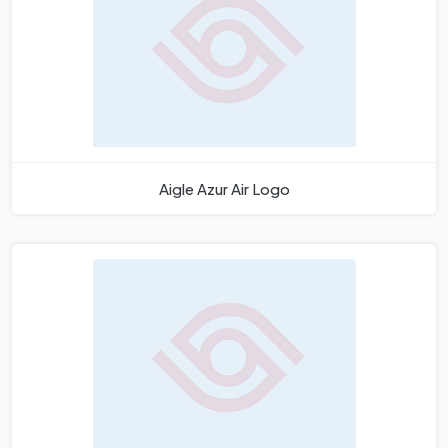
Aigle Azur Air Logo