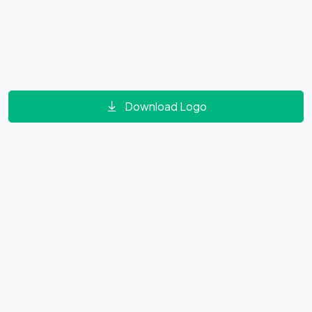
Download Logo