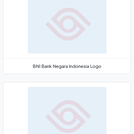
BNI Bank Negara Indonesia Logo