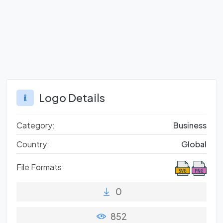
Logo Details
Category:
Business
Country:
Global
File Formats:
0
852