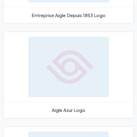
Entreprise Aigle Depuis 1853 Logo
Aigle Azur Logo