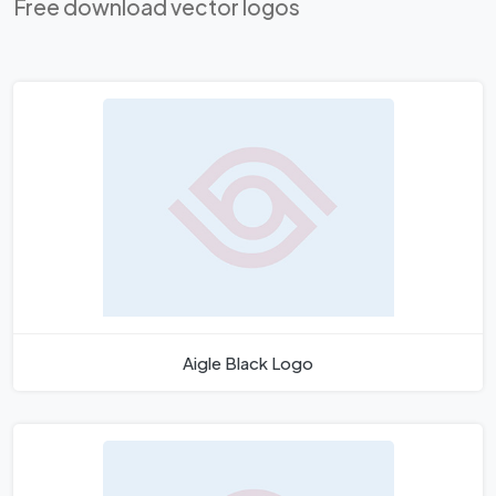
Free download vector logos
Aigle Black Logo