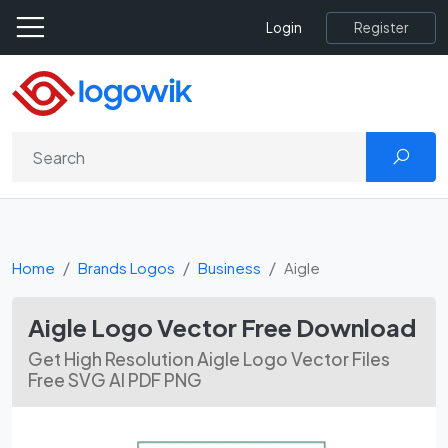
Register
Login
Home
Brands Logos
Business
Aigle
Aigle Logo Vector Free Download
Get High Resolution Aigle Logo Vector Files
Free SVG AI PDF PNG