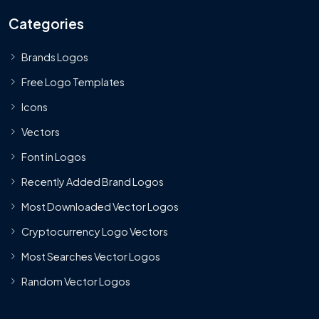
Categories
Brands Logos
Free Logo Templates
Icons
Vectors
Font in Logos
Recently Added Brand Logos
Most Downloaded Vector Logos
Cryptocurrency Logo Vectors
Most Searches Vector Logos
Random Vector Logos