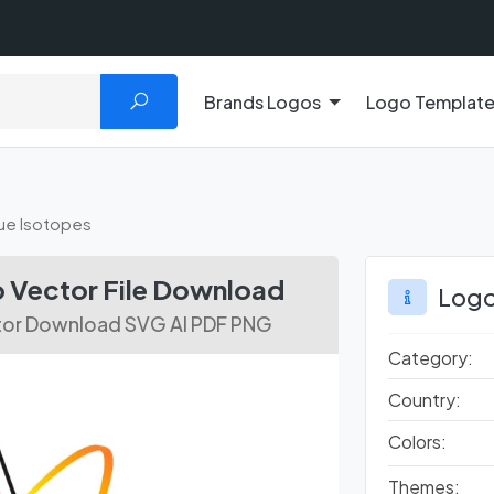
Brands Logos
Logo Templat
ue Isotopes
 Vector File Download
Logo
tor Download SVG AI PDF PNG
Category:
Country:
Colors:
Themes: