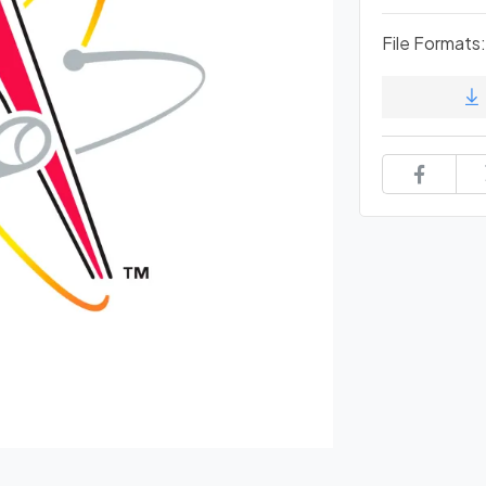
File Formats: