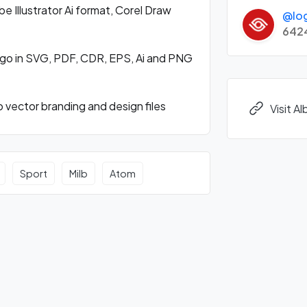
Illustrator Ai format, Corel Draw
@lo
642
go in SVG, PDF, CDR, EPS, Ai and PNG
vector branding and design files
Visit 
Sport
Milb
Atom