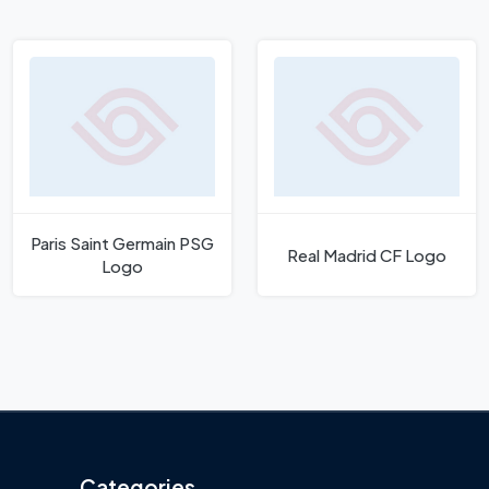
Paris Saint Germain PSG
Real Madrid CF Logo
Logo
Categories