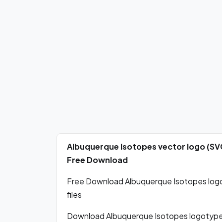
Albuquerque Isotopes vector logo (SV
Free Download
Free Download Albuquerque Isotopes logo 
files
Download Albuquerque Isotopes logotype