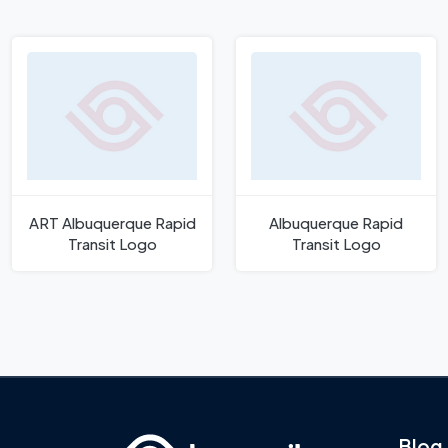
ART Albuquerque Rapid
Albuquerque Rapid
Transit Logo
Transit Logo
Blog