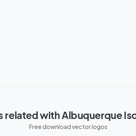
 related with Albuquerque I
Free download vector logos