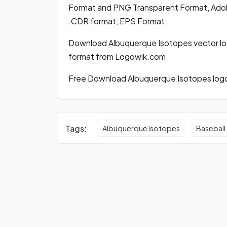
Format and PNG Transparent Format, Adobe 
.CDR format, EPS Format
Download Albuquerque Isotopes vector lo
format from Logowik.com
Free Download Albuquerque Isotopes logo 
Tags:
Albuquerque Isotopes
Baseball