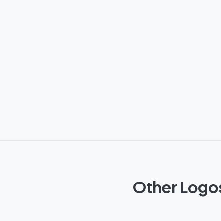
Other Logos