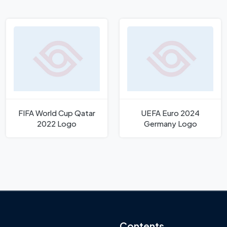
FIFA World Cup Qatar
UEFA Euro 2024
2022 Logo
Germany Logo
Contents