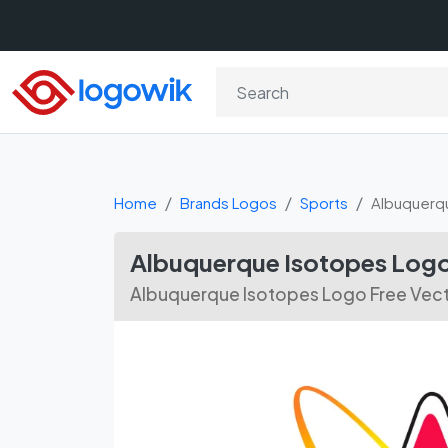
Home
Brands Logos
Sports
Albuquerq
Albuquerque Isotopes Logo
Albuquerque Isotopes Logo Free Vec