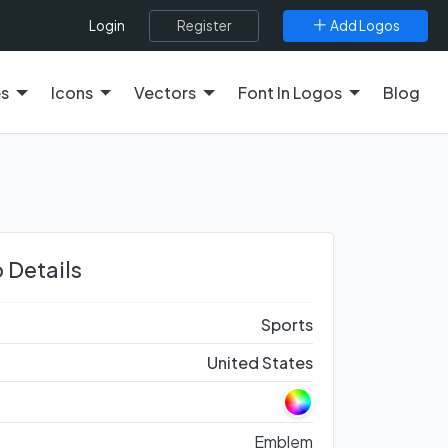
Register
Add Logos
Login
es
Icons
Vectors
Font In Logos
Blog
 Details
Sports
United States
Emblem