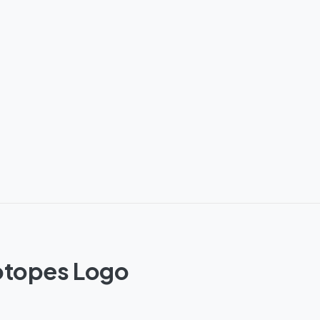
sotopes Logo