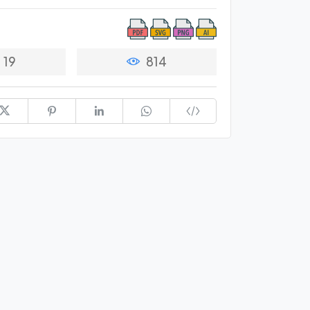
19
814