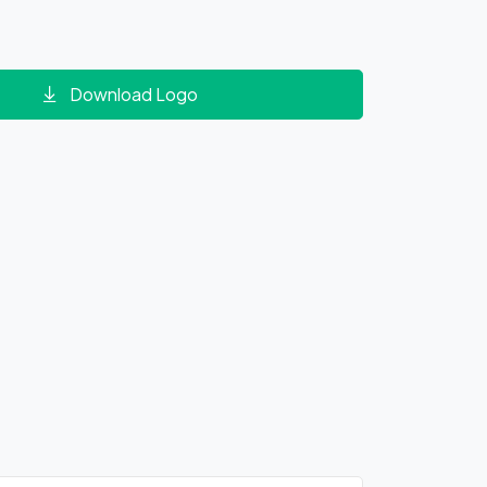
Download Logo