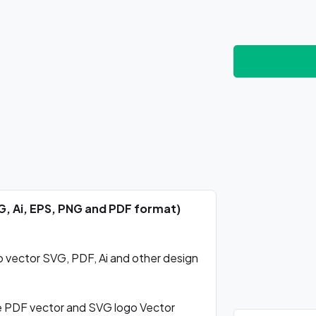
G, Ai, EPS, PNG and PDF format)
vector SVG, PDF, Ai and other design
 PDF vector and SVG logo Vector