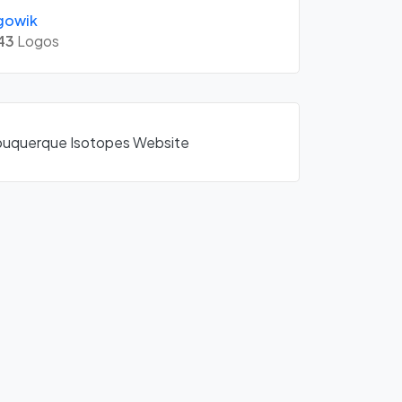
gowik
43
Logos
Albuquerque Isotopes Website