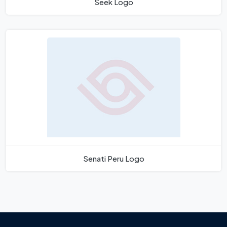
Seek Logo
Senati Peru Logo