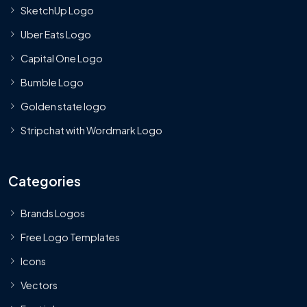
SketchUp Logo
Uber Eats Logo
Capital One Logo
Bumble Logo
Golden state logo
Stripchat with Wordmark Logo
Categories
Brands Logos
Free Logo Templates
Icons
Vectors