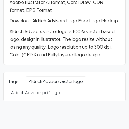
Adobe Illustrator Ai format, Corel Draw .CDR
format, EPS Format
Download Aldrich Advisors Logo Free Logo Mockup
Aldrich Advisors vector logo is 100% vector based
logo, design in illustrator. The logo resize without
losing any quality. Logo resolution up to 300 dpi,
Color (CMYK) and Fully layered logo design
Tags:
Aldrich Advisorsvector logo
Aldrich Advisors pdf logo