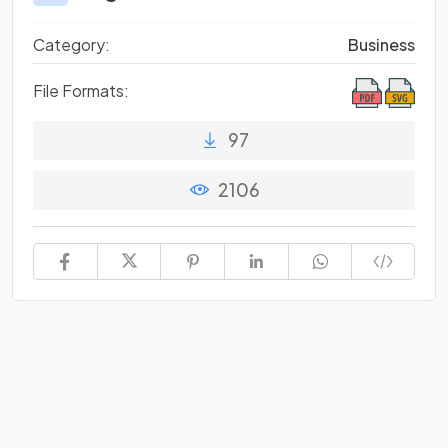
Category:
Business
File Formats:
97
2106