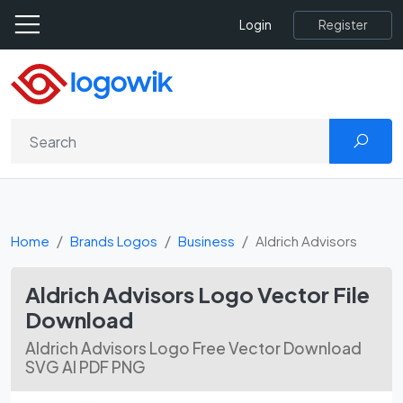
Register
Login
Home
Brands Logos
Business
Aldrich Advisors
Aldrich Advisors Logo Vector File
Download
Aldrich Advisors Logo Free Vector Download
SVG AI PDF PNG