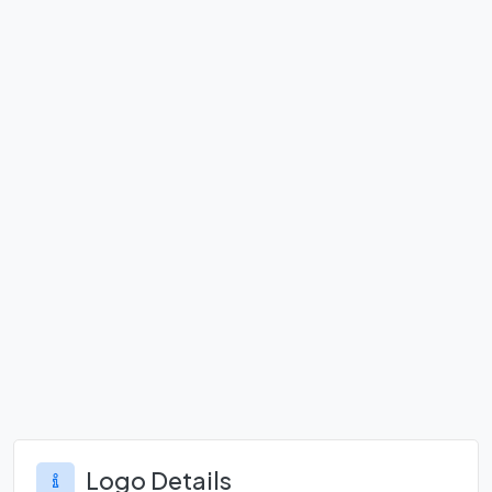
Logo Details