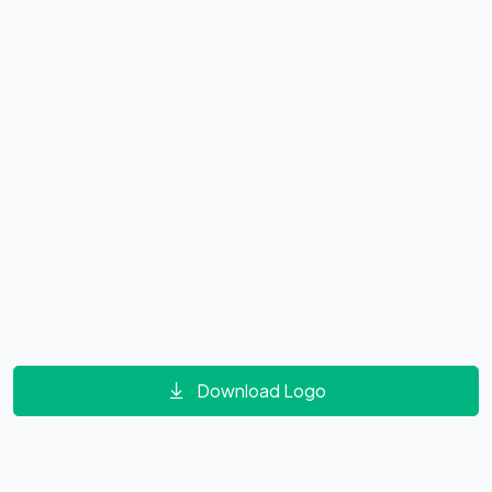
Download Logo