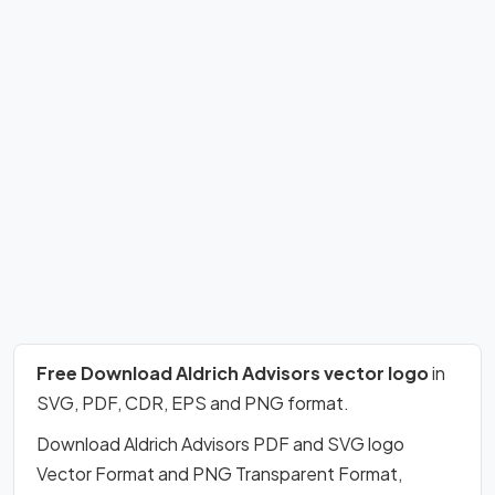
Free Download Aldrich Advisors vector logo
in
SVG, PDF, CDR, EPS and PNG format.
Download Aldrich Advisors PDF and SVG logo
Vector Format and PNG Transparent Format,