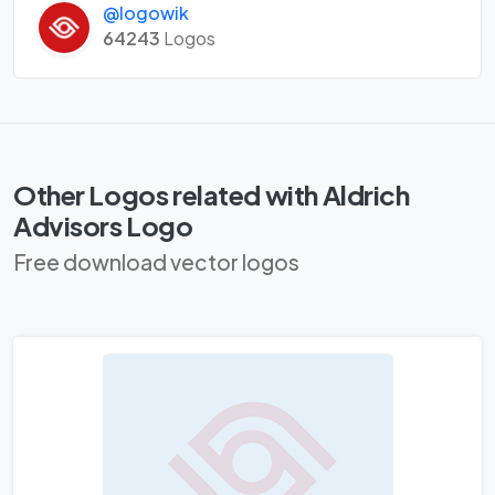
@logowik
64243
Logos
Other Logos related with Aldrich
Advisors Logo
Free download vector logos