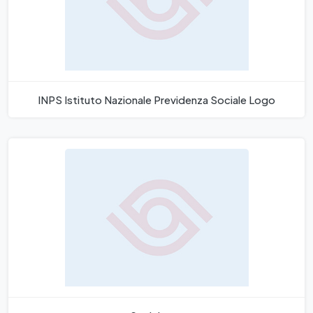
INPS Istituto Nazionale Previdenza Sociale Logo