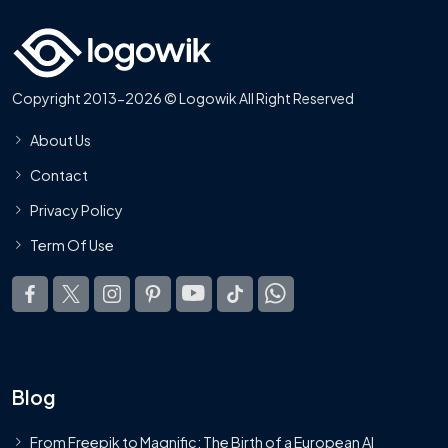
Copyright 2013-2026 © Logowik All Right Reserved
About Us
Contact
Privacy Policy
Term Of Use
Blog
From Freepik to Magnific: The Birth of a European AI