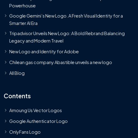
Powerhouse
Google Gemini’s New Logo. A Fresh Visual Identity for a
Smarter AI Era
Tripadvisor Unveils New Logo: A Bold Rebrand Balancing
Legacy and Modern Travel
New Logo and Identity for Adobe
Chilean gas company Abastible unveils a new logo
All Blog
Contents
Amoung Us Vector Logos
Google Authenticator Logo
OnlyFans Logo