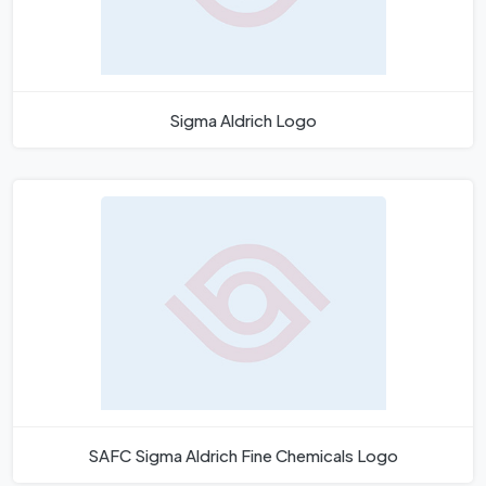
Sigma Aldrich Logo
SAFC Sigma Aldrich Fine Chemicals Logo