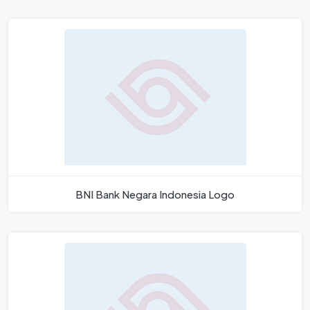
BNI Bank Negara Indonesia Logo