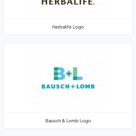
Herbalife Logo
Bausch & Lomb Logo