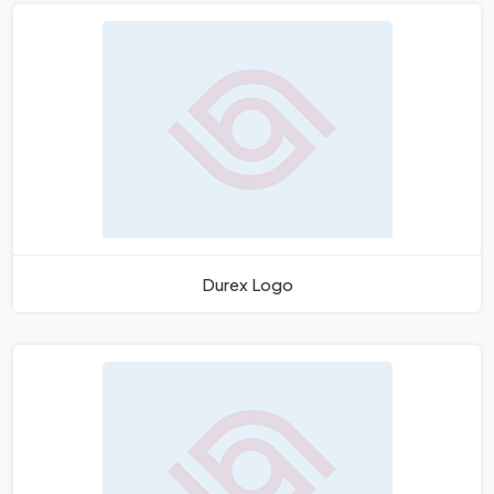
Durex Logo