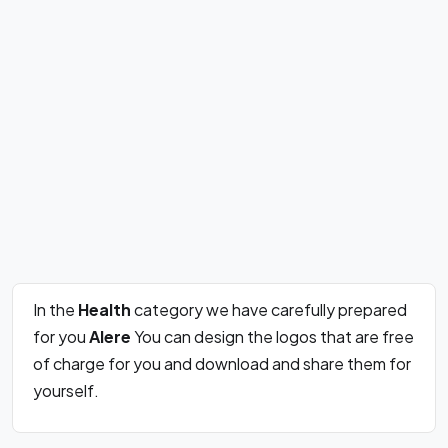
In the
Health
category we have carefully prepared
for you
Alere
You can design the logos that are free
of charge for you and download and share them for
yourself.