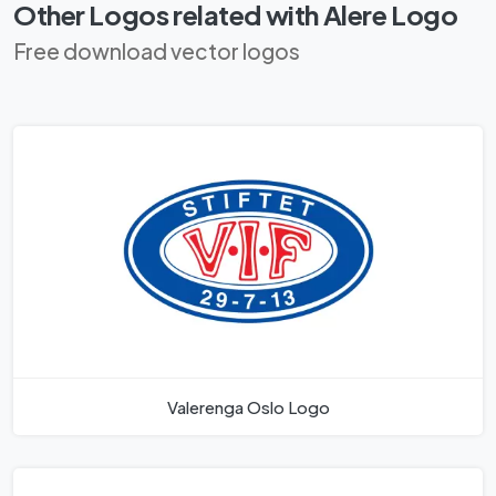
Other Logos related with Alere Logo
Free download vector logos
Valerenga Oslo Logo