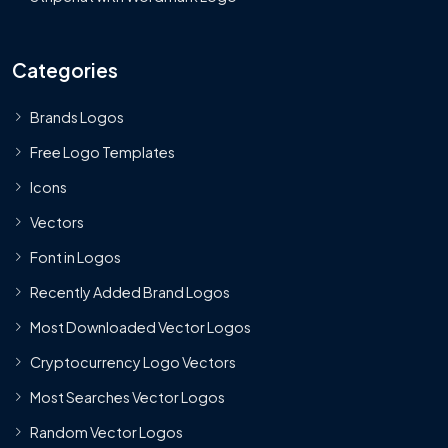
Categories
Brands Logos
Free Logo Templates
Icons
Vectors
Font in Logos
Recently Added Brand Logos
Most Downloaded Vector Logos
Cryptocurrency Logo Vectors
Most Searches Vector Logos
Random Vector Logos