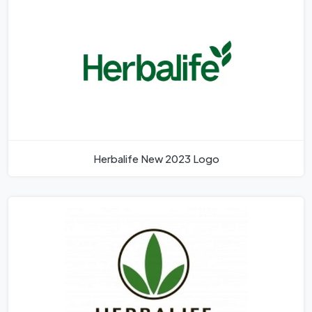
Herbalife New 2023 Logo