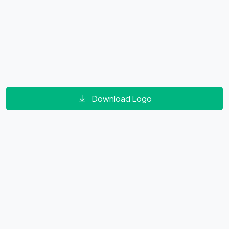
Download Logo