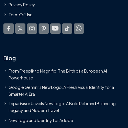
Privacy Policy
Term Of Use
Blog
From Freepik to Magnific: The Birth of a European AI
Powerhouse
Google Gemini’s New Logo. A Fresh Visual Identity for a
Smarter AI Era
Tripadvisor Unveils New Logo: A Bold Rebrand Balancing
Legacy and Modern Travel
New Logo and Identity for Adobe