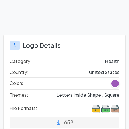
Logo Details
Category:
Health
Country:
United States
Colors:
Themes:
Letters Inside Shape ,
Square
File Formats:
658