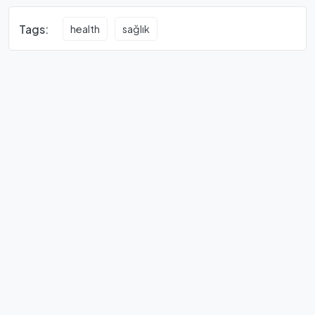
Tags:
health
sağlık