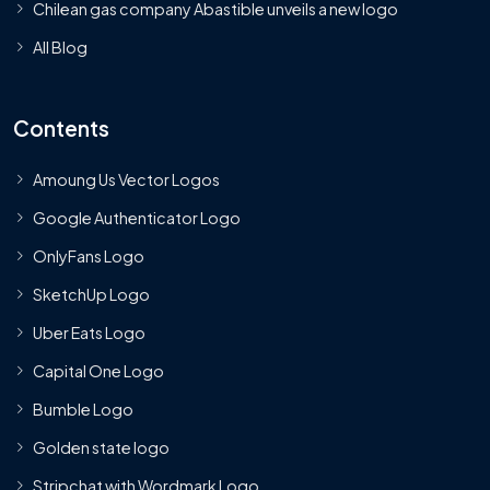
Chilean gas company Abastible unveils a new logo
All Blog
Contents
Amoung Us Vector Logos
Google Authenticator Logo
OnlyFans Logo
SketchUp Logo
Uber Eats Logo
Capital One Logo
Bumble Logo
Golden state logo
Stripchat with Wordmark Logo