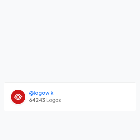
@logowik
64243
Logos