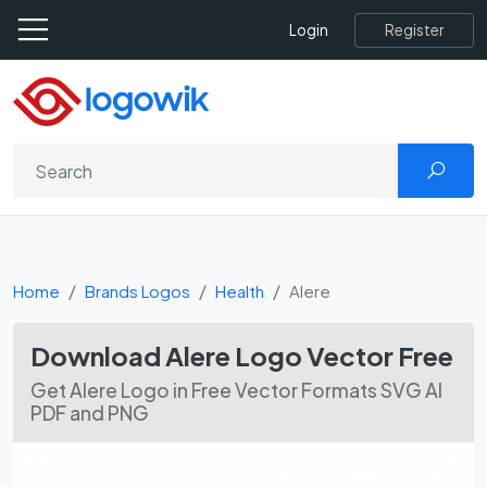
Register
Login
Home
Brands Logos
Health
Alere
Download Alere Logo Vector Free
Get Alere Logo in Free Vector Formats SVG AI
PDF and PNG