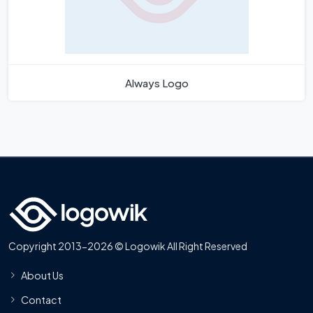
Always Logo
Copyright 2013-2026 © Logowik All Right Reserved
About Us
Contact