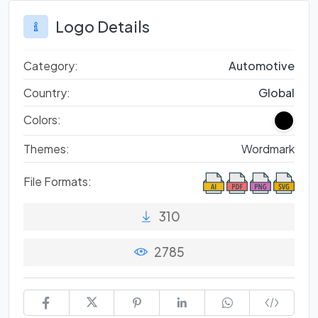
Logo Details
Category:
Automotive
Country:
Global
Colors:
Themes:
Wordmark
File Formats:
310
2785