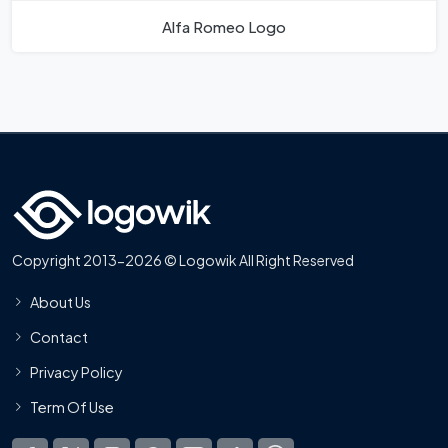
Alfa Romeo Logo
Copyright 2013-2026 © Logowik All Right Reserved
About Us
Contact
Privacy Policy
Term Of Use