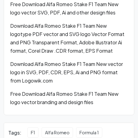
Free Download Alfa Romeo Stake F1 Team New
logo vector SVG, PDF, Ai and other design files
Download Alfa Romeo Stake F1 Team New
logotype PDF vector and SVG logo Vector Format
and PNG Transparent Format, Adobe Illustrator Ai
format, Corel Draw .CDR format, EPS Format
Download Alfa Romeo Stake F1 Team New vector
logo in SVG, PDF, CDR, EPS, Ai and PNG format
from Logowik.com
Free Download Alfa Romeo Stake F1 Team New
logo vector branding and design files
Tags:
F1
Alfa Romeo
Formula 1