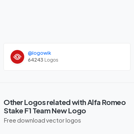
@logowik
64243
Logos
Other Logos related with Alfa Romeo
Stake F1 Team New Logo
Free download vector logos