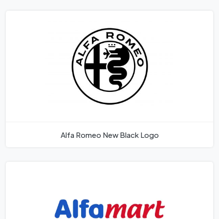
Alfa Romeo New Black Logo