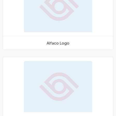
Alfaco Logo