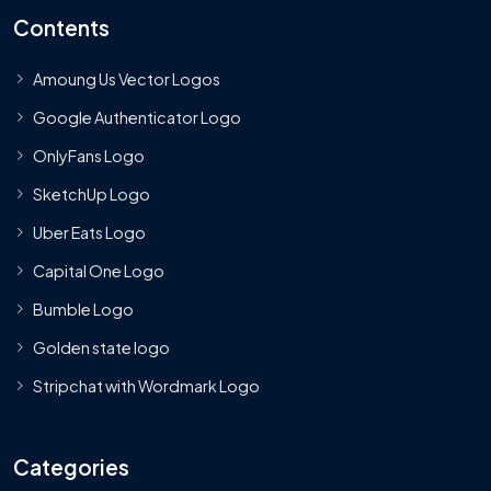
Contents
Amoung Us Vector Logos
Google Authenticator Logo
OnlyFans Logo
SketchUp Logo
Uber Eats Logo
Capital One Logo
Bumble Logo
Golden state logo
Stripchat with Wordmark Logo
Categories