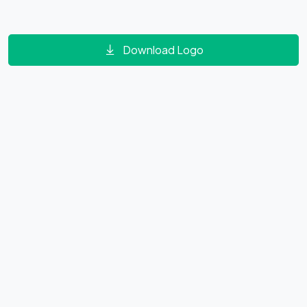
Download Logo