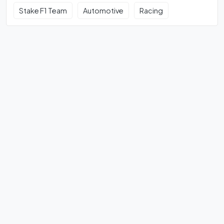
Stake F1 Team
Automotive
Racing