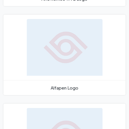
Alfapen Logo