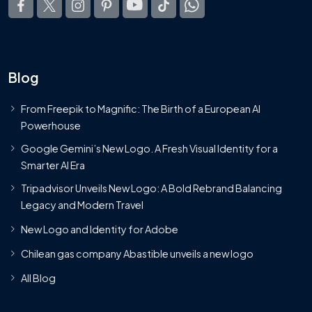
Blog
From Freepik to Magnific: The Birth of a European AI
Powerhouse
Google Gemini’s New Logo. A Fresh Visual Identity for a
Smarter AI Era
Tripadvisor Unveils New Logo: A Bold Rebrand Balancing
Legacy and Modern Travel
New Logo and Identity for Adobe
Chilean gas company Abastible unveils a new logo
All Blog