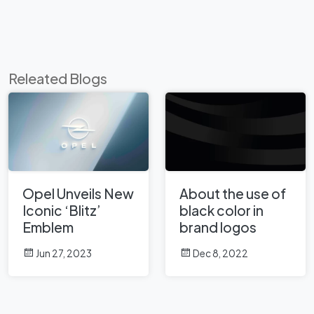
Releated Blogs
Opel Unveils New
About the use of
Iconic ‘Blitz’
black color in
Emblem
brand logos
Jun 27, 2023
Dec 8, 2022