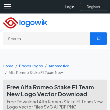
Register
Login
Home
Brands Logos
Automotive
Alfa Romeo Stake F1 Team New
Free Alfa Romeo Stake F1 Team
New Logo Vector Download
Free Download Alfa Romeo Stake F1 Team New
Logo Vector Files SVG AI PDF PNG