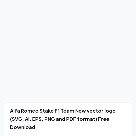
Alfa Romeo Stake F1 Team New vector logo
(SVG, Ai, EPS, PNG and PDF format) Free
Download