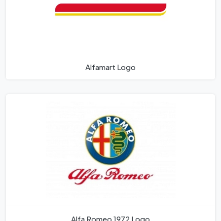
Alfamart Logo
Alfa Romeo 1972 Logo