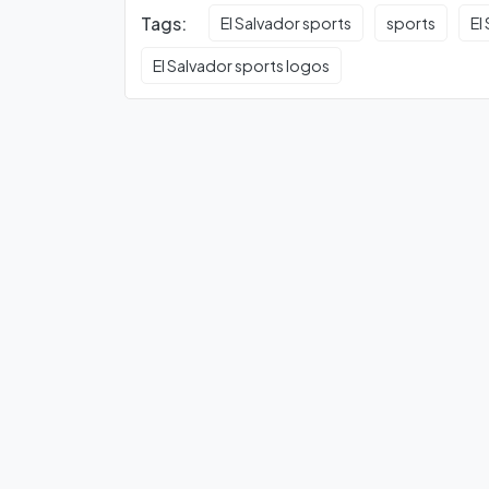
Tags:
El Salvador sports
sports
El
El Salvador sports logos