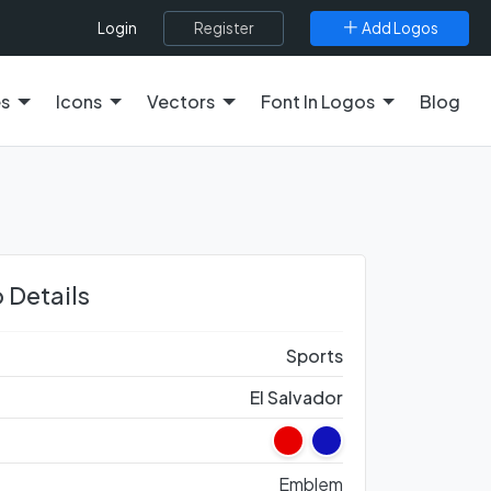
Register
Add Logos
Login
es
Icons
Vectors
Font In Logos
Blog
 Details
Sports
El Salvador
Emblem