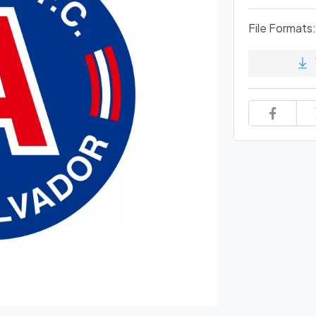
File Formats: