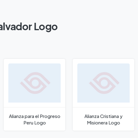
Salvador Logo
Alianza para el Progreso
Alianza Cristiana y
Peru Logo
Misionera Logo