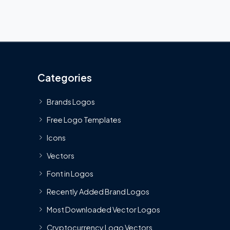
Categories
Brands Logos
Free Logo Templates
Icons
Vectors
Font in Logos
Recently Added Brand Logos
Most Downloaded Vector Logos
Cryptocurrency Logo Vectors