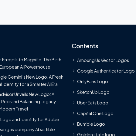
Contents
 Freepik to Magnific: The Birth
Amoung Us Vector Logos
 European AI Powerhouse
Google Authenticator Logo
le Gemini’s New Logo. A Fresh
OnlyFans Logo
l Identity for a Smarter AI Era
SketchUp Logo
advisor Unveils New Logo: A
 Rebrand Balancing Legacy
Uber Eats Logo
Modern Travel
Capital One Logo
Logo and Identity for Adobe
Bumble Logo
ean gas company Abastible
Golden state logo