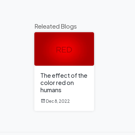
Releated Blogs
The effect of the
color red on
humans
Dec 8, 2022