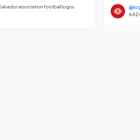
@lo
 Salvador association football logos
642