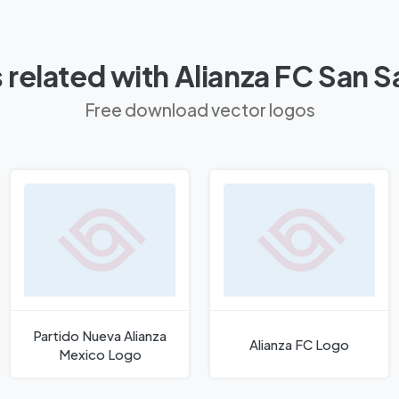
related with Alianza FC San 
Free download vector logos
Partido Nueva Alianza
Alianza FC Logo
Mexico Logo