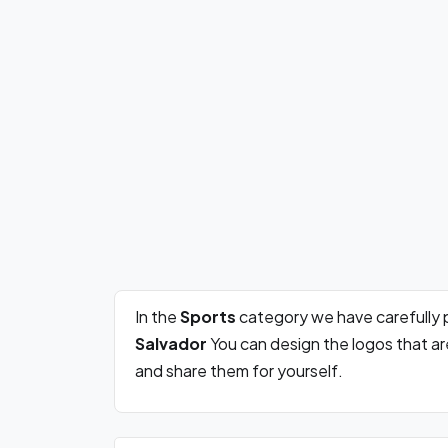
In the
Sports
category we have carefully 
Salvador
You can design the logos that a
and share them for yourself.