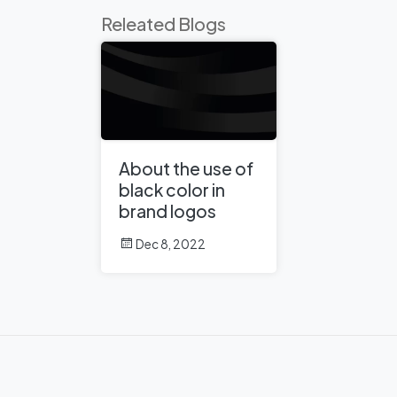
Releated Blogs
About the use of
black color in
brand logos
Dec 8, 2022