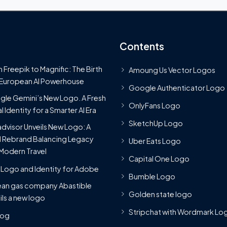
Contents
 Freepik to Magnific: The Birth
Amoung Us Vector Logos
 European AI Powerhouse
Google Authenticator Logo
le Gemini’s New Logo. A Fresh
OnlyFans Logo
l Identity for a Smarter AI Era
SketchUp Logo
advisor Unveils New Logo: A
 Rebrand Balancing Legacy
Uber Eats Logo
Modern Travel
Capital One Logo
Logo and Identity for Adobe
Bumble Logo
ean gas company Abastible
Golden state logo
ils a new logo
Stripchat with Wordmark Lo
Blog