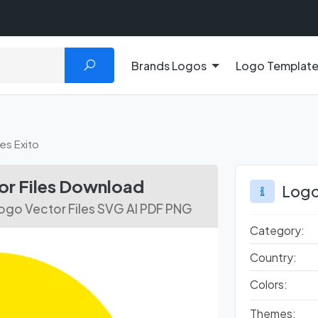
Brands Logos
Logo Templat
es Exito
or Files Download
Logo
ogo Vector Files SVG AI PDF PNG
Category:
Country:
Colors:
Themes: