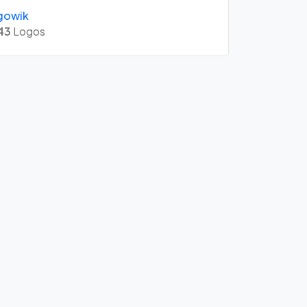
gowik
43
Logos