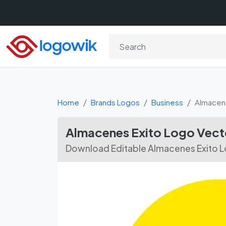
Home
Brands Logos
Business
Almacen
Almacenes Exito Logo Vect
Download Editable Almacenes Exito L