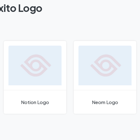
xito Logo
Notion Logo
Neom Logo