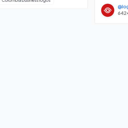
Colombia business logos
@lo
642