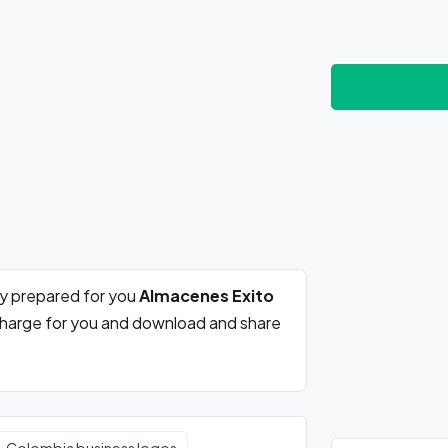
ly prepared for you
Almacenes Exito
 charge for you and download and share