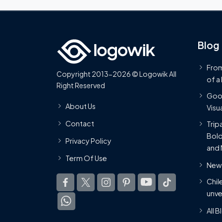
Blog
From
Copyright 2013-2026 © Logowik All
of a
Right Reserved
Goog
About Us
Visua
Contact
Trip
Bold
Privacy Policy
and 
Term Of Use
New 
Chil
unve
All 