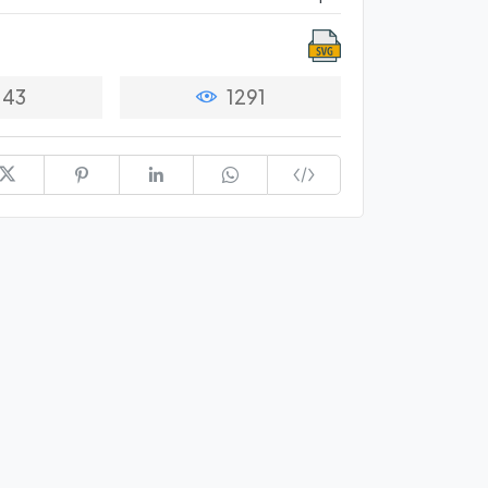
43
1291