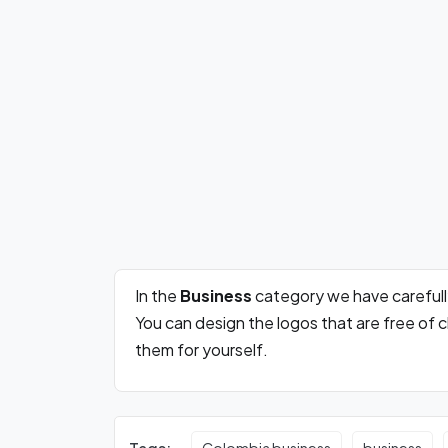
In the
Business
category we have careful
You can design the logos that are free of
them for yourself.