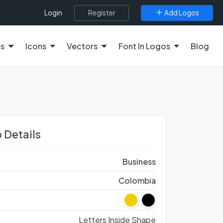
Register
Add Logos
Login
es
Icons
Vectors
Font In Logos
Blog
 Details
Business
Colombia
Letters Inside Shape