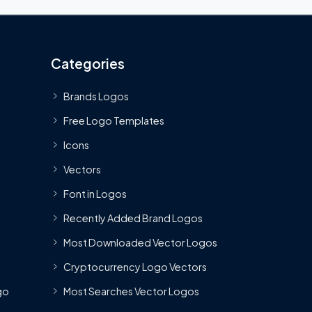
Categories
Brands Logos
Free Logo Templates
Icons
Vectors
Font in Logos
Recently Added Brand Logos
Most Downloaded Vector Logos
Cryptocurrency Logo Vectors
go
Most Searches Vector Logos