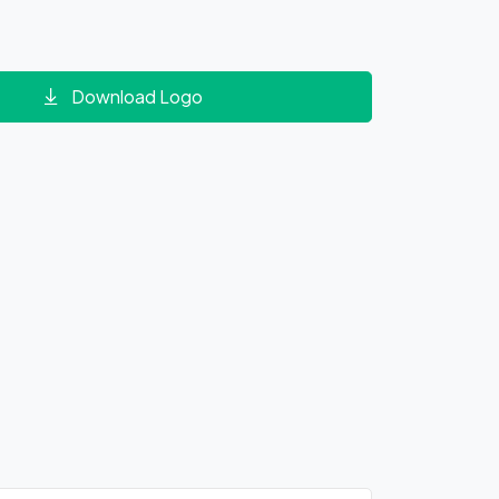
Download Logo