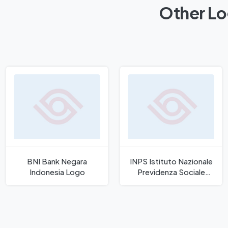
Other Lo
BNI Bank Negara
INPS Istituto Nazionale
Indonesia Logo
Previdenza Sociale
Logo