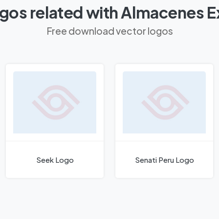
gos related with Almacenes E
Free download vector logos
Seek Logo
Senati Peru Logo