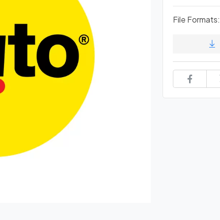
File Formats: