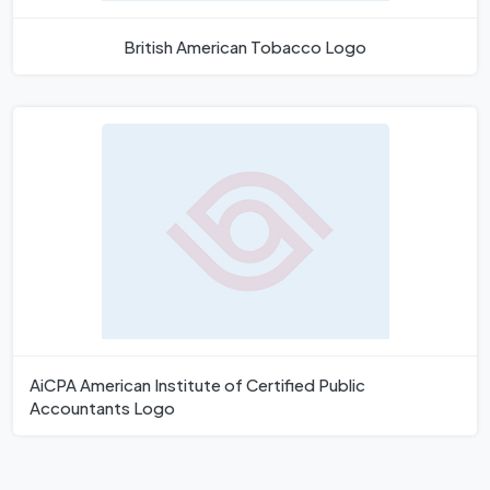
British American Tobacco Logo
AiCPA American Institute of Certified Public
Accountants Logo