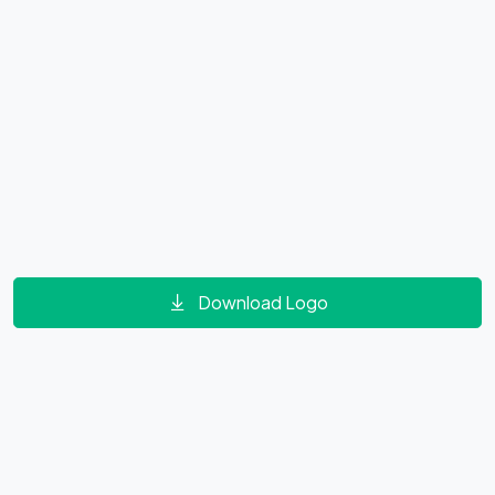
Download Logo