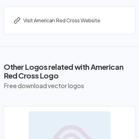
Visit American Red Cross Website
Other Logos related with American
Red Cross Logo
Free download vector logos