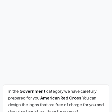
In the
Government
category we have carefully
prepared for you
American Red Cross
You can
design the logos that are free of charge for you and
download and share them for yourself.