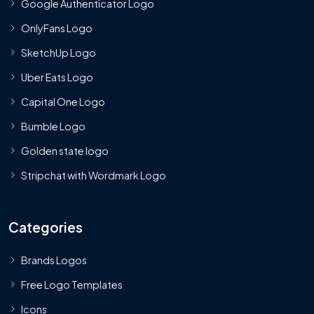
Google Authenticator Logo
OnlyFans Logo
SketchUp Logo
Uber Eats Logo
Capital One Logo
Bumble Logo
Golden state logo
Stripchat with Wordmark Logo
Categories
Brands Logos
Free Logo Templates
Icons