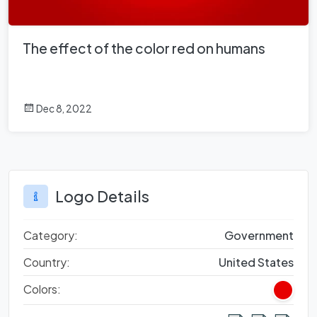
The effect of the color red on humans
Dec 8, 2022
Logo Details
Category:
Government
Country:
United States
Colors: