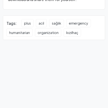
Tags:
plus
acil
sağlık
emergency
humanitarian
organization
kızılhaç