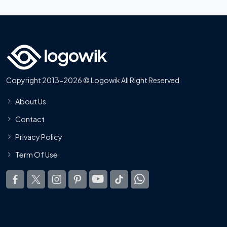
Copyright 2013-2026 © Logowik All Right Reserved
About Us
Contact
Privacy Policy
Term Of Use