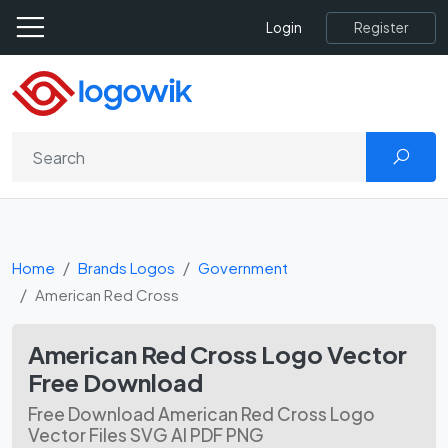
Register
Login
Home
Brands Logos
Government
American Red Cross
American Red Cross Logo Vector
Free Download
Free Download American Red Cross Logo
Vector Files SVG AI PDF PNG