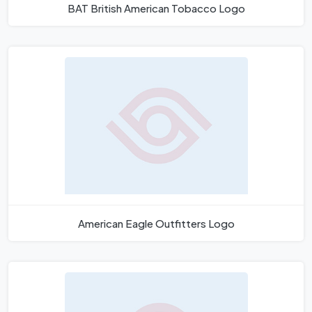
BAT British American Tobacco Logo
American Eagle Outfitters Logo