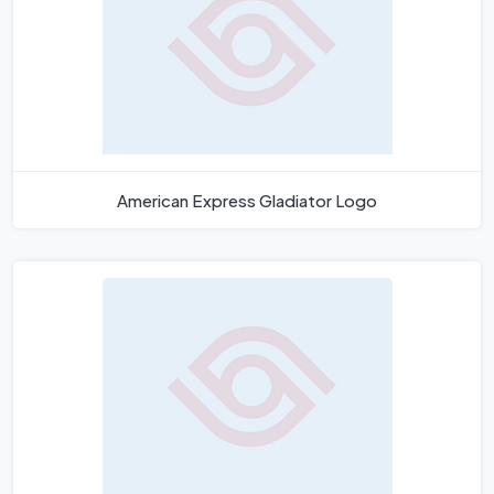
American Express Gladiator Logo