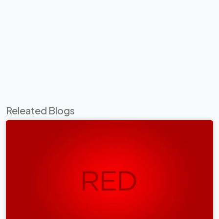
Releated Blogs