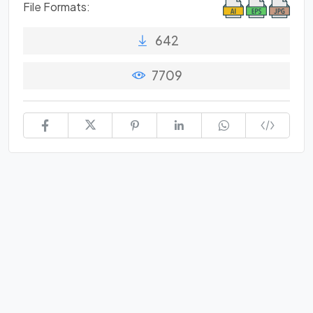
File Formats:
642
7709