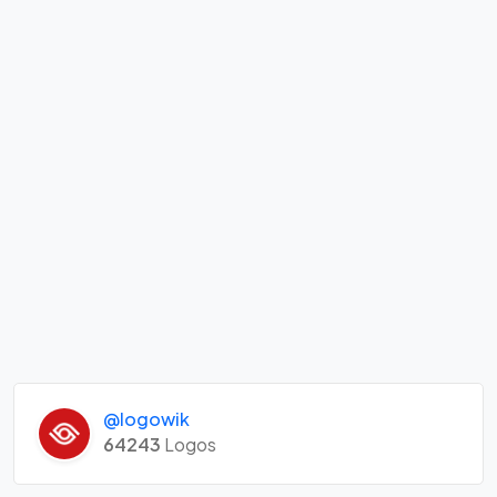
@logowik
64243
Logos