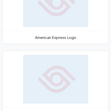
American Express Logo