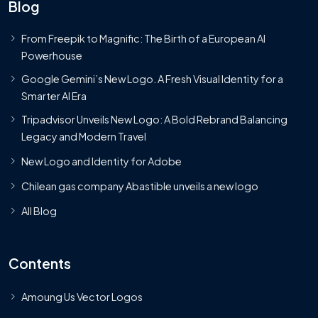
Blog
From Freepik to Magnific: The Birth of a European AI
Powerhouse
Google Gemini’s New Logo. A Fresh Visual Identity for a
Smarter AI Era
Tripadvisor Unveils New Logo: A Bold Rebrand Balancing
Legacy and Modern Travel
New Logo and Identity for Adobe
Chilean gas company Abastible unveils a new logo
All Blog
Contents
Amoung Us Vector Logos