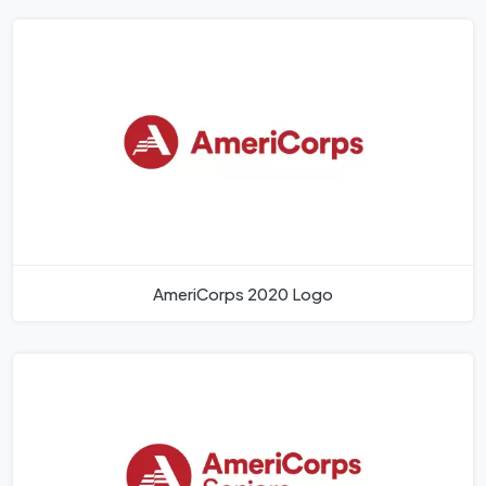
AmeriCorps 2020 Logo