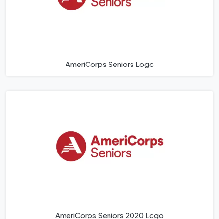
AmeriCorps Seniors Logo
AmeriCorps Seniors 2020 Logo