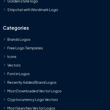
Golden state logo
Stripchat with Wordmark Logo
Categories
Brands Logos
Free Logo Templates
Icons
Vectors
Font in Logos
Recently Added Brand Logos
Most Downloaded Vector Logos
Cryptocurrency Logo Vectors
Most Searches Vector Logos