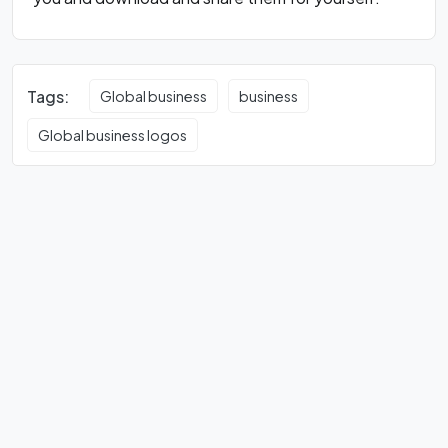
Tags:
Global business
business
Global business logos