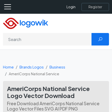
Register
Login
Home
Brands Logos
Business
AmeriCorps National Service
AmeriCorps National Service
Logo Vector Download
Free Download AmeriCorps National Service
Logo Vector Files SVG AI PDF PNG