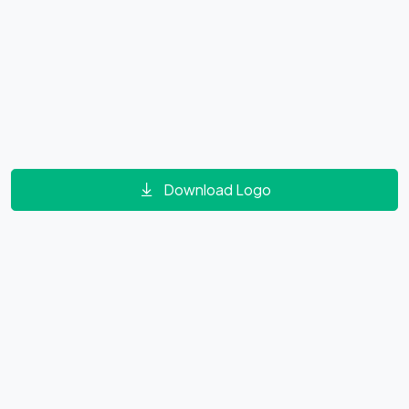
Download Logo