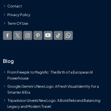
Contact
Privacy Policy
Term Of Use
Blog
From Freepik to Magnific: The Birth of a European AI
Powerhouse
Google Gemini’s New Logo. A Fresh Visual Identity for a
Smarter AI Era
Tripadvisor Unveils New Logo: A Bold Rebrand Balancing
Legacy and Modern Travel