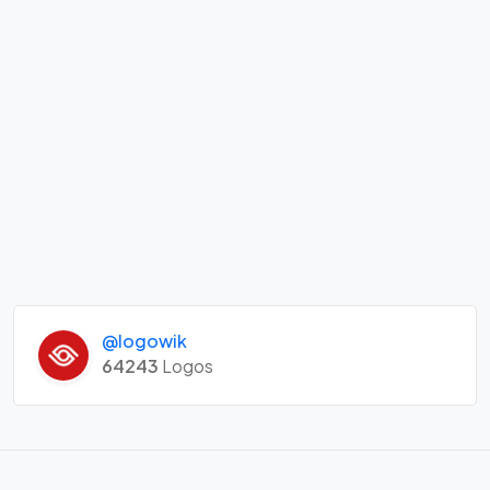
@logowik
64243
Logos