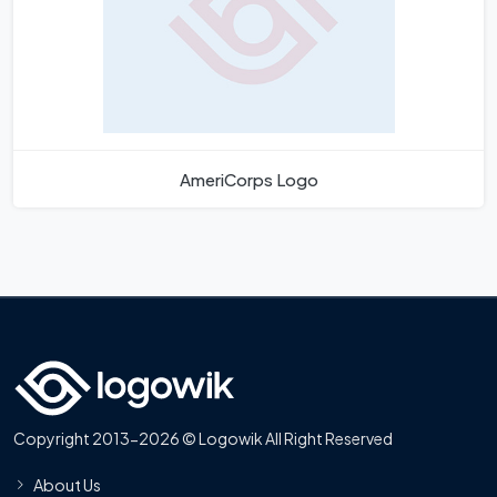
AmeriCorps Logo
Copyright 2013-2026 © Logowik All Right Reserved
About Us