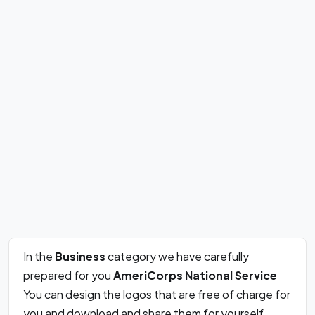
In the
Business
category we have carefully
prepared for you
AmeriCorps National Service
You can design the logos that are free of charge for
you and download and share them for yourself.