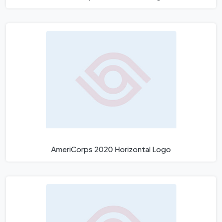
AmeriCorps 2020 Horizontal Logo