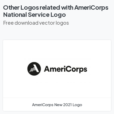
Other Logos related with AmeriCorps
National Service Logo
Free download vector logos
AmeriCorps New 2021 Logo