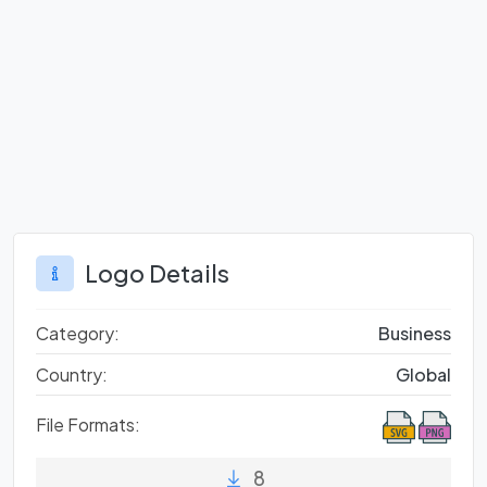
Logo Details
Category:
Business
Country:
Global
File Formats:
8