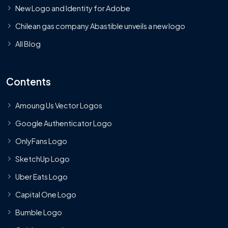
New Logo and Identity for Adobe
Chilean gas company Abastible unveils a new logo
All Blog
Contents
Amoung Us Vector Logos
Google Authenticator Logo
OnlyFans Logo
SketchUp Logo
Uber Eats Logo
Capital One Logo
Bumble Logo