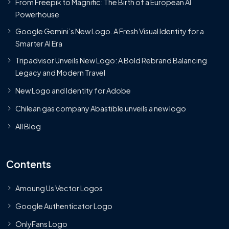
From Freepik to Magnific: The Birth of a European AI
Powerhouse
Google Gemini’s New Logo. A Fresh Visual Identity for a
Smarter AI Era
Tripadvisor Unveils New Logo: A Bold Rebrand Balancing
Legacy and Modern Travel
New Logo and Identity for Adobe
Chilean gas company Abastible unveils a new logo
All Blog
Contents
Amoung Us Vector Logos
Google Authenticator Logo
OnlyFans Logo