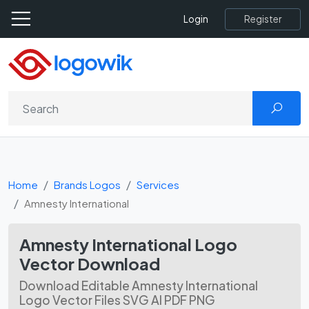
Register
Login
Home
Brands Logos
Services
Amnesty International
Amnesty International Logo
Vector Download
Download Editable Amnesty International
Logo Vector Files SVG AI PDF PNG