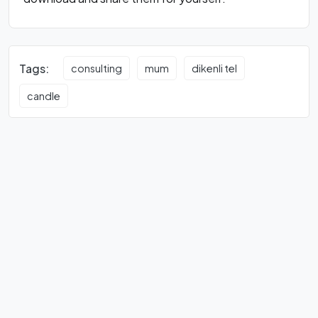
Tags:
consulting
mum
dikenli tel
candle