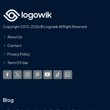
Copyright 2013-2026 © Logowik All Right Reserved
About Us
Contact
Privacy Policy
Term Of Use
Blog