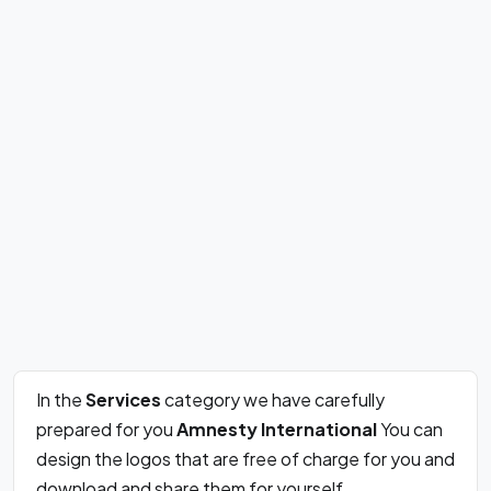
In the
Services
category we have carefully
prepared for you
Amnesty International
You can
design the logos that are free of charge for you and
download and share them for yourself.