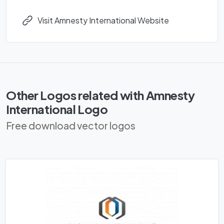
Visit Amnesty International Website
Other Logos related with Amnesty
International Logo
Free download vector logos