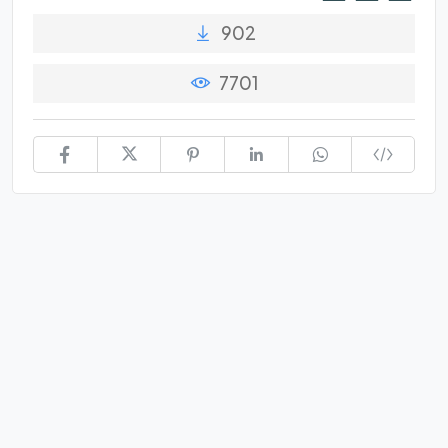
902
7701