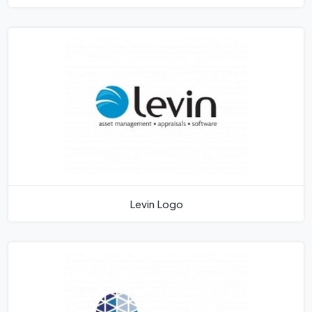
Levin Logo