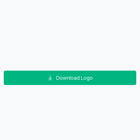
Download Logo