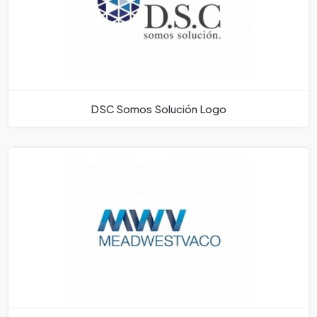
DSC Somos Solución Logo