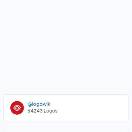
@logowik
64243
Logos