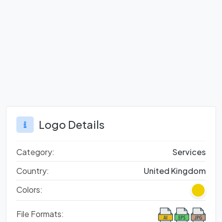
Logo Details
Category:
Services
Country:
United Kingdom
Colors:
File Formats: