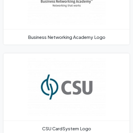
Business Networking Academy Logo
CSU CardSystem Logo