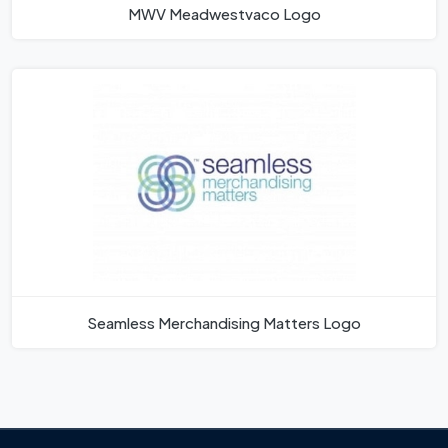
MWV Meadwestvaco Logo
Seamless Merchandising Matters Logo