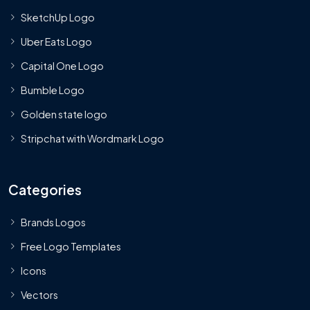
SketchUp Logo
Uber Eats Logo
Capital One Logo
Bumble Logo
Golden state logo
Stripchat with Wordmark Logo
Categories
Brands Logos
Free Logo Templates
Icons
Vectors