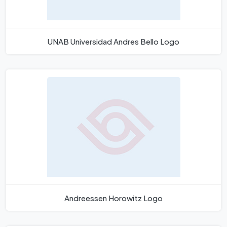
UNAB Universidad Andres Bello Logo
Andreessen Horowitz Logo