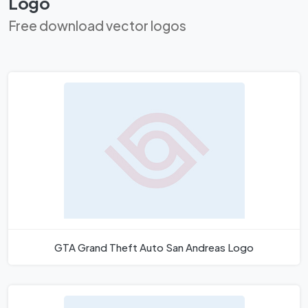
Logo
Free download vector logos
GTA Grand Theft Auto San Andreas Logo