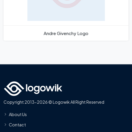
Andre Givenchy Logo
Copyright 2013-2026 © Logowik All Right Reserved
About Us
Contact