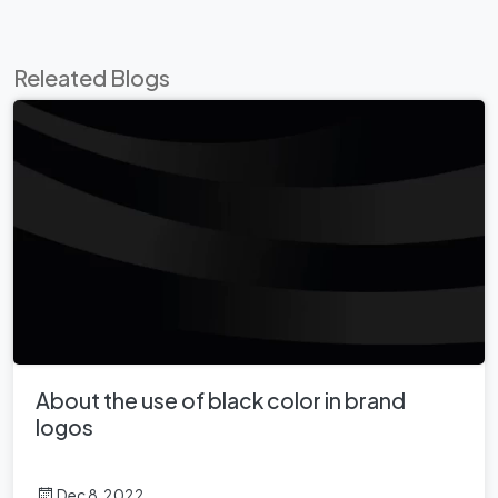
Releated Blogs
About the use of black color in brand
logos
Dec 8, 2022