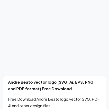
Andre Beato vector logo (SVG, Ai, EPS, PNG
and PDF format) Free Download
Free Download Andre Beato logo vector SVG, PDF,
Ai and other design files