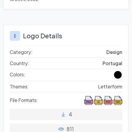
Logo Details
Category:
Design
Country:
Portugal
Colors:
Themes:
Letterform
File Formats:
4
811