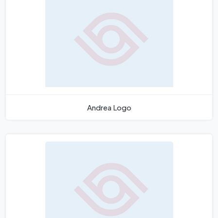
Andrea Logo