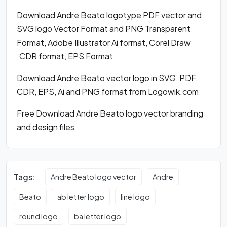
Download Andre Beato logotype PDF vector and
SVG logo Vector Format and PNG Transparent
Format, Adobe Illustrator Ai format, Corel Draw
.CDR format, EPS Format
Download Andre Beato vector logo in SVG, PDF,
CDR, EPS, Ai and PNG format from Logowik.com
Free Download Andre Beato logo vector branding
and design files
Tags:
Andre Beato logo vector
Andre
Beato
ab letter logo
line logo
round logo
ba letter logo