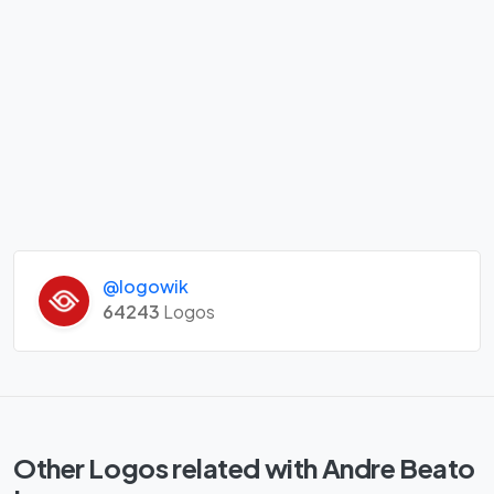
@logowik
64243
Logos
Other Logos related with Andre Beato