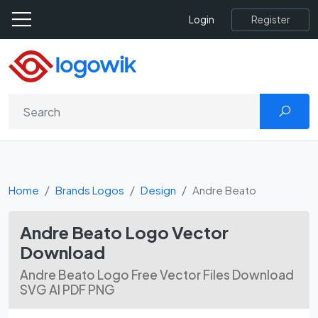
Register
Login
Home
Brands Logos
Design
Andre Beato
Andre Beato Logo Vector
Download
Andre Beato Logo Free Vector Files Download
SVG AI PDF PNG