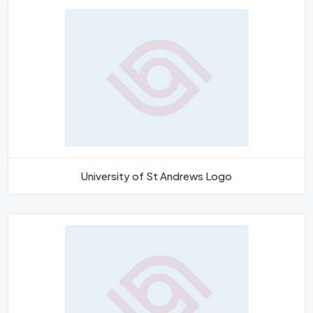
University of St Andrews Logo