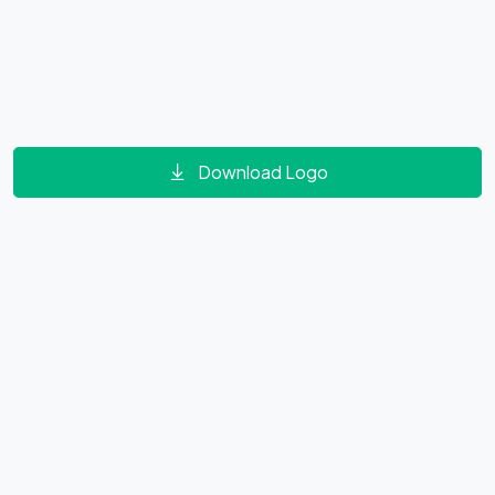
Download Logo