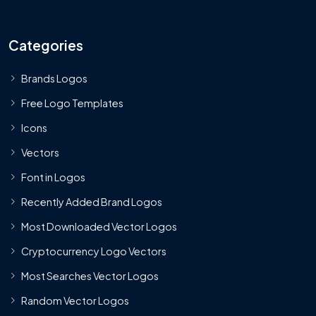
Categories
Brands Logos
Free Logo Templates
Icons
Vectors
Font in Logos
Recently Added Brand Logos
Most Downloaded Vector Logos
Cryptocurrency Logo Vectors
Most Searches Vector Logos
Random Vector Logos