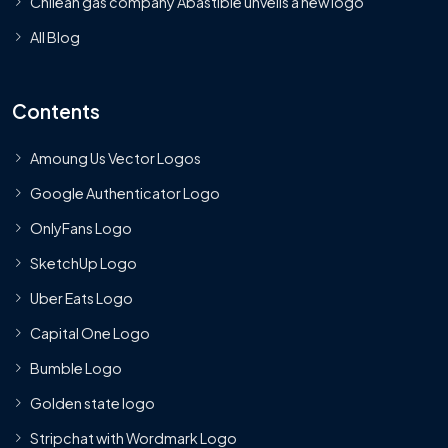
Chilean gas company Abastible unveils a new logo
All Blog
Contents
Amoung Us Vector Logos
Google Authenticator Logo
OnlyFans Logo
SketchUp Logo
Uber Eats Logo
Capital One Logo
Bumble Logo
Golden state logo
Stripchat with Wordmark Logo