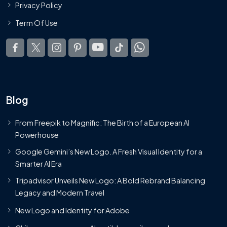
Privacy Policy
Term Of Use
Blog
From Freepik to Magnific: The Birth of a European AI
Powerhouse
Google Gemini’s New Logo. A Fresh Visual Identity for a
Smarter AI Era
Tripadvisor Unveils New Logo: A Bold Rebrand Balancing
Legacy and Modern Travel
New Logo and Identity for Adobe