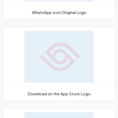
WhatsApp Icon Original Logo
Download on the App Store Logo