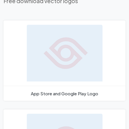
Free download vector logos
App Store and Google Play Logo