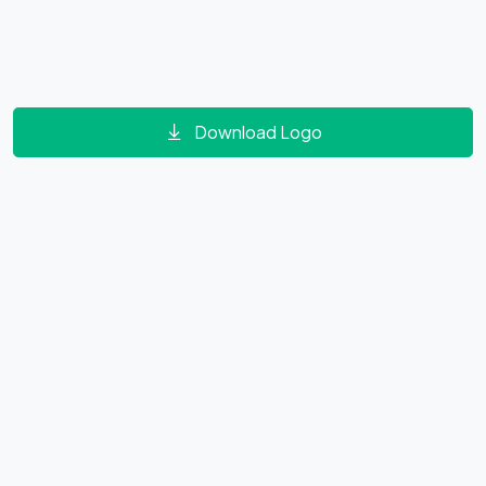
Download Logo