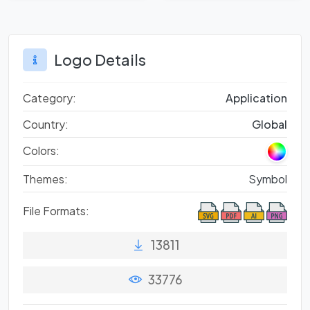
Perspective
Logo Details
Category:
Application
Country:
Global
Colors:
Themes:
Symbol
File Formats:
13811
33776