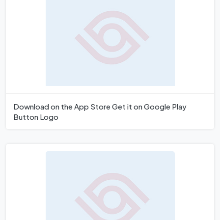
Download on the App Store Get it on Google Play
Button Logo