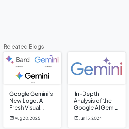
Releated Blogs
Google Gemini’s
In-Depth
New Logo. A
Analysis of the
Fresh Visual
Google AI Gemini
Identity for a
Logo: A
Aug 20, 2025
Jun 15, 2024
Smarter AI Era
Professional
Design