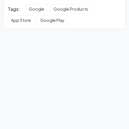
Tags:
Google
Google Products
App Store
Google Play