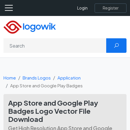
Register
Login
Home
Brands Logos
Application
App Store and Google Play Badges
App Store and Google Play
Badges Logo Vector File
Download
Get High Resolution App Store and Google