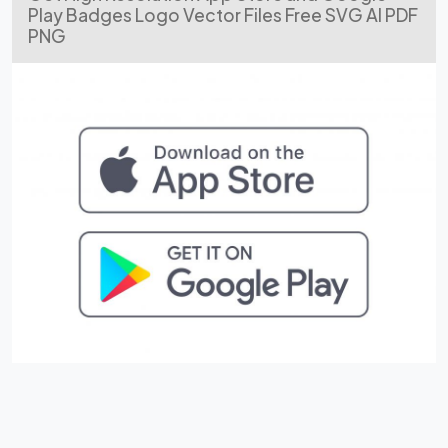
Play Badges Logo Vector Files Free SVG AI PDF
PNG