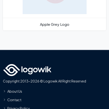
Apple Grey Logo
Copyright 2013-2026 © Logowik All Right Reserved
About Us
Contact
Privacy Policy