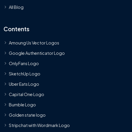
All Blog
Contents
Amoung Us Vector Logos
Google Authenticator Logo
OnlyFans Logo
SketchUp Logo
Uber Eats Logo
Capital One Logo
Bumble Logo
Golden state logo
Stripchat with Wordmark Logo