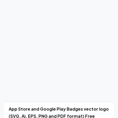
App Store and Google Play Badges vector logo
(SVG, Ai, EPS, PNG and PDF format) Free