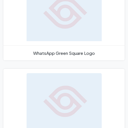
WhatsApp Green Square Logo