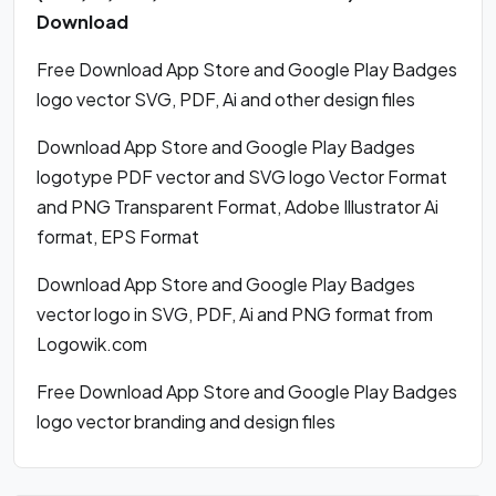
Download
Free Download App Store and Google Play Badges
logo vector SVG, PDF, Ai and other design files
Download App Store and Google Play Badges
logotype PDF vector and SVG logo Vector Format
and PNG Transparent Format, Adobe Illustrator Ai
format, EPS Format
Download App Store and Google Play Badges
vector logo in SVG, PDF, Ai and PNG format from
Logowik.com
Free Download App Store and Google Play Badges
logo vector branding and design files