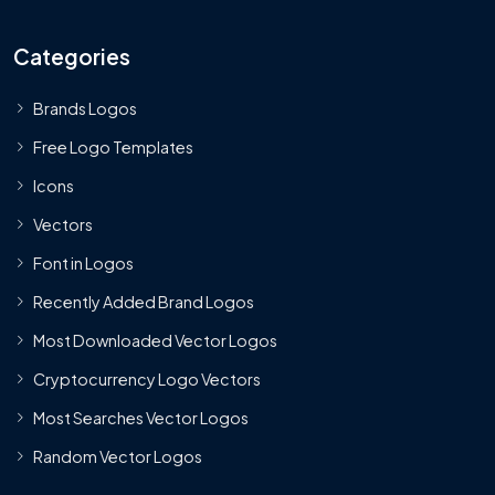
Categories
Brands Logos
Free Logo Templates
Icons
Vectors
Font in Logos
Recently Added Brand Logos
Most Downloaded Vector Logos
Cryptocurrency Logo Vectors
Most Searches Vector Logos
Random Vector Logos