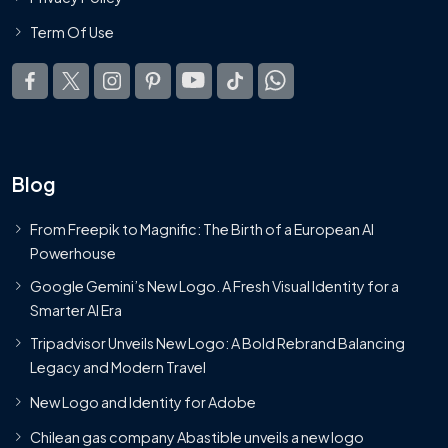
Term Of Use
Blog
From Freepik to Magnific: The Birth of a European AI
Powerhouse
Google Gemini’s New Logo. A Fresh Visual Identity for a
Smarter AI Era
Tripadvisor Unveils New Logo: A Bold Rebrand Balancing
Legacy and Modern Travel
New Logo and Identity for Adobe
Chilean gas company Abastible unveils a new logo