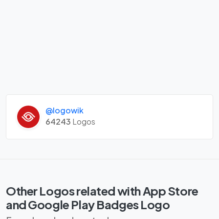
@logowik
64243
Logos
Other Logos related with App Store
and Google Play Badges Logo