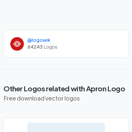
@logowik
64243
Logos
Other Logos related with Apron Logo
Free download vector logos