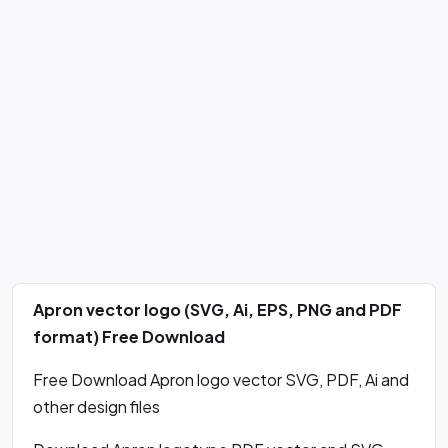
Apron vector logo (SVG, Ai, EPS, PNG and PDF
format) Free Download
Free Download Apron logo vector SVG, PDF, Ai and
other design files