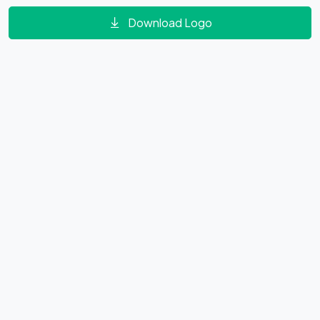
Download Logo