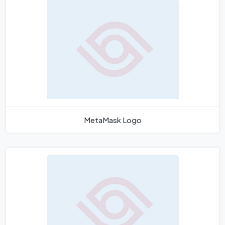
MetaMask Logo