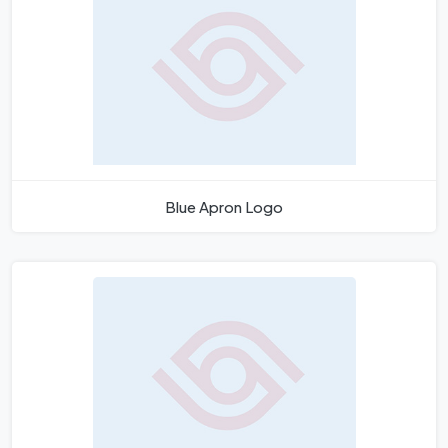
Blue Apron Logo