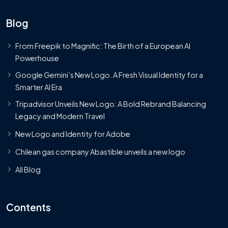
Blog
From Freepik to Magnific: The Birth of a European AI
Powerhouse
Google Gemini’s New Logo. A Fresh Visual Identity for a
Smarter AI Era
Tripadvisor Unveils New Logo: A Bold Rebrand Balancing
Legacy and Modern Travel
New Logo and Identity for Adobe
Chilean gas company Abastible unveils a new logo
All Blog
Contents