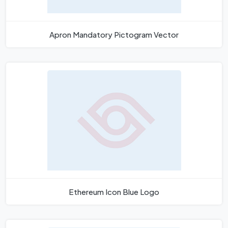
Apron Mandatory Pictogram Vector
Ethereum Icon Blue Logo