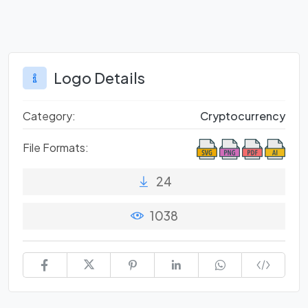
Logo Details
Category:
Cryptocurrency
File Formats:
24
1038