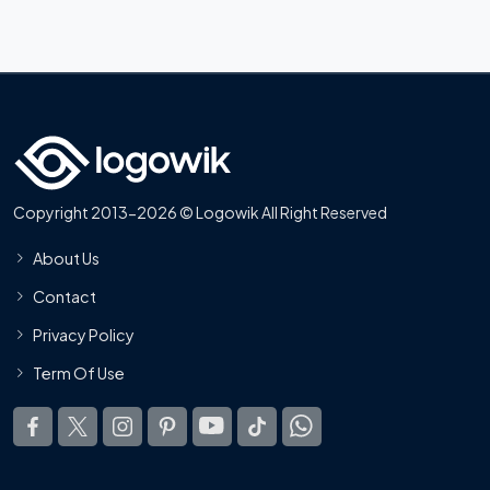
Copyright 2013-2026 © Logowik All Right Reserved
About Us
Contact
Privacy Policy
Term Of Use