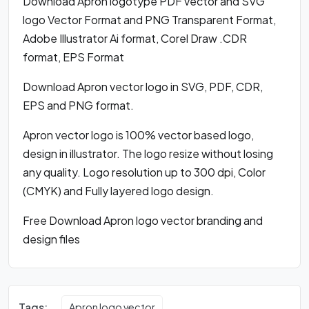
Download Apron logotype PDF vector and SVG
logo Vector Format and PNG Transparent Format,
Adobe Illustrator Ai format, Corel Draw .CDR
format, EPS Format
Download Apron vector logo in SVG, PDF, CDR,
EPS and PNG format.
Apron vector logo is 100% vector based logo,
design in illustrator. The logo resize without losing
any quality. Logo resolution up to 300 dpi, Color
(CMYK) and Fully layered logo design.
Free Download Apron logo vector branding and
design files
Tags:
Apron logo vector