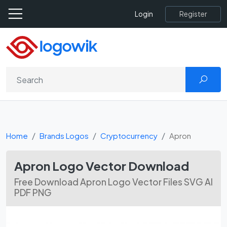
Register
Login
Home
Brands Logos
Cryptocurrency
Apron
Apron Logo Vector Download
Free Download Apron Logo Vector Files SVG AI
PDF PNG