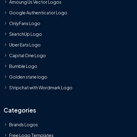
Amoung Us Vector Logos
Google Authenticator Logo
OnlyFans Logo
SketchUp Logo
Uber Eats Logo
Capital One Logo
Bumble Logo
Golden state logo
Stripchat with Wordmark Logo
Categories
Brands Logos
Free Logo Templates