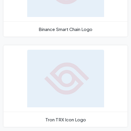
Binance Smart Chain Logo
Tron TRX Icon Logo