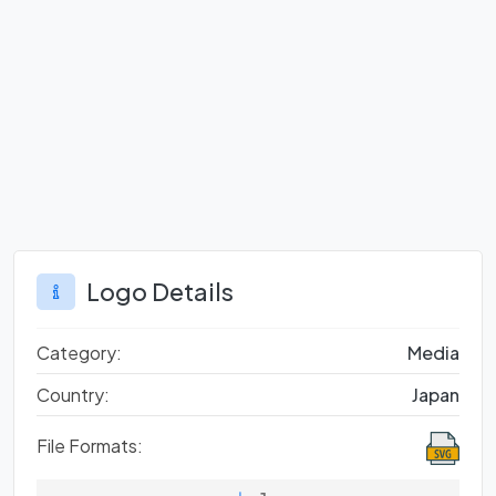
Logo Details
Category:
Media
Country:
Japan
File Formats: