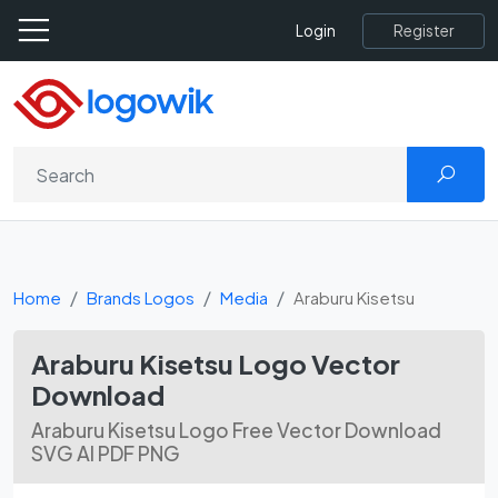
Register
Login
Home
Brands Logos
Media
Araburu Kisetsu
Araburu Kisetsu Logo Vector
Download
Araburu Kisetsu Logo Free Vector Download
SVG AI PDF PNG