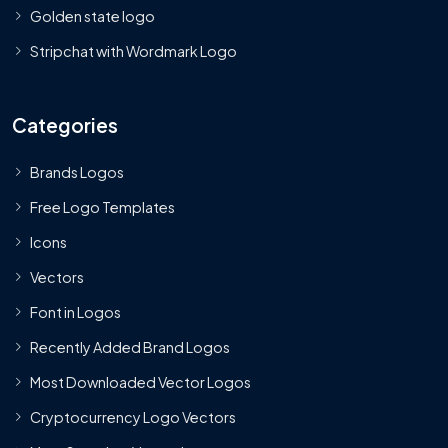
Golden state logo
Stripchat with Wordmark Logo
Categories
Brands Logos
Free Logo Templates
Icons
Vectors
Font in Logos
Recently Added Brand Logos
Most Downloaded Vector Logos
Cryptocurrency Logo Vectors