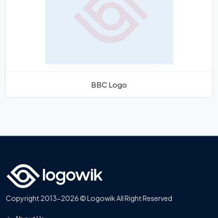
BBC Logo
Copyright 2013-2026 © Logowik All Right Reserved