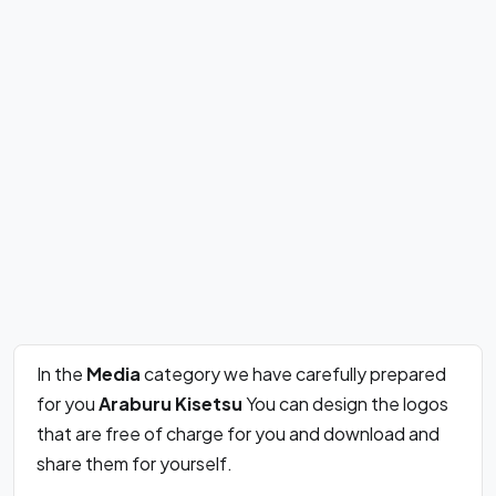
In the
Media
category we have carefully prepared
for you
Araburu Kisetsu
You can design the logos
that are free of charge for you and download and
share them for yourself.