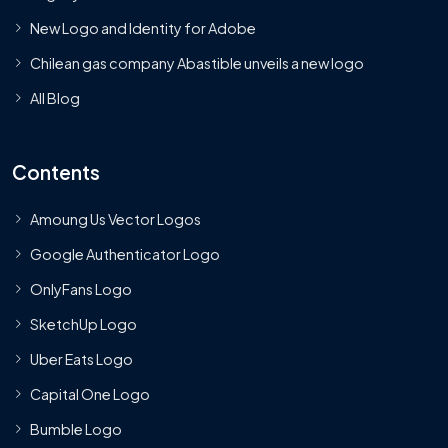
New Logo and Identity for Adobe
Chilean gas company Abastible unveils a new logo
All Blog
Contents
Amoung Us Vector Logos
Google Authenticator Logo
OnlyFans Logo
SketchUp Logo
Uber Eats Logo
Capital One Logo
Bumble Logo