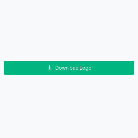
Download Logo