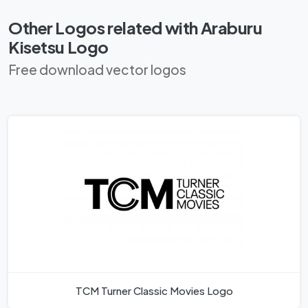
Other Logos related with Araburu
Kisetsu Logo
Free download vector logos
TCM Turner Classic Movies Logo