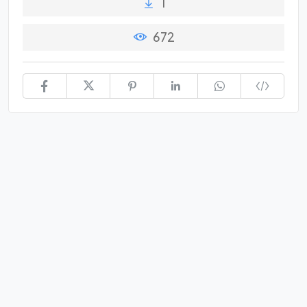
1
672