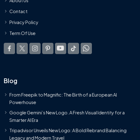
About Us
Contact
Privacy Policy
Term Of Use
Blog
From Freepik to Magnific: The Birth of a European AI
Powerhouse
Google Gemini’s New Logo. A Fresh Visual Identity for a
Smarter AI Era
Tripadvisor Unveils New Logo: A Bold Rebrand Balancing
Legacy and Modern Travel