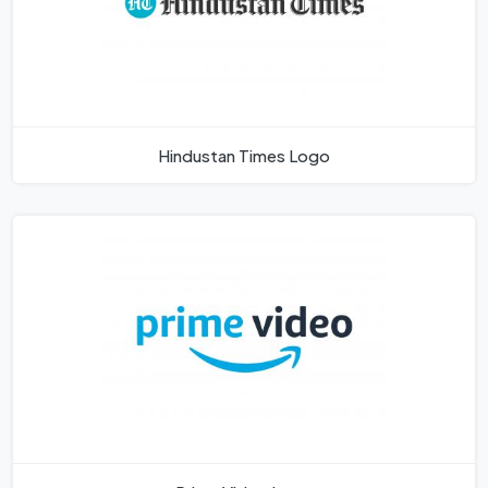
Hindustan Times Logo