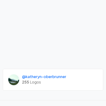
@katheryn-oberbrunner
255
Logos