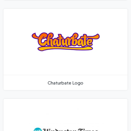
Chaturbate Logo