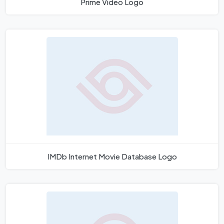
Prime Video Logo
IMDb Internet Movie Database Logo