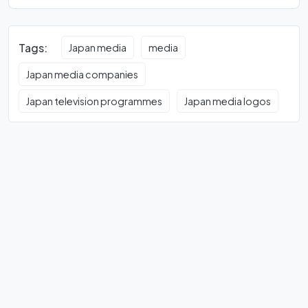
Tags:
Japan media
media
Japan media companies
Japan television programmes
Japan media logos