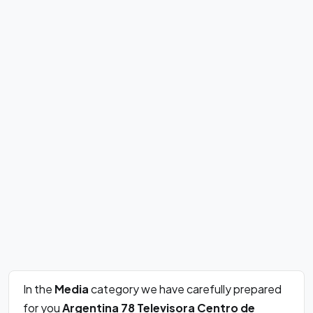
In the
Media
category we have carefully prepared
for you
Argentina 78 Televisora Centro de