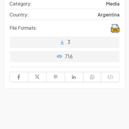
Category:
Media
Country:
Argentina
File Formats:
3
716