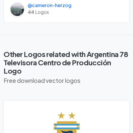
@cameron-herzog
44
Logos
Other Logos related with Argentina 78
Televisora Centro de Producción
Logo
Free download vector logos