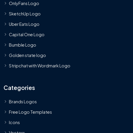
OnlyFans Logo
SketchUp Logo
Uber Eats Logo
Capital One Logo
Bumble Logo
Golden state logo
Stripchat with Wordmark Logo
Categories
Brands Logos
Free Logo Templates
Icons
Vectors