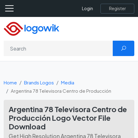
Register
Login
Home
Brands Logos
Media
Argentina 78 Televisora Centro de Producción
Argentina 78 Televisora Centro de
Producción Logo Vector File
Download
Get High Resolution Argentina 78 Televisora