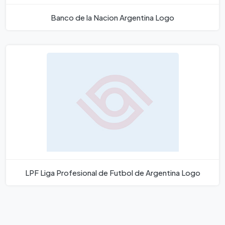
Banco de la Nacion Argentina Logo
LPF Liga Profesional de Futbol de Argentina Logo