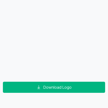
Download Logo