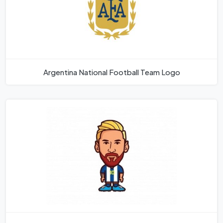
Argentina National Football Team Logo