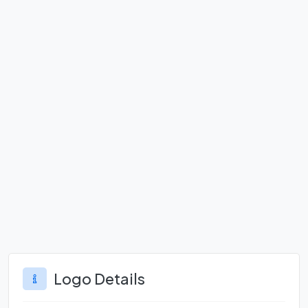
Logo Details