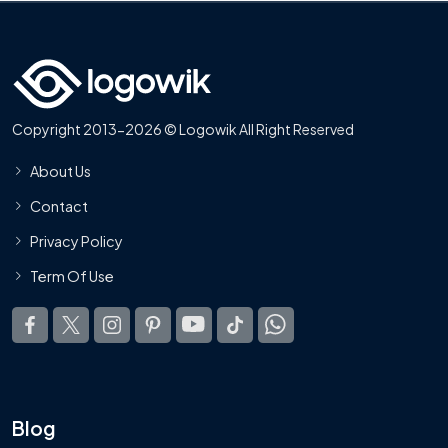
Copyright 2013-2026 © Logowik All Right Reserved
About Us
Contact
Privacy Policy
Term Of Use
Blog