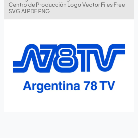
Centro de Producción Logo Vector Files Free
SVG AI PDF PNG