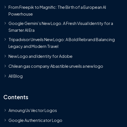
From Freepik to Magnific: The Birth of a European AI
Powerhouse
Google Gemini’s New Logo. A Fresh Visual Identity for a
Smarter AI Era
Tripadvisor Unveils New Logo: A Bold Rebrand Balancing
Legacy and Modern Travel
New Logo and Identity for Adobe
Chilean gas company Abastible unveils a new logo
All Blog
Contents
Amoung Us Vector Logos
Google Authenticator Logo