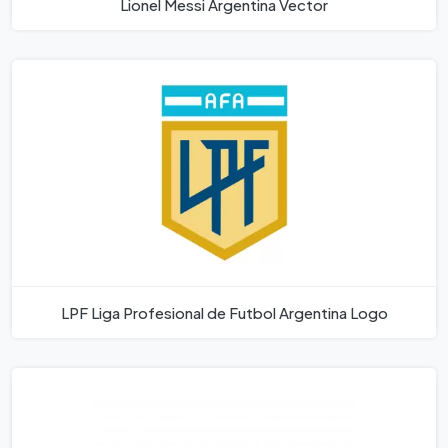
Lionel Messi Argentina Vector
LPF Liga Profesional de Futbol Argentina Logo