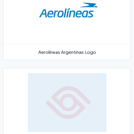
Aerolíneas Argentinas Logo