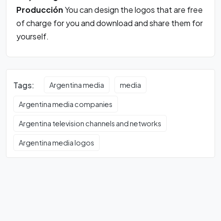
Producción
You can design the logos that are free
of charge for you and download and share them for
yourself.
Tags:
Argentina media
media
Argentina media companies
Argentina television channels and networks
Argentina media logos