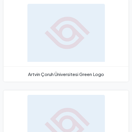
Artvin Çoruh Üniversitesi Green Logo