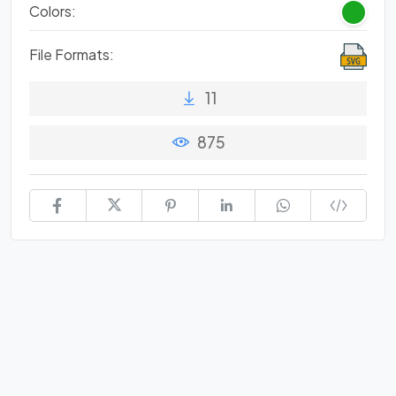
Colors:
File Formats:
11
875