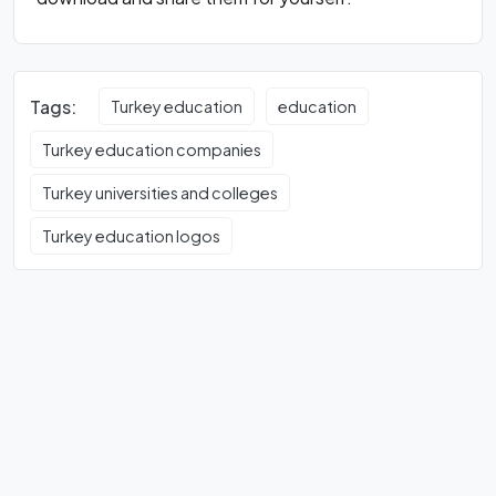
Tags:
Turkey education
education
Turkey education companies
Turkey universities and colleges
Turkey education logos