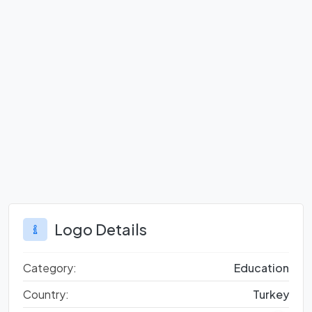
Logo Details
Category:
Education
Country:
Turkey