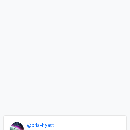
@bria-hyatt