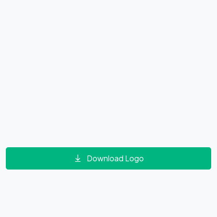
Download Logo