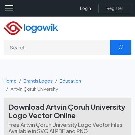
Register
Login
Home
Brands Logos
Education
Artvin Çoruh University
Download Artvin Çoruh University
Logo Vector Online
Free Artvin Çoruh University Logo Vector Files
Available in SVG AI PDF and PNG