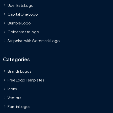
Uber Eats Logo
Capital One Logo
Bumble Logo
Golden state logo
Stripchat with Wordmark Logo
Categories
Brands Logos
Free Logo Templates
Icons
Vectors
Font in Logos