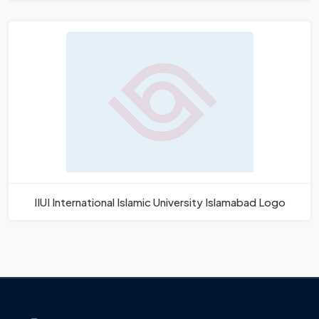
IIUI International Islamic University Islamabad Logo