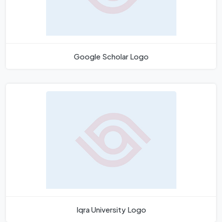
Google Scholar Logo
Iqra University Logo