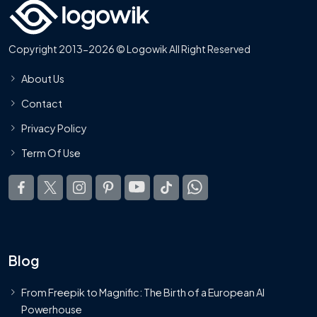
Copyright 2013-2026 © Logowik All Right Reserved
About Us
Contact
Privacy Policy
Term Of Use
Blog
From Freepik to Magnific: The Birth of a European AI
Powerhouse