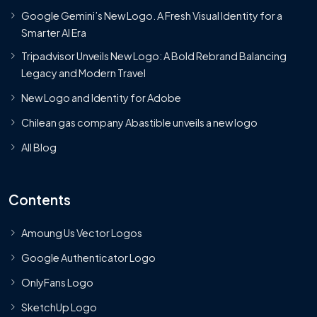
Google Gemini’s New Logo. A Fresh Visual Identity for a
Smarter AI Era
Tripadvisor Unveils New Logo: A Bold Rebrand Balancing
Legacy and Modern Travel
New Logo and Identity for Adobe
Chilean gas company Abastible unveils a new logo
All Blog
Contents
Amoung Us Vector Logos
Google Authenticator Logo
OnlyFans Logo
SketchUp Logo