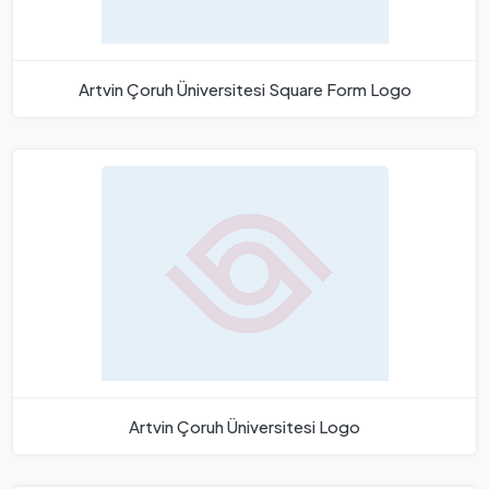
Artvin Çoruh Üniversitesi Square Form Logo
Artvin Çoruh Üniversitesi Logo