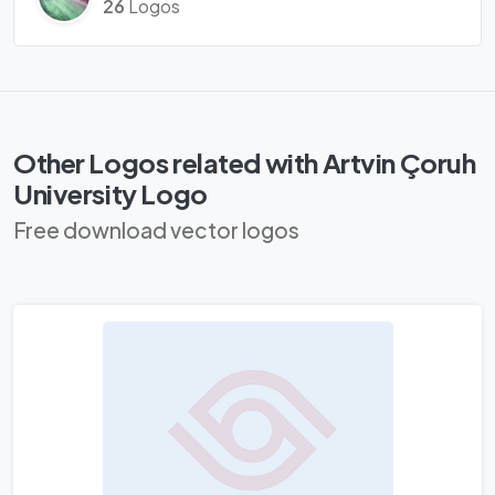
26
Logos
Other Logos related with Artvin Çoruh
University Logo
Free download vector logos