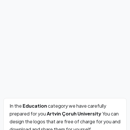
In the
Education
category we have carefully
prepared for you
Artvin Çoruh University
You can
design the logos that are free of charge for you and
download and share them for yourself.