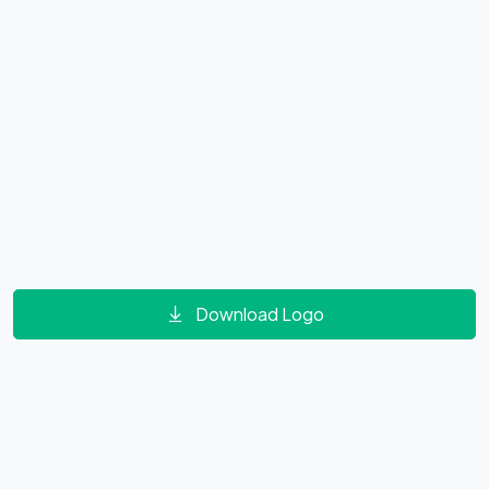
Download Logo