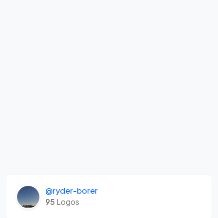
@ryder-borer
95
Logos