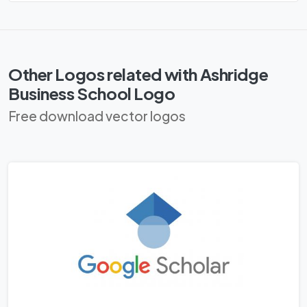
Other Logos related with Ashridge
Business School Logo
Free download vector logos