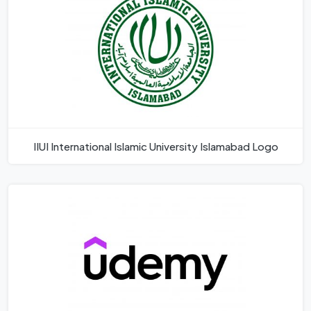
IIUI International Islamic University Islamabad Logo