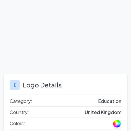
Logo Details
Category:
Education
Country:
United Kingdom
Colors: