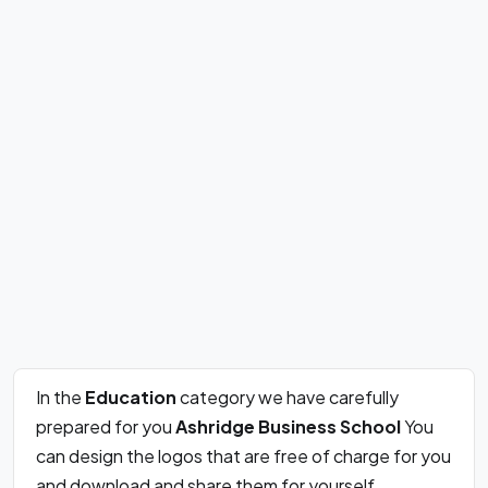
In the
Education
category we have carefully
prepared for you
Ashridge Business School
You
can design the logos that are free of charge for you
and download and share them for yourself.