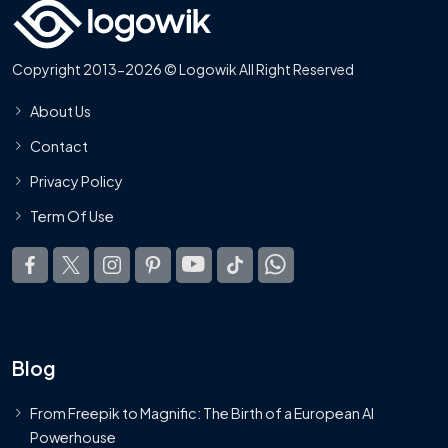
Copyright 2013-2026 © Logowik All Right Reserved
About Us
Contact
Privacy Policy
Term Of Use
Blog
From Freepik to Magnific: The Birth of a European AI
Powerhouse