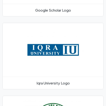
Google Scholar Logo
Iqra University Logo