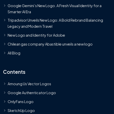
Google Gemini’s New Logo. A Fresh Visual Identity for a
Smarter AI Era
Tripadvisor Unveils New Logo: A Bold Rebrand Balancing
Legacy and Modern Travel
New Logo and Identity for Adobe
Chilean gas company Abastible unveils a new logo
All Blog
Contents
Amoung Us Vector Logos
Google Authenticator Logo
OnlyFans Logo
SketchUp Logo