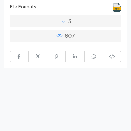
File Formats:
3
807