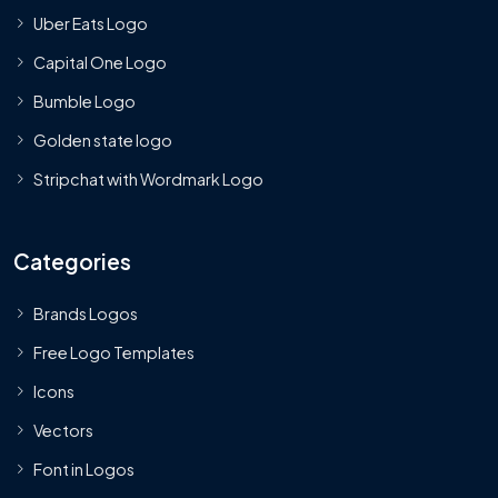
Uber Eats Logo
Capital One Logo
Bumble Logo
Golden state logo
Stripchat with Wordmark Logo
Categories
Brands Logos
Free Logo Templates
Icons
Vectors
Font in Logos