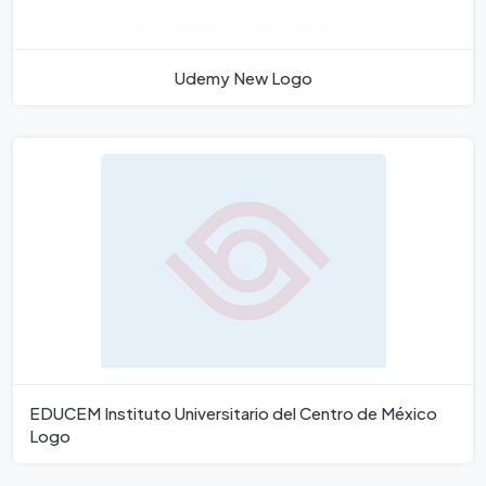
Udemy New Logo
EDUCEM Instituto Universitario del Centro de México
Logo