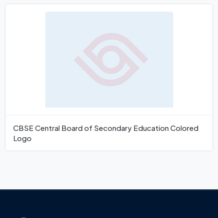
CBSE Central Board of Secondary Education Colored
Logo