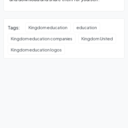
Tags:
Kingdom education
education
Kingdom education companies
Kingdom United
Kingdom education logos