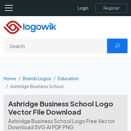
Register
Login
Home
Brands Logos
Education
Ashridge Business School
Ashridge Business School Logo
Vector File Download
Ashridge Business School Logo Free Vector
Download SVG AI PDF PNG