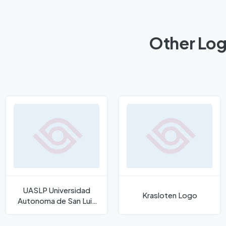
Other Log
UASLP Universidad
Krasloten Logo
Autonoma de San Luis
Potosi Logo