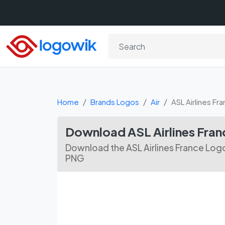
Home
Brands Logos
Air
ASL Airlines Fr
Download ASL Airlines Fran
Download the ASL Airlines France Logo
PNG