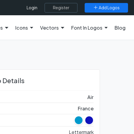
Register
Add Logos
Login
es
Icons
Vectors
Font In Logos
Blog
 Details
Air
France
Lettermark