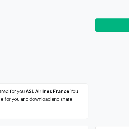
ared for you
ASL Airlines France
You
rge for you and download and share