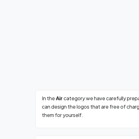
In the
Air
category we have carefully prep
can design the logos that are free of cha
them for yourself.