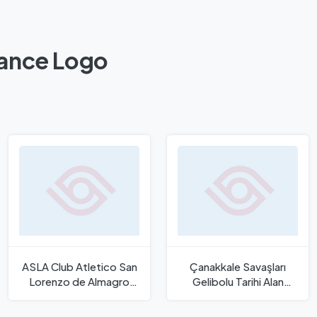
rance Logo
ASLA Club Atletico San
Çanakkale Savaşları
Lorenzo de Almagro
Gelibolu Tarihi Alan
Logo
Başkanlığı Logo