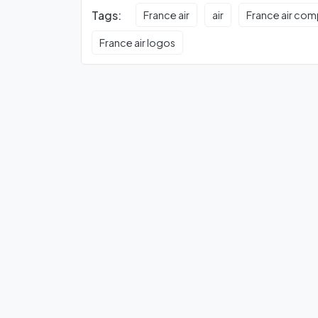
Tags:
France air
air
France air co
France air logos