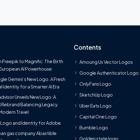
Contents
 Freepik to Magnific: The Birth
Amoung Us Vector Logos
 European AI Powerhouse
Google Authenticator Logo
le Gemini’s New Logo. A Fresh
OnlyFans Logo
l Identity for a Smarter AI Era
SketchUp Logo
advisor Unveils New Logo: A
 Rebrand Balancing Legacy
Uber Eats Logo
Modern Travel
Capital One Logo
Logo and Identity for Adobe
Bumble Logo
ean gas company Abastible
Golden state logo