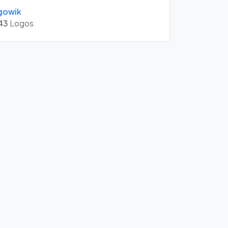
gowik
43
Logos