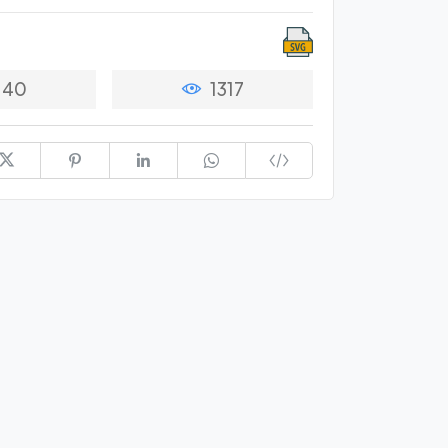
40
1317