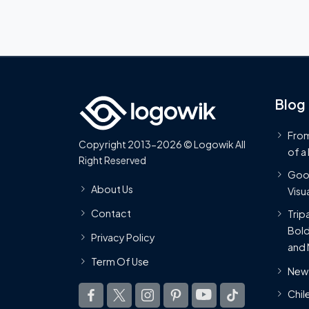
Blog
From
Copyright 2013-2026 © Logowik All
of a
Right Reserved
Goog
About Us
Visua
Contact
Trip
Bold
Privacy Policy
and 
Term Of Use
New 
Chil