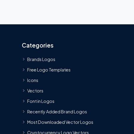
Categories
Brands Logos
Free Logo Templates
Icons
Vectors
Font in Logos
Recently Added Brand Logos
Most Downloaded Vector Logos
Cryptocurrency Logo Vectors