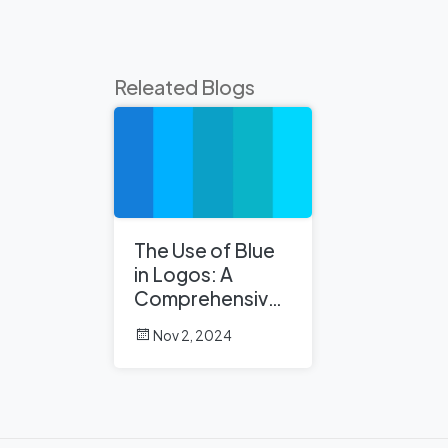
Releated Blogs
The Use of Blue
in Logos: A
Comprehensive
Analysis
Nov 2, 2024