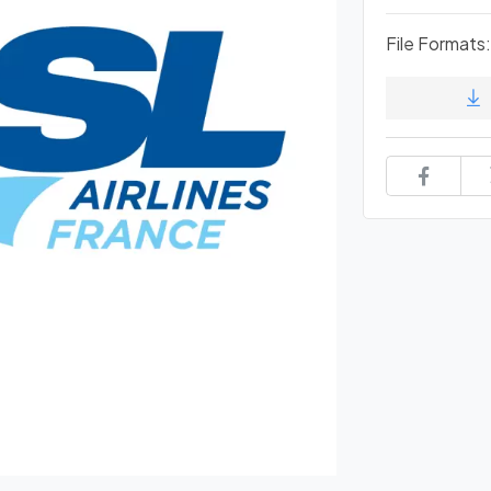
File Formats: