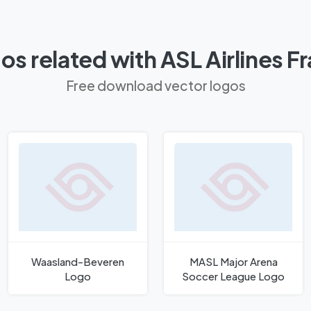
os related with ASL Airlines F
Free download vector logos
Waasland-Beveren
MASL Major Arena
Logo
Soccer League Logo