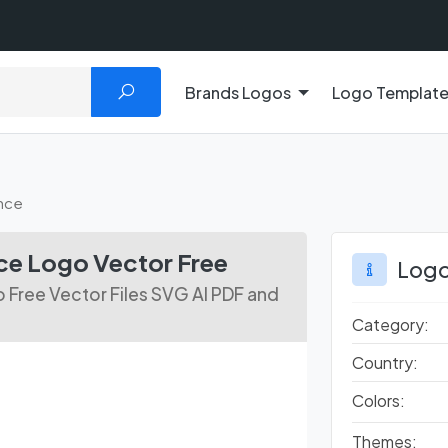
Brands Logos
Logo Templat
ance
ce Logo Vector Free
Logo
 Free Vector Files SVG AI PDF and
Category:
Country:
Colors:
Themes: