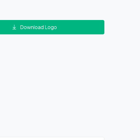
Download Logo