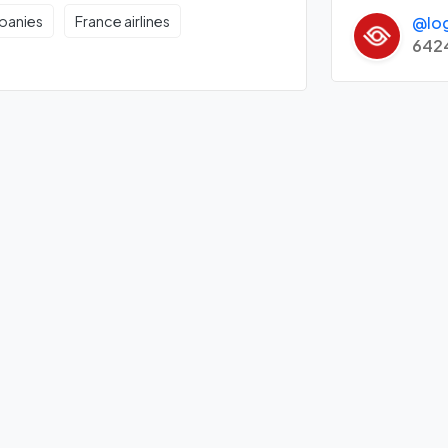
@lo
mpanies
France airlines
642