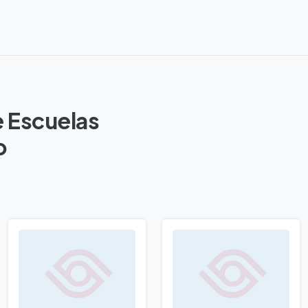
e Escuelas
o