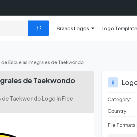
Brands Logos
Logo Templat
 de Escuelas Integrales de Taekwondo
tegrales de Taekwondo
Logo
es de Taekwondo Logo in Free
Category:
Country:
File Formats: