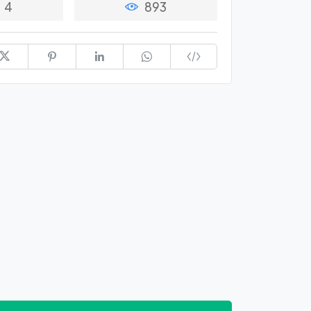
4
893