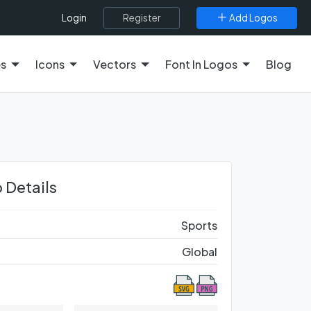
Register
Add Logos
Login
es
Icons
Vectors
Font In Logos
Blog
 Details
Sports
Global