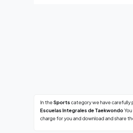
In the
Sports
category we have carefully 
Escuelas Integrales de Taekwondo
You 
charge for you and download and share the