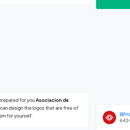
prepared for you
Asociacion de
can design the logos that are free of
@lo
m for yourself.
642