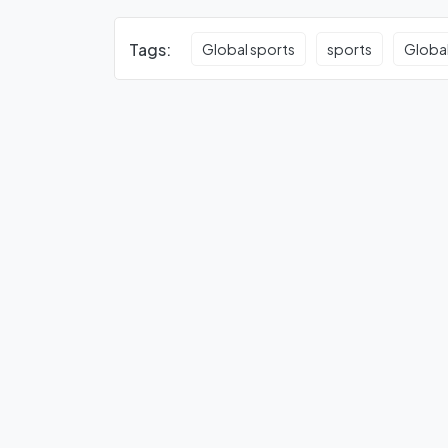
Tags:
Global sports
sports
Global