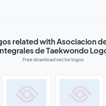
os related with Asociacion d
Integrales de Taekwondo Log
Free download vector logos