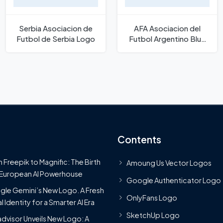
Serbia Asociacion de
AFA Asociacion del
Futbol de Serbia Logo
Futbol Argentino Blue
Text Logo
Contents
 Freepik to Magnific: The Birth
Amoung Us Vector Logos
 European AI Powerhouse
Google Authenticator Logo
le Gemini’s New Logo. A Fresh
OnlyFans Logo
l Identity for a Smarter AI Era
SketchUp Logo
advisor Unveils New Logo: A