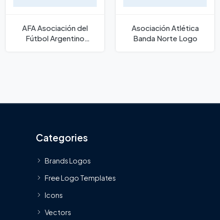
AFA Asociación del
Asociación Atlética
Fútbol Argentino
Banda Norte Logo
Wordmark Logo
Categories
Brands Logos
Free Logo Templates
Icons
Vectors