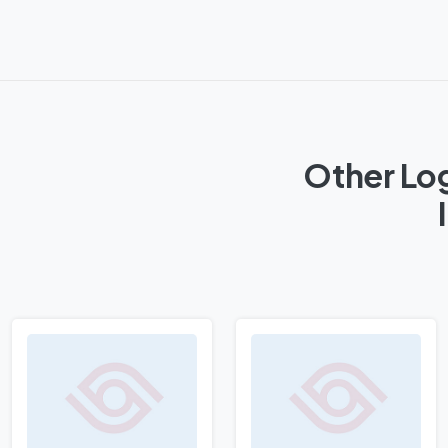
Other Log