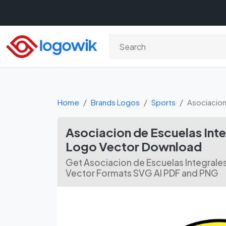
Home
Brands Logos
Sports
Asociacion
Asociacion de Escuelas In
Logo Vector Download
Get Asociacion de Escuelas Integral
Vector Formats SVG AI PDF and PNG