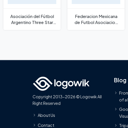
Asociación del Fútbol
Federacion Mexicana
Argentino Three Star
de Futbol Asociacion
New Logo
Logo
Blog
From
Copyright 2013-2026 © Logowik All
of a
Right Reserved
Goog
About Us
Visua
Contact
Trip