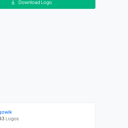
Download Logo
gowik
43
Logos