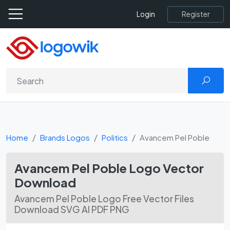
Register
Login
Home
Brands Logos
Politics
Avancem Pel Poble
Avancem Pel Poble Logo Vector
Download
Avancem Pel Poble Logo Free Vector Files
Download SVG AI PDF PNG