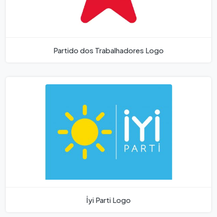
Partido dos Trabalhadores Logo
İyi Parti Logo