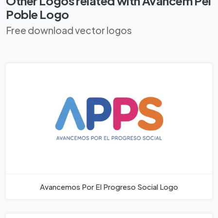
Other Logos related with Avancem Pel
Poble Logo
Free download vector logos
Avancemos Por El Progreso Social Logo