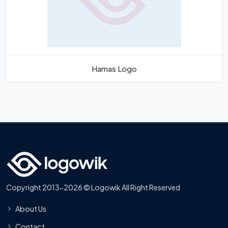
Hamas Logo
Copyright 2013-2026 © Logowik All Right Reserved
About Us
Contact