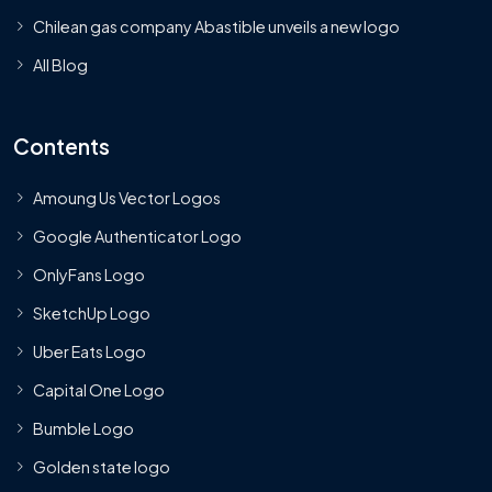
Chilean gas company Abastible unveils a new logo
All Blog
Contents
Amoung Us Vector Logos
Google Authenticator Logo
OnlyFans Logo
SketchUp Logo
Uber Eats Logo
Capital One Logo
Bumble Logo
Golden state logo