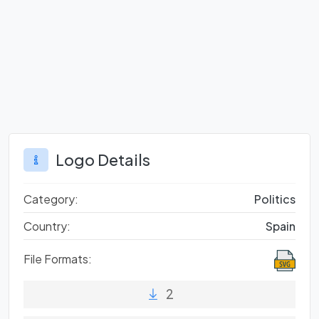
Logo Details
Category:
Politics
Country:
Spain
File Formats:
2