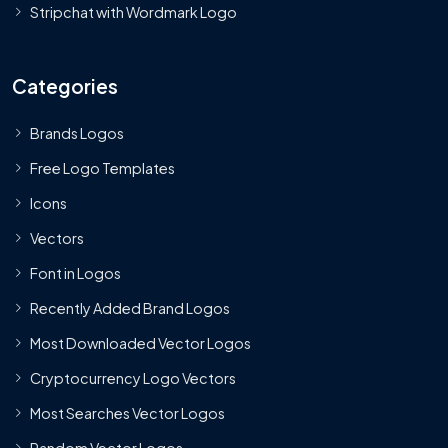
Stripchat with Wordmark Logo
Categories
Brands Logos
Free Logo Templates
Icons
Vectors
Font in Logos
Recently Added Brand Logos
Most Downloaded Vector Logos
Cryptocurrency Logo Vectors
Most Searches Vector Logos
Random Vector Logos