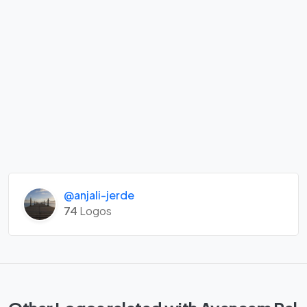
@anjali-jerde
74
Logos