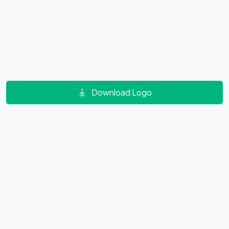
Download Logo