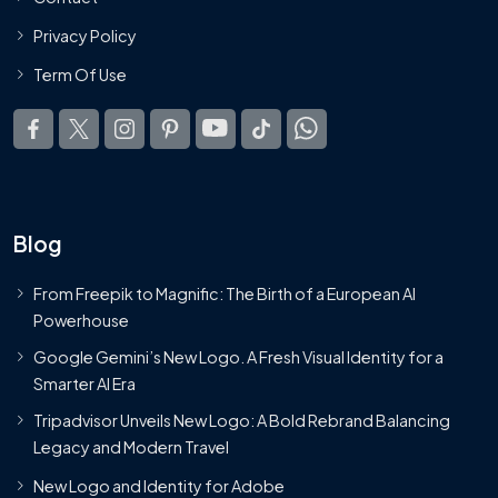
Privacy Policy
Term Of Use
Blog
From Freepik to Magnific: The Birth of a European AI
Powerhouse
Google Gemini’s New Logo. A Fresh Visual Identity for a
Smarter AI Era
Tripadvisor Unveils New Logo: A Bold Rebrand Balancing
Legacy and Modern Travel
New Logo and Identity for Adobe