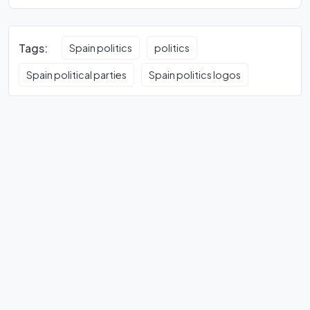
Tags:
Spain politics
politics
Spain political parties
Spain politics logos