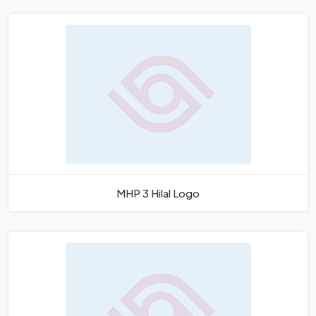
MHP 3 Hilal Logo