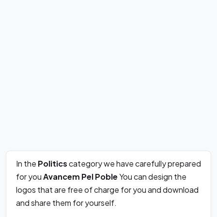
In the
Politics
category we have carefully prepared
for you
Avancem Pel Poble
You can design the
logos that are free of charge for you and download
and share them for yourself.