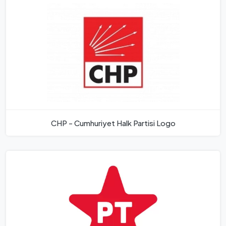
CHP - Cumhuriyet Halk Partisi Logo