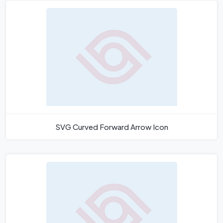
SVG Curved Forward Arrow Icon