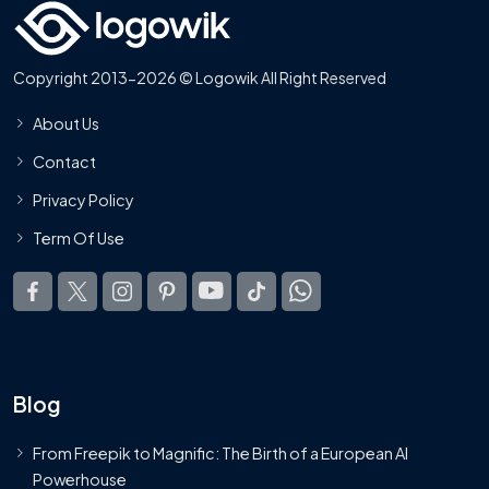
Copyright 2013-2026 © Logowik All Right Reserved
About Us
Contact
Privacy Policy
Term Of Use
Blog
From Freepik to Magnific: The Birth of a European AI
Powerhouse