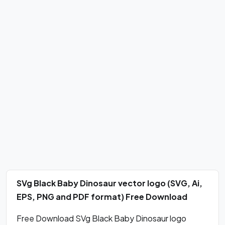
SVg Black Baby Dinosaur vector logo (SVG, Ai,
EPS, PNG and PDF format) Free Download
Free Download SVg Black Baby Dinosaur logo