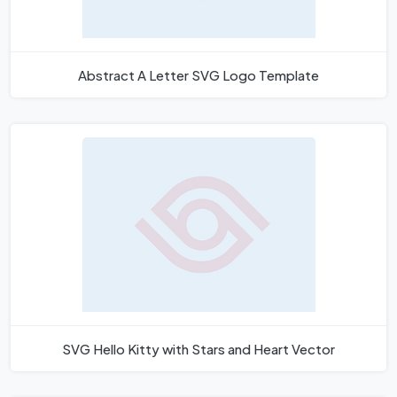
Abstract A Letter SVG Logo Template
SVG Hello Kitty with Stars and Heart Vector