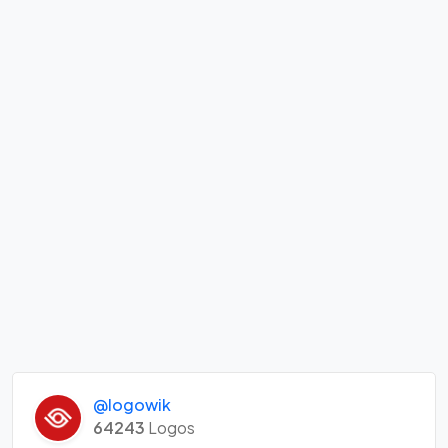
@logowik
64243
Logos