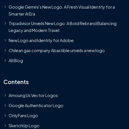
Google Gemini’s New Logo. A Fresh Visual Identity for a
Smarter AI Era
Tripadvisor Unveils New Logo: A Bold Rebrand Balancing
Legacy and Modern Travel
New Logo and Identity for Adobe
Chilean gas company Abastible unveils a new logo
All Blog
Contents
Amoung Us Vector Logos
Google Authenticator Logo
OnlyFans Logo
SketchUp Logo