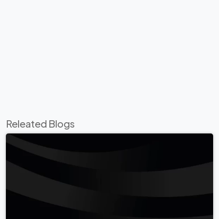
Releated Blogs