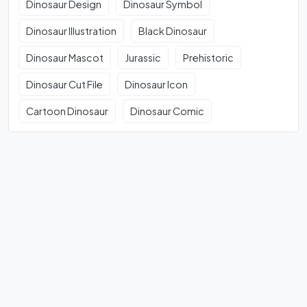
Dinosaur Design
Dinosaur Symbol
Dinosaur Illustration
Black Dinosaur
Dinosaur Mascot
Jurassic
Prehistoric
Dinosaur Cut File
Dinosaur Icon
Cartoon Dinosaur
Dinosaur Comic