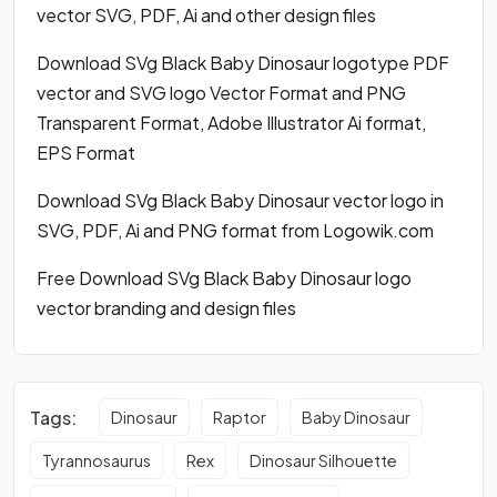
vector SVG, PDF, Ai and other design files
Download SVg Black Baby Dinosaur logotype PDF
vector and SVG logo Vector Format and PNG
Transparent Format, Adobe Illustrator Ai format,
EPS Format
Download SVg Black Baby Dinosaur vector logo in
SVG, PDF, Ai and PNG format from Logowik.com
Free Download SVg Black Baby Dinosaur logo
vector branding and design files
Tags:
Dinosaur
Raptor
Baby Dinosaur
Tyrannosaurus
Rex
Dinosaur Silhouette