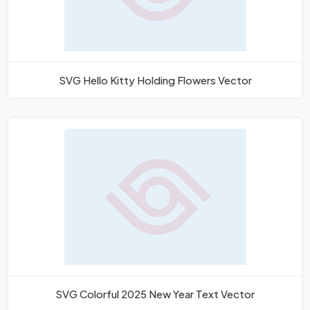
SVG Hello Kitty Holding Flowers Vector
SVG Colorful 2025 New Year Text Vector