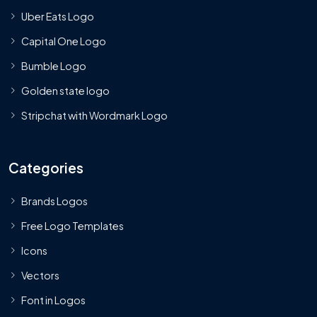
Uber Eats Logo
Capital One Logo
Bumble Logo
Golden state logo
Stripchat with Wordmark Logo
Categories
Brands Logos
Free Logo Templates
Icons
Vectors
Font in Logos