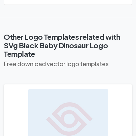
Other Logo Templates related with
SVg Black Baby Dinosaur Logo
Template
Free download vector logo templates