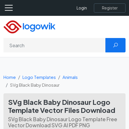
Register
Login
Home
Logo Templates
Animals
SVg Black Baby Dinosaur
SVg Black Baby Dinosaur Logo
Template Vector Files Download
SVg Black Baby Dinosaur Logo Template Free
Vector Download SVG AI PDF PNG