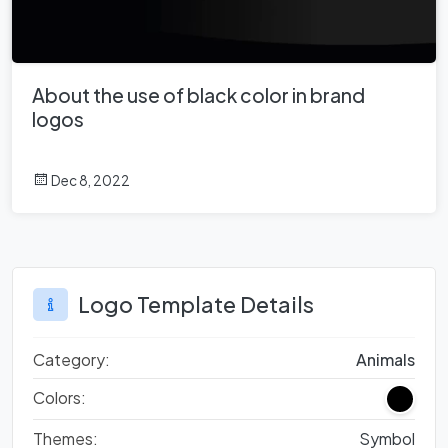
About the use of black color in brand
logos
Dec 8, 2022
Logo Template Details
Category:
Animals
Colors:
Themes:
Symbol