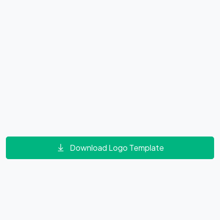
Download Logo Template