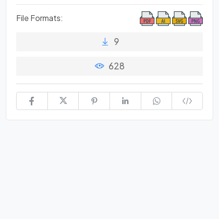
File Formats:
9
628