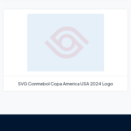
SVG Conmebol Copa America USA 2024 Logo