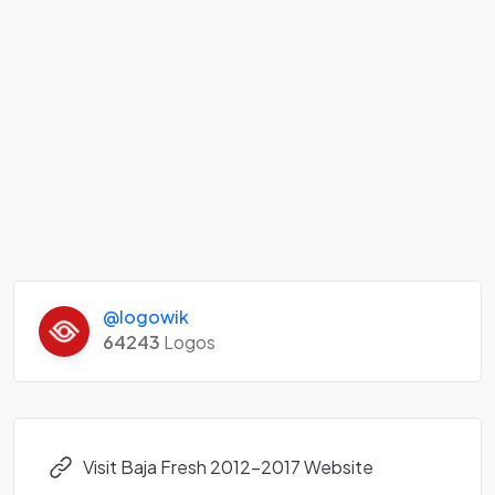
@logowik
64243
Logos
Visit Baja Fresh 2012-2017 Website