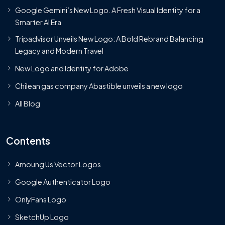
Google Gemini’s New Logo. A Fresh Visual Identity for a
Smarter AI Era
Tripadvisor Unveils New Logo: A Bold Rebrand Balancing
Legacy and Modern Travel
New Logo and Identity for Adobe
Chilean gas company Abastible unveils a new logo
All Blog
Contents
Amoung Us Vector Logos
Google Authenticator Logo
OnlyFans Logo
SketchUp Logo