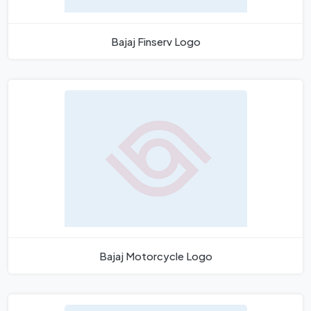
Bajaj Finserv Logo
Bajaj Motorcycle Logo