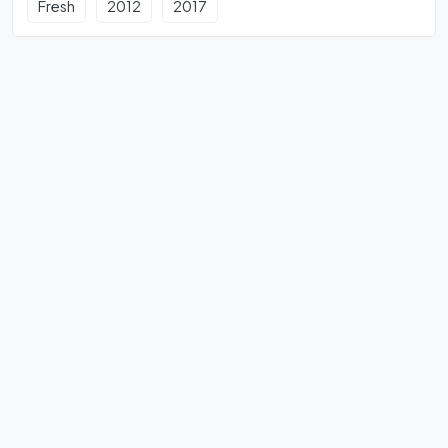
Fresh
2012
2017