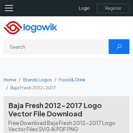
Register
Login
Home
Brands Logos
Food & Drink
Baja Fresh 2012-2017
Baja Fresh 2012-2017 Logo
Vector File Download
Free Download Baja Fresh 2012-2017 Logo
Vector Files SVG AI PDF PNG