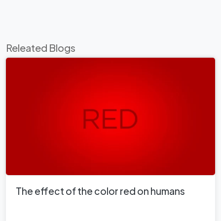
Releated Blogs
The effect of the color red on humans