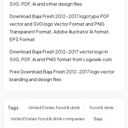
SVG, PDF, Ai and other design files
Download Baja Fresh 2012-2017 logotype PDF
vector and SVG logo Vector Format and PNG
Transparent Format, Adobe Illustrator Ai format,
EPS Format
Download Baja Fresh 2012-2017 vector logo in
SVG, PDF, Ai and PNG format from Logowik.com
Free Download Baja Fresh 2012-2017 logo vector
branding and design files
Tags:
United States food & drink
food & drink
United States food & drink companies
Baja