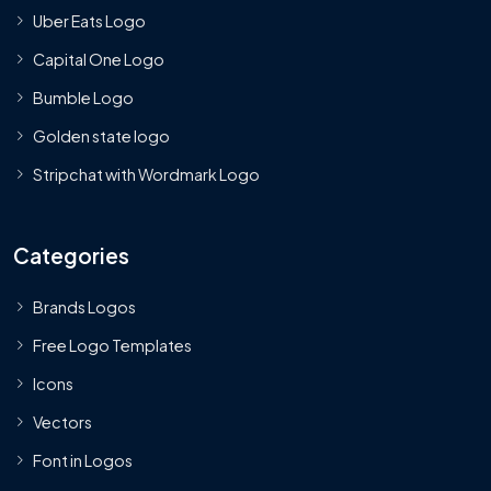
Uber Eats Logo
Capital One Logo
Bumble Logo
Golden state logo
Stripchat with Wordmark Logo
Categories
Brands Logos
Free Logo Templates
Icons
Vectors
Font in Logos