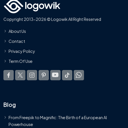
Copyright 2013-2026 © Logowik All Right Reserved
About Us
Contact
Privacy Policy
Term Of Use
Blog
From Freepik to Magnific: The Birth of a European AI
Powerhouse