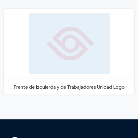
Frente de Izquierda y de Trabajadores Unidad Logo