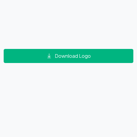
Download Logo