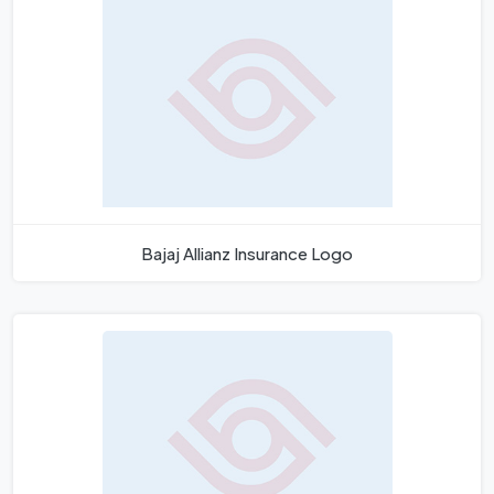
Bajaj Allianz Insurance Logo