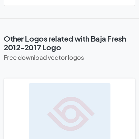
Other Logos related with Baja Fresh
2012-2017 Logo
Free download vector logos