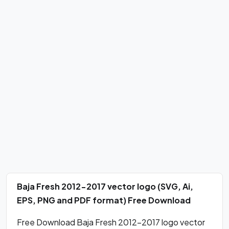
Baja Fresh 2012-2017 vector logo (SVG, Ai,
EPS, PNG and PDF format) Free Download
Free Download Baja Fresh 2012-2017 logo vector