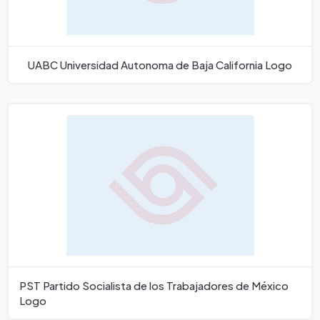
UABC Universidad Autonoma de Baja California Logo
PST Partido Socialista de los Trabajadores de México
Logo