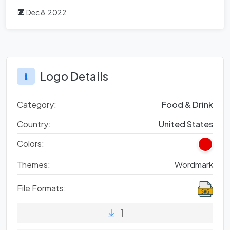
Dec 8, 2022
Logo Details
Category:
Food & Drink
Country:
United States
Colors:
Themes:
Wordmark
File Formats:
1