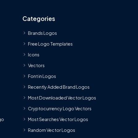
Categories
Brands Logos
Free Logo Templates
Icons
Vectors
Font in Logos
Recently Added Brand Logos
Most Downloaded Vector Logos
Cryptocurrency Logo Vectors
go
Most Searches Vector Logos
Random Vector Logos