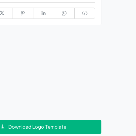
Download Logo Template