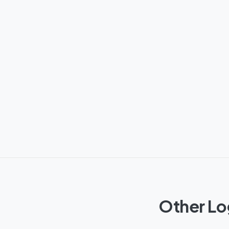
Other Lo