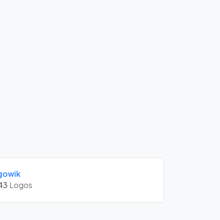
gowik
43
Logos