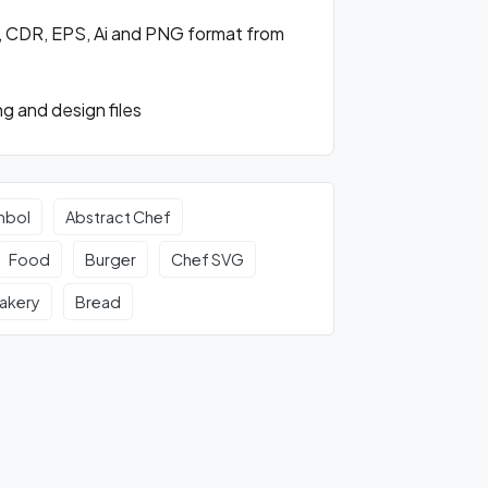
, CDR, EPS, Ai and PNG format from
g and design files
mbol
Abstract Chef
Food
Burger
Chef SVG
akery
Bread