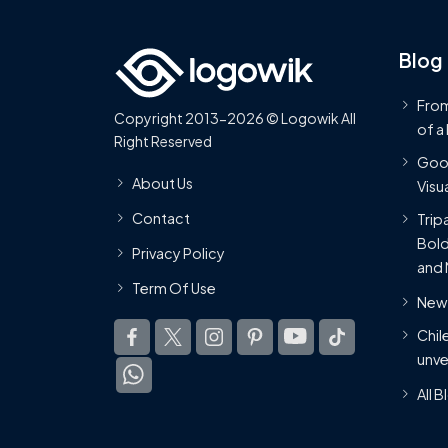
Blog
From
Copyright 2013-2026 © Logowik All
of a
Right Reserved
Goog
About Us
Visua
Contact
Trip
Bold
Privacy Policy
and 
Term Of Use
New 
Chil
unve
All 