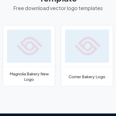
Free download vector logo templates
Magnolia Bakery New
Corner Bakery Logo
Logo