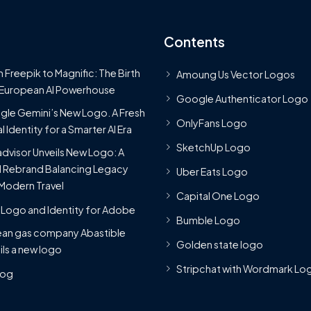
Contents
 Freepik to Magnific: The Birth
Amoung Us Vector Logos
 European AI Powerhouse
Google Authenticator Logo
le Gemini’s New Logo. A Fresh
OnlyFans Logo
l Identity for a Smarter AI Era
SketchUp Logo
advisor Unveils New Logo: A
 Rebrand Balancing Legacy
Uber Eats Logo
Modern Travel
Capital One Logo
Logo and Identity for Adobe
Bumble Logo
ean gas company Abastible
Golden state logo
ils a new logo
Stripchat with Wordmark Lo
Blog