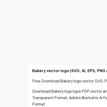
Bakery vector logo (SVG, Ai, EPS, PN
Free Download Bakery logo vector SVG, PDF
Download Bakery logotype PDF vector an
Transparent Format, Adobe Illustrator Ai 
Format