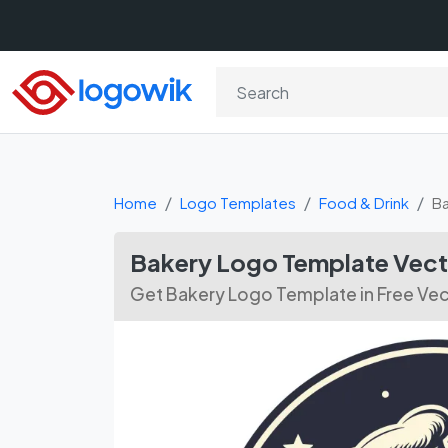
Home
Logo Templates
Food & Drink
B
Bakery Logo Template Vec
Get Bakery Logo Template in Free Ve