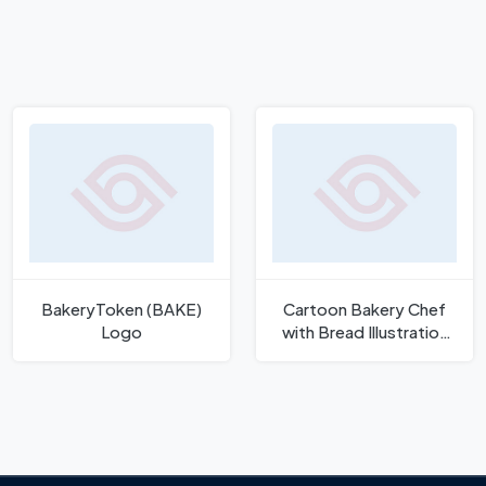
BakeryToken (BAKE)
Cartoon Bakery Chef
Logo
with Bread Illustration
Logo Template