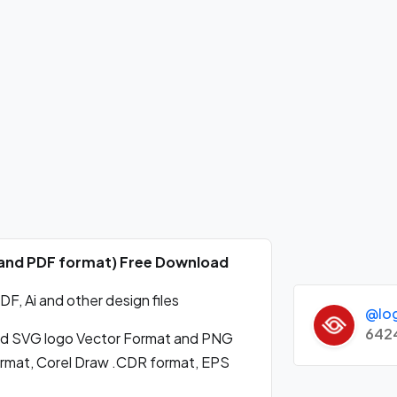
G and PDF format) Free Download
, Ai and other design files
@lo
642
d SVG logo Vector Format and PNG
format, Corel Draw .CDR format, EPS