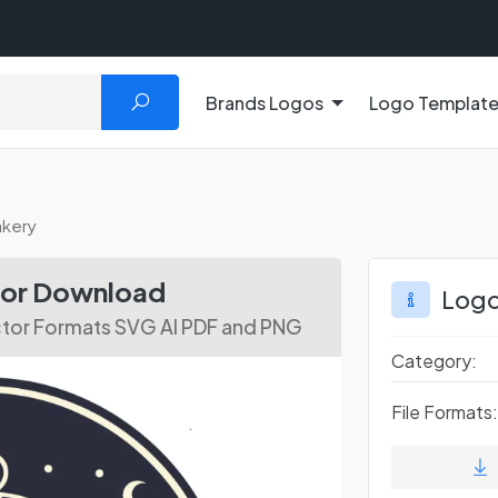
Brands Logos
Logo Templat
akery
tor Download
Logo
ctor Formats SVG AI PDF and PNG
Category:
File Formats: