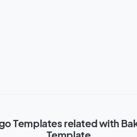
go Templates related with Ba
Template