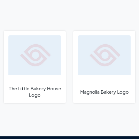
The Little Bakery House
Magnolia Bakery Logo
Logo