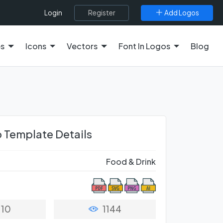
Register
Add Logos
Login
es
Icons
Vectors
Font In Logos
Blog
 Template Details
Food & Drink
10
1144