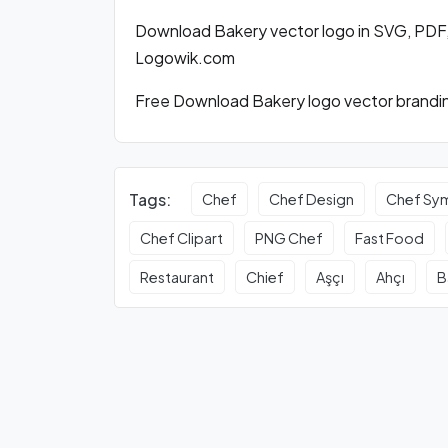
Download Bakery vector logo in SVG, PDF
Logowik.com
Free Download Bakery logo vector brandin
Tags:
Chef
Chef Design
Chef Sy
Chef Clipart
PNG Chef
Fast Food
Restaurant
Chief
Aşçı
Ahçı
B