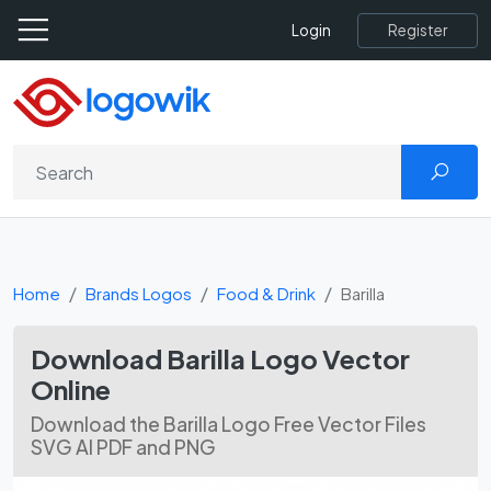
Register
Login
Home
Brands Logos
Food & Drink
Barilla
Download Barilla Logo Vector
Online
Download the Barilla Logo Free Vector Files
SVG AI PDF and PNG