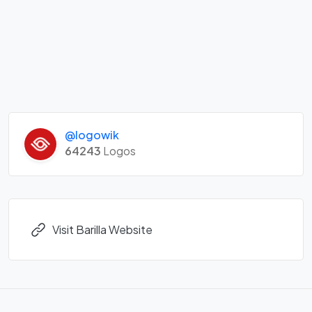
@logowik
64243
Logos
Visit Barilla Website