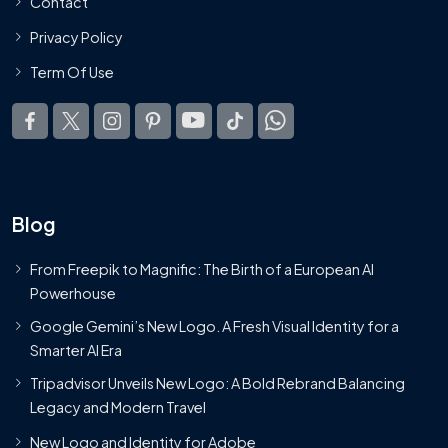
Contact
Privacy Policy
Term Of Use
Blog
From Freepik to Magnific: The Birth of a European AI
Powerhouse
Google Gemini’s New Logo. A Fresh Visual Identity for a
Smarter AI Era
Tripadvisor Unveils New Logo: A Bold Rebrand Balancing
Legacy and Modern Travel
New Logo and Identity for Adobe