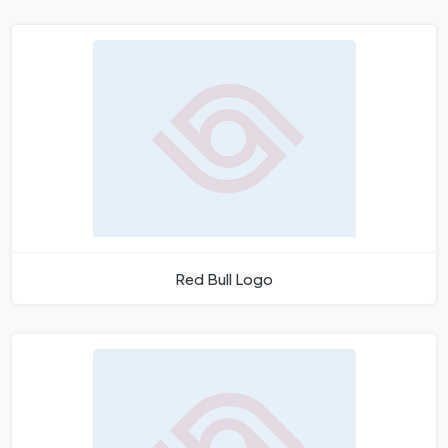
Red Bull Logo