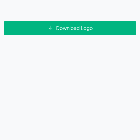
Download Logo