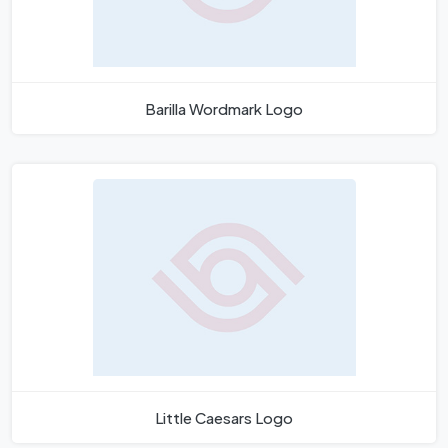
Barilla Wordmark Logo
Little Caesars Logo