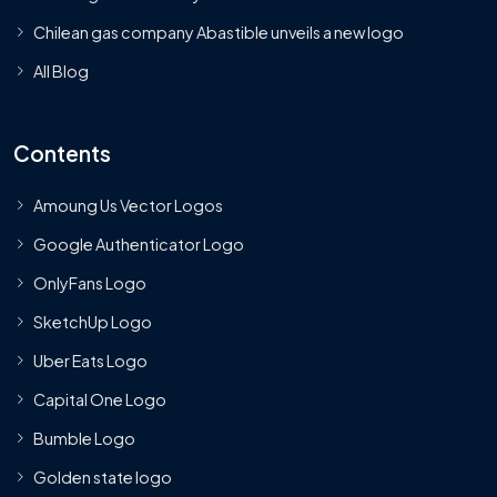
Chilean gas company Abastible unveils a new logo
All Blog
Contents
Amoung Us Vector Logos
Google Authenticator Logo
OnlyFans Logo
SketchUp Logo
Uber Eats Logo
Capital One Logo
Bumble Logo
Golden state logo