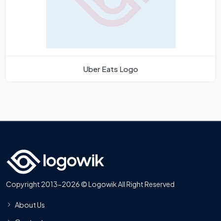
Uber Eats Logo
Copyright 2013-2026 © Logowik All Right Reserved
About Us