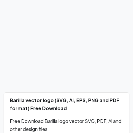
Barilla vector logo (SVG, Ai, EPS, PNG and PDF
format) Free Download
Free Download Barilla logo vector SVG, PDF, Ai and
other design files