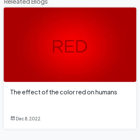
Releated Blogs
The effect of the color red on humans
Dec 8, 2022