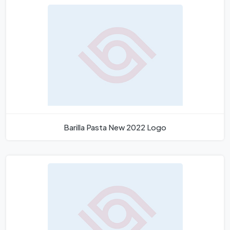
Barilla Pasta New 2022 Logo