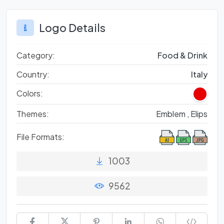
Logo Details
Category:
Food & Drink
Country:
Italy
Colors:
Themes:
Emblem ,
Elips
File Formats:
1003
9562