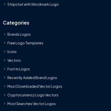
Stripchat with Wordmark Logo
Categories
Brands Logos
Free Logo Templates
Icons
Vectors
Font in Logos
Recently Added Brand Logos
Most Downloaded Vector Logos
Cryptocurrency Logo Vectors
Most Searches Vector Logos