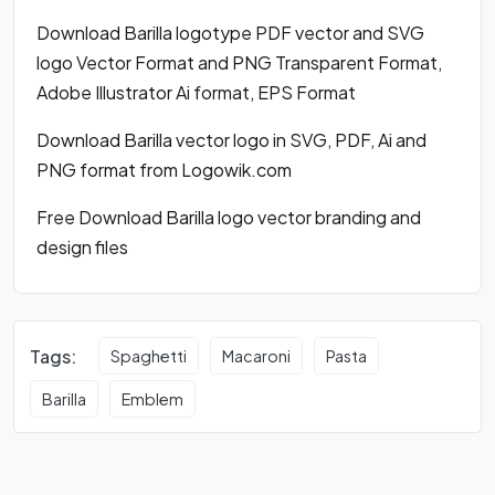
Download Barilla logotype PDF vector and SVG
logo Vector Format and PNG Transparent Format,
Adobe Illustrator Ai format, EPS Format
Download Barilla vector logo in SVG, PDF, Ai and
PNG format from Logowik.com
Free Download Barilla logo vector branding and
design files
Tags:
Spaghetti
Macaroni
Pasta
Barilla
Emblem