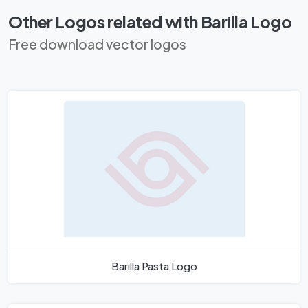
Other Logos related with Barilla Logo
Free download vector logos
Barilla Pasta Logo