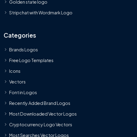
Golden state logo
Stripchat with Wordmark Logo
Categories
Brands Logos
Free Logo Templates
Icons
Vectors
Font in Logos
Recently Added Brand Logos
Most Downloaded Vector Logos
Cryptocurrency Logo Vectors
Most Searches Vector Logos