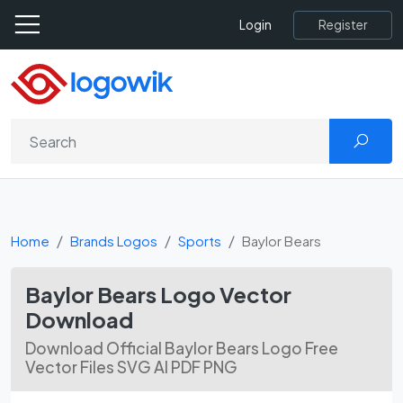
Register
Login
Home
Brands Logos
Sports
Baylor Bears
Baylor Bears Logo Vector
Download
Download Official Baylor Bears Logo Free
Vector Files SVG AI PDF PNG