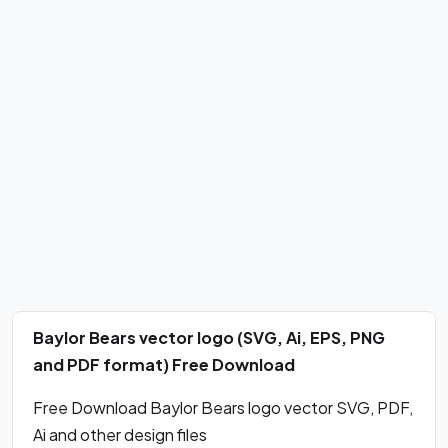
Baylor Bears vector logo (SVG, Ai, EPS, PNG
and PDF format) Free Download
Free Download Baylor Bears logo vector SVG, PDF,
Ai and other design files