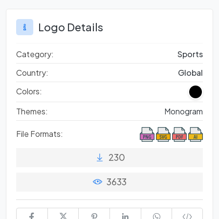
Logo Details
Category:
Sports
Country:
Global
Colors:
Themes:
Monogram
File Formats:
230
3633