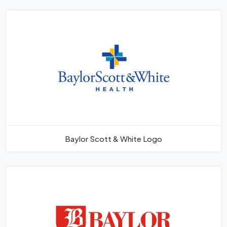
Baylor Scott & White Logo