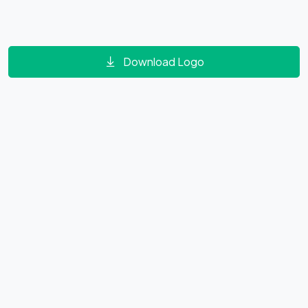
Download Logo