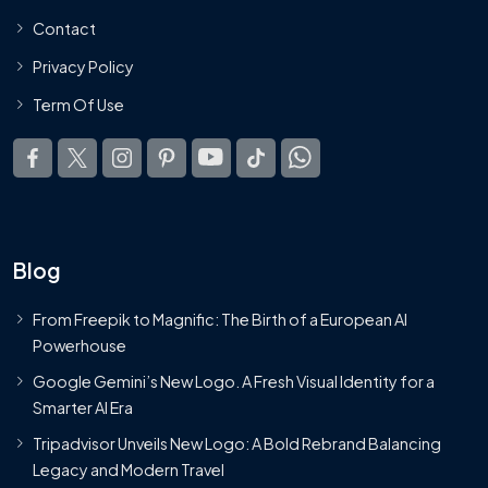
Contact
Privacy Policy
Term Of Use
Blog
From Freepik to Magnific: The Birth of a European AI
Powerhouse
Google Gemini’s New Logo. A Fresh Visual Identity for a
Smarter AI Era
Tripadvisor Unveils New Logo: A Bold Rebrand Balancing
Legacy and Modern Travel