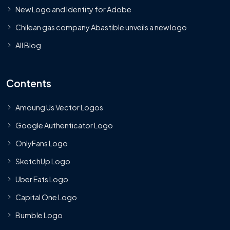
New Logo and Identity for Adobe
Chilean gas company Abastible unveils a new logo
All Blog
Contents
Amoung Us Vector Logos
Google Authenticator Logo
OnlyFans Logo
SketchUp Logo
Uber Eats Logo
Capital One Logo
Bumble Logo