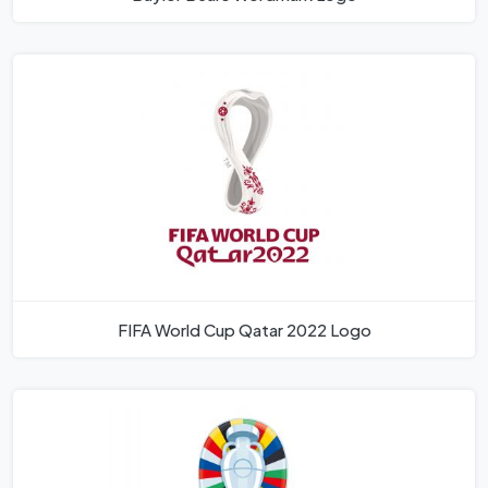
FIFA World Cup Qatar 2022 Logo