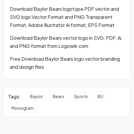
Download Baylor Bears logotype PDF vector and
SVG logo Vector Format and PNG Transparent
Format, Adobe Illustrator Ai format, EPS Format
Download Baylor Bears vector logo in SVG, PDF, Ai
and PNG format from Logowik.com
Free Download Baylor Bears logo vector branding
and design files
Tags:
Baylor
Bears
Sports
BU
Monogram