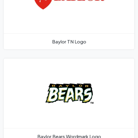
Baylor TN Logo
Baylor Bears Wordmark Logo