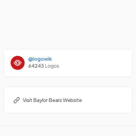
@logowik
64243
Logos
Visit Baylor Bears Website