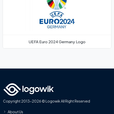
UEFA Euro 2024 Germany Logo
Copyright 2013-2026 © Logowik All Right Reserved
About Us