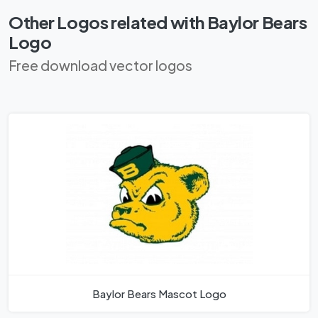
Other Logos related with Baylor Bears
Logo
Free download vector logos
Baylor Bears Mascot Logo