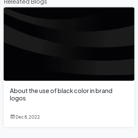
Releated Blogs
About the use of black color in brand
logos
Dec 8, 2022