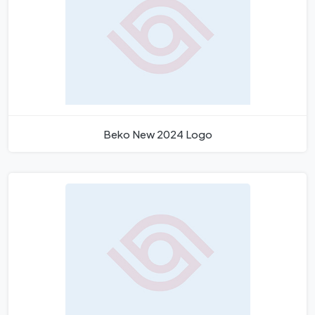
Beko New 2024 Logo