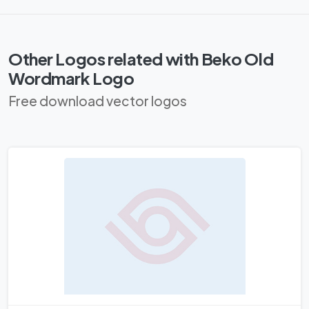
Other Logos related with Beko Old
Wordmark Logo
Free download vector logos