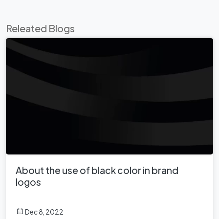
Releated Blogs
About the use of black color in brand
logos
Dec 8, 2022