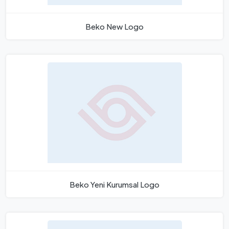
Beko New Logo
Beko Yeni Kurumsal Logo