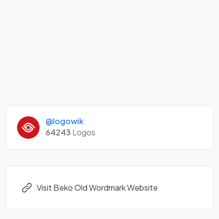
@logowik
64243
Logos
Visit Beko Old Wordmark Website