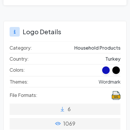
Logo Details
Category:
Household Products
Country:
Turkey
Colors:
Themes:
Wordmark
File Formats:
6
1069