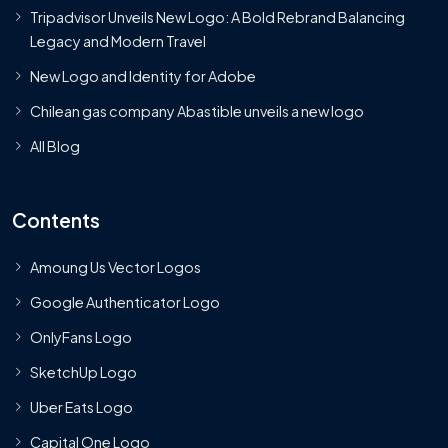
Tripadvisor Unveils New Logo: A Bold Rebrand Balancing
Legacy and Modern Travel
New Logo and Identity for Adobe
Chilean gas company Abastible unveils a new logo
All Blog
Contents
Amoung Us Vector Logos
Google Authenticator Logo
OnlyFans Logo
SketchUp Logo
Uber Eats Logo
Capital One Logo