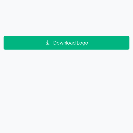
Download Logo