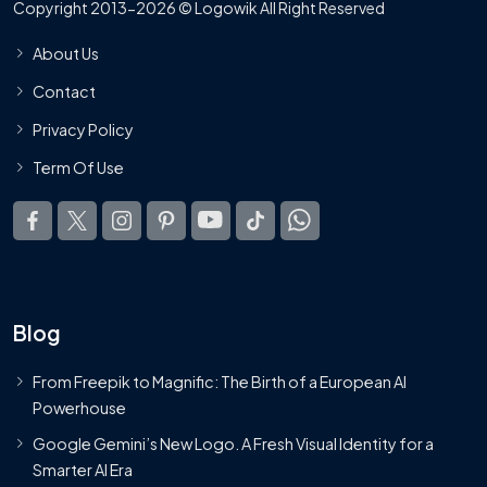
Copyright 2013-2026 © Logowik All Right Reserved
About Us
Contact
Privacy Policy
Term Of Use
Blog
From Freepik to Magnific: The Birth of a European AI
Powerhouse
Google Gemini’s New Logo. A Fresh Visual Identity for a
Smarter AI Era