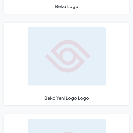
Beko Logo
Beko Yeni Logo Logo