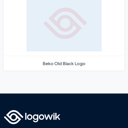
Beko Old Black Logo