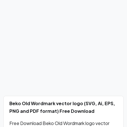
Beko Old Wordmark vector logo (SVG, Ai, EPS,
PNG and PDF format) Free Download
Free Download Beko Old Wordmark logo vector