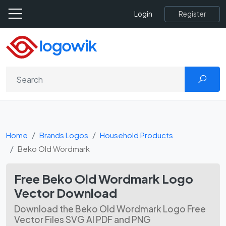
Register
Login
Home
Brands Logos
Household Products
Beko Old Wordmark
Free Beko Old Wordmark Logo
Vector Download
Download the Beko Old Wordmark Logo Free
Vector Files SVG AI PDF and PNG