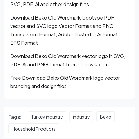
SVG, PDF, Ai and other design files
Download Beko Old Wordmark logotype PDF
vector and SVG logo Vector Format and PNG
Transparent Format, Adobe Illustrator Ai format,
EPS Format
Download Beko Old Wordmark vector logo in SVG,
PDF, Ai and PNG format from Logowik.com
Free Download Beko Old Wordmark logo vector
branding and design files
Tags:
Turkey industry
industry
Beko
Household Products