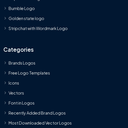
Bumble Logo
Golden state logo
Stripchat with Wordmark Logo
Categories
Brands Logos
Free Logo Templates
Icons
Vectors
Font in Logos
Recently Added Brand Logos
Most Downloaded Vector Logos