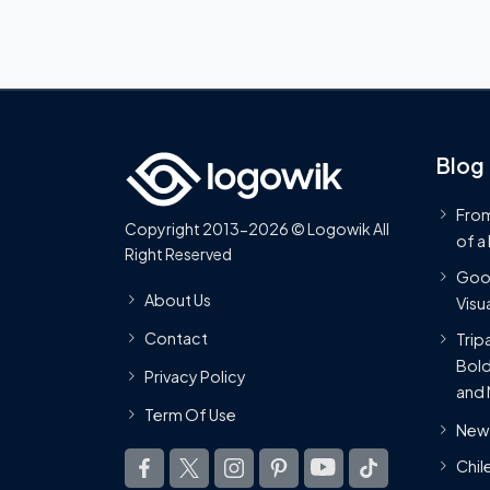
Blog
From
Copyright 2013-2026 © Logowik All
of a
Right Reserved
Goog
About Us
Visua
Contact
Trip
Bold
Privacy Policy
and 
Term Of Use
New 
Chil