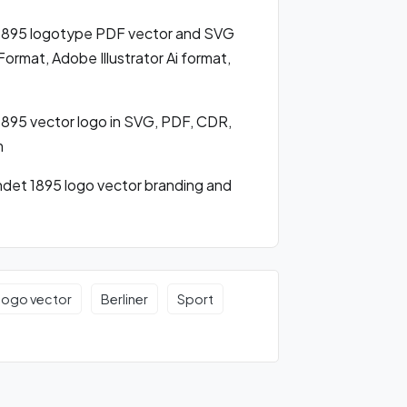
 1895 logotype PDF vector and SVG
rmat, Adobe Illustrator Ai format,
895 vector logo in SVG, PDF, CDR,
m
det 1895 logo vector branding and
 logo vector
Berliner
Sport