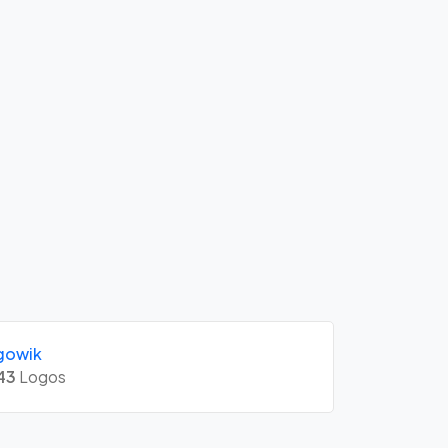
gowik
43
Logos