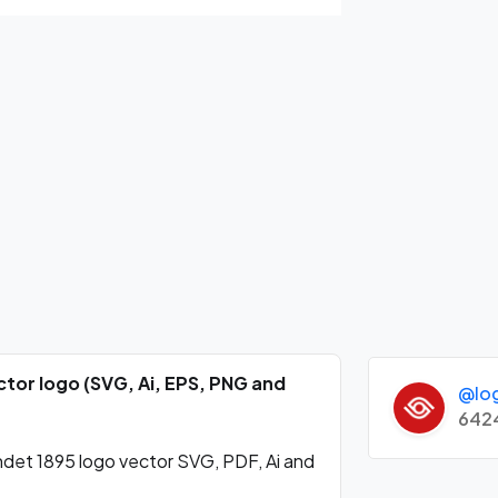
ctor logo (SVG, Ai, EPS, PNG and
@lo
642
det 1895 logo vector SVG, PDF, Ai and