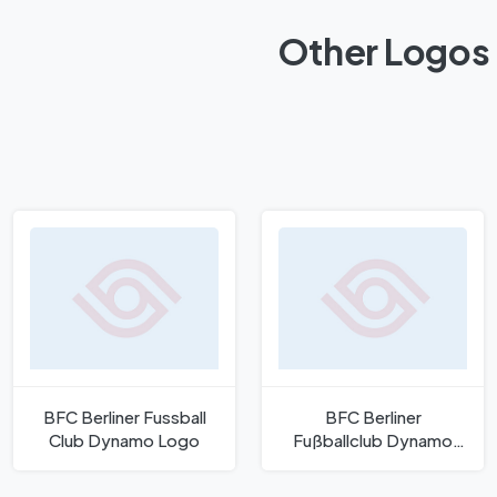
Other Logos 
BFC Berliner Fussball
BFC Berliner
Club Dynamo Logo
Fußballclub Dynamo
Logo