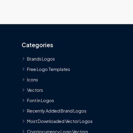
Categories
Brands Logos
Free Logo Templates
Icons
Vectors
Font in Logos
Recently Added Brand Logos
Most Downloaded Vector Logos
Cryptocurrency Logo Vectors