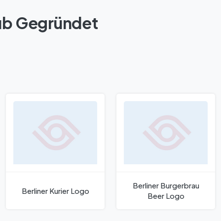
lub Gegründet
Berliner Burgerbrau
Berliner Kurier Logo
Beer Logo