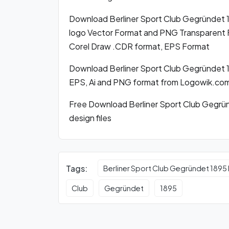
Download Berliner Sport Club Gegründet
logo Vector Format and PNG Transparent Fo
Corel Draw .CDR format, EPS Format
Download Berliner Sport Club Gegründet 1
EPS, Ai and PNG format from Logowik.co
Free Download Berliner Sport Club Gegrün
design files
Tags:
Berliner Sport Club Gegründet 1895
Club
Gegründet
1895