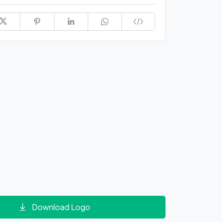
Download Logo