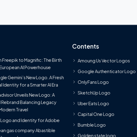
Contents
 Freepik to Magnific: The Birth
Amoung Us Vector Logos
 European AI Powerhouse
Google Authenticator Logo
le Gemini’s New Logo. A Fresh
OnlyFans Logo
l Identity for a Smarter AI Era
SketchUp Logo
advisor Unveils New Logo: A
 Rebrand Balancing Legacy
Uber Eats Logo
Modern Travel
Capital One Logo
Logo and Identity for Adobe
Bumble Logo
ean gas company Abastible
Golden state logo