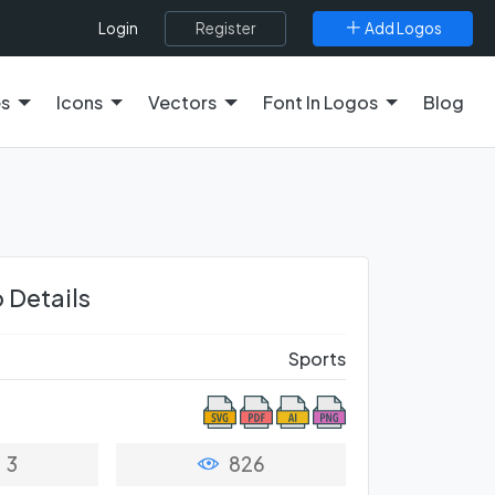
Register
Add Logos
Login
es
Icons
Vectors
Font In Logos
Blog
 Details
Sports
3
826