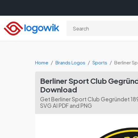
Home
Brands Logos
Sports
Berliner S
Berliner Sport Club Gegründ
Download
Get Berliner Sport Club Gegründet 18
SVG AI PDF and PNG