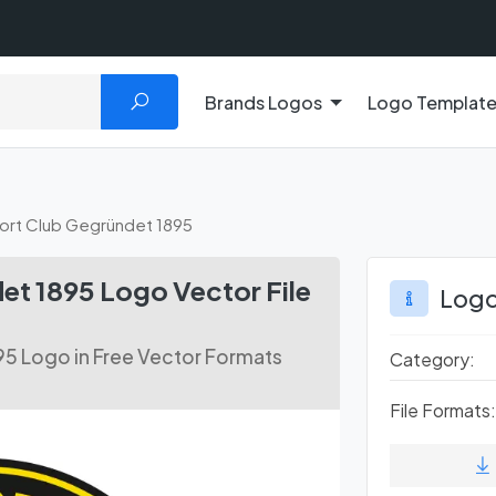
Brands Logos
Logo Templat
port Club Gegründet 1895
et 1895 Logo Vector File
Logo
95 Logo in Free Vector Formats
Category:
File Formats: