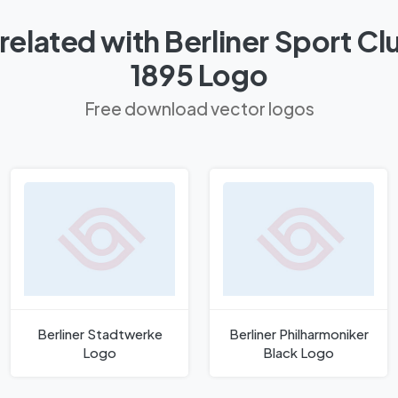
related with Berliner Sport C
1895 Logo
Free download vector logos
Berliner Stadtwerke
Berliner Philharmoniker
Logo
Black Logo