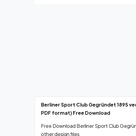
Berliner Sport Club Gegründet 1895 ve
PDF format) Free Download
Free Download Berliner Sport Club Gegrün
other design files