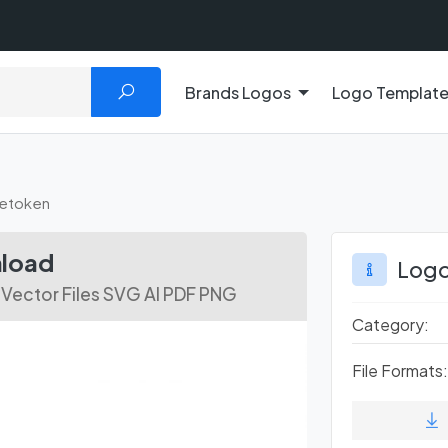
Brands Logos
Logo Templat
etoken
nload
Logo
Vector Files SVG AI PDF PNG
Category:
File Formats: