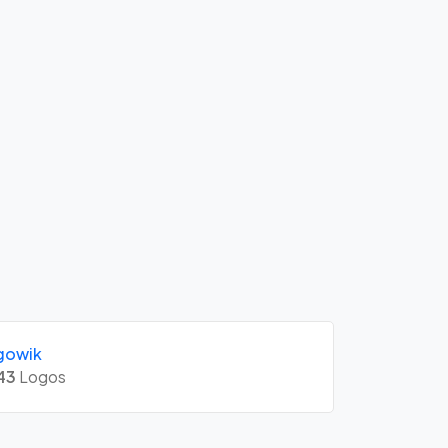
gowik
43
Logos