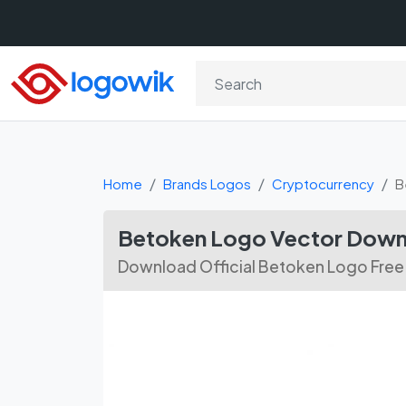
Home
Brands Logos
Cryptocurrency
B
Betoken Logo Vector Dow
Download Official Betoken Logo Free 