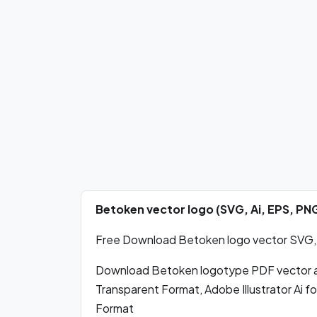
Betoken vector logo (SVG, Ai, EPS, P
Free Download Betoken logo vector SVG, P
Download Betoken logotype PDF vector 
Transparent Format, Adobe Illustrator Ai 
Format