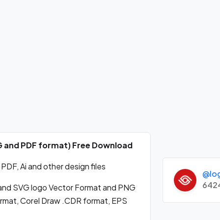
NG and PDF format) Free Download
DF, Ai and other design files
@lo
642
and SVG logo Vector Format and PNG
format, Corel Draw .CDR format, EPS