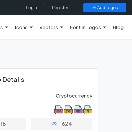
Register
Add Logos
Login
es
Icons
Vectors
Font In Logos
Blog
 Details
Cryptocurrency
18
1624