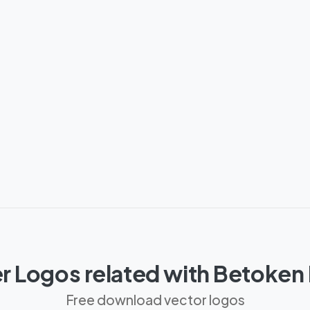
r Logos related with Betoken
Free download vector logos