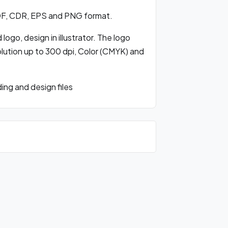
DF, CDR, EPS and PNG format.
ogo, design in illustrator. The logo
olution up to 300 dpi, Color (CMYK) and
ng and design files