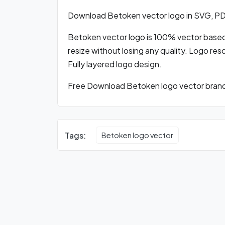
Download Betoken vector logo in SVG, P
Betoken vector logo is 100% vector based l
resize without losing any quality. Logo res
Fully layered logo design.
Free Download Betoken logo vector brandi
Tags:
Betoken logo vector