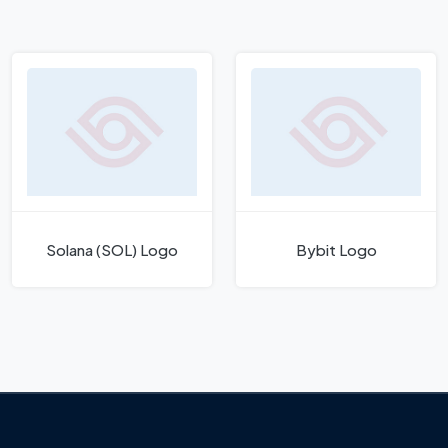
Solana (SOL) Logo
Bybit Logo