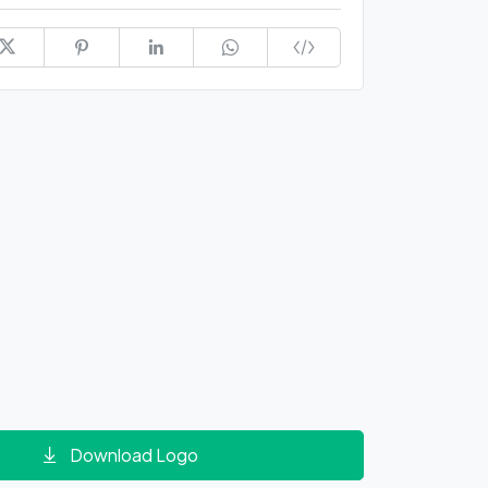
Download Logo