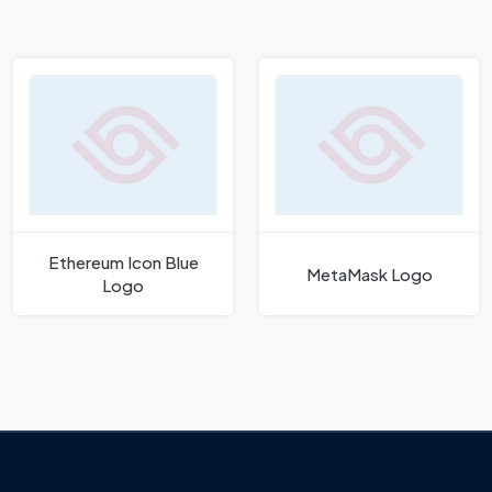
Ethereum Icon Blue
MetaMask Logo
Logo