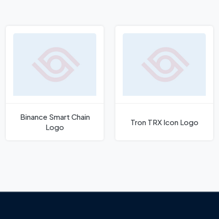
Binance Smart Chain
Tron TRX Icon Logo
Logo