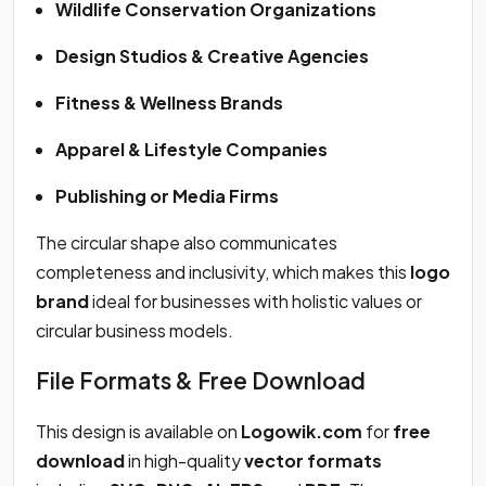
Wildlife Conservation Organizations
Design Studios & Creative Agencies
Fitness & Wellness Brands
Apparel & Lifestyle Companies
Publishing or Media Firms
The circular shape also communicates
completeness and inclusivity, which makes this
logo
brand
ideal for businesses with holistic values or
circular business models.
File Formats & Free Download
This design is available on
Logowik.com
for
free
download
in high-quality
vector formats