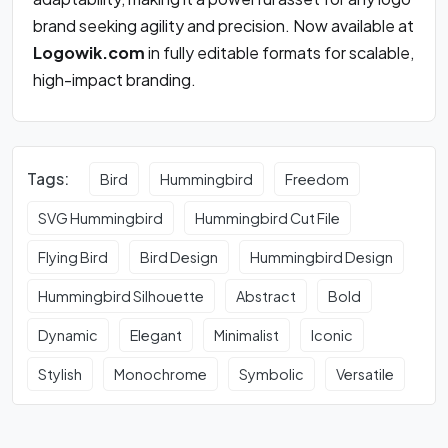
brand seeking agility and precision. Now available at
Logowik.com
in fully editable formats for scalable,
high-impact branding.
Tags:
Bird
Hummingbird
Freedom
SVG Hummingbird
Hummingbird Cut File
Flying Bird
Bird Design
Hummingbird Design
Hummingbird Silhouette
Abstract
Bold
Dynamic
Elegant
Minimalist
Iconic
Stylish
Monochrome
Symbolic
Versatile