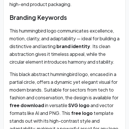
high-end product packaging.
Branding Keywords
This hummingbird logo communicates excellence,
motion, clarity, and adaptability — ideal for building a
distinctive and lasting
brand identity
. Its clean
abstraction gives it timeless appeal, while the
circular element introduces harmony and stability.
This black abstract hummingbird logo, encased in a
partial circle, offers a dynamic yet elegant visual for
modern brands. Suitable for sectors from tech to
fashion and conservation, the design is available for
free download
in versatile
SVG logo
and vector
formats like AI and PNG. This
free logo
template
stands out with its high-contrast style and
adaptability, making it a powerful asset for any logo