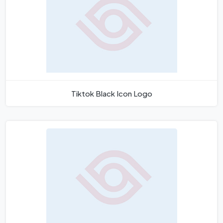
Tiktok Black Icon Logo