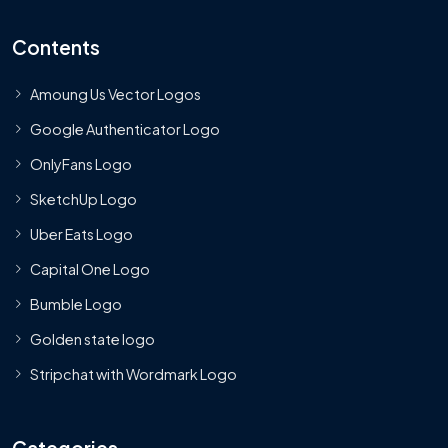
Contents
Amoung Us Vector Logos
Google Authenticator Logo
OnlyFans Logo
SketchUp Logo
Uber Eats Logo
Capital One Logo
Bumble Logo
Golden state logo
Stripchat with Wordmark Logo