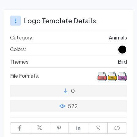
Logo Template Details
Category:
Animals
Colors:
Themes:
Bird
File Formats:
0
522