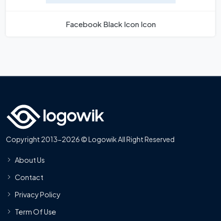
Facebook Black Icon Icon
Copyright 2013-2026 © Logowik All Right Reserved
About Us
Contact
Privacy Policy
Term Of Use