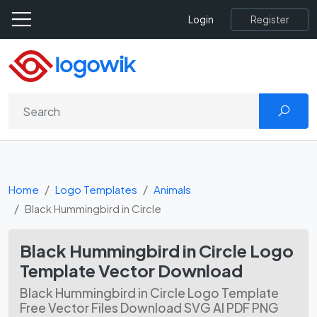
Register
Login
Home
Logo Templates
Animals
Black Hummingbird in Circle
Black Hummingbird in Circle Logo
Template Vector Download
Black Hummingbird in Circle Logo Template
Free Vector Files Download SVG AI PDF PNG