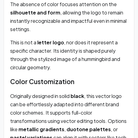
The absence of color focuses attention on the
silhouette and form
, allowing the logo to remain
instantly recognizable and impactful even in minimal
settings.
This is not a
letter logo
, nor does it represent a
specific character. Its identity is shaped purely
through the stylized image of a hummingbird and
circular geometry.
Color Customization
Originally designed in solid
black
, this vector logo
can be effortlessly adapted into different brand
color schemes. It supports full-color
transformations using vector editing tools. Options
like
metallic gradients
,
duotone palettes
, or
pastel variations
can align it with sectors like tech,