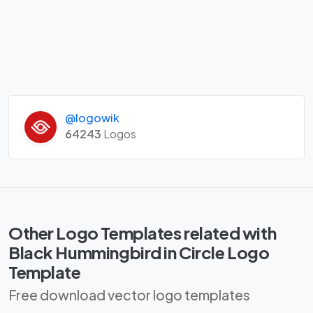
@logowik
64243
Logos
Other Logo Templates related with
Black Hummingbird in Circle Logo
Template
Free download vector logo templates