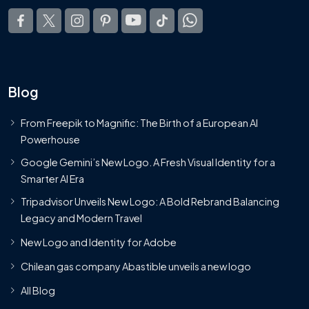
Blog
From Freepik to Magnific: The Birth of a European AI
Powerhouse
Google Gemini’s New Logo. A Fresh Visual Identity for a
Smarter AI Era
Tripadvisor Unveils New Logo: A Bold Rebrand Balancing
Legacy and Modern Travel
New Logo and Identity for Adobe
Chilean gas company Abastible unveils a new logo
All Blog