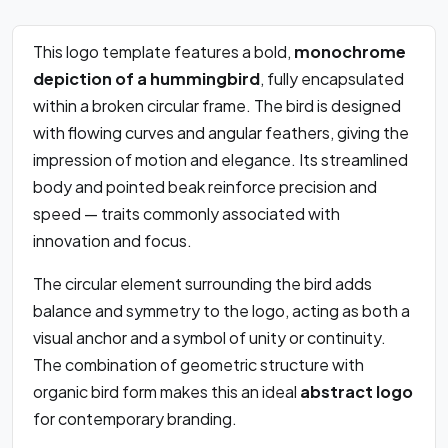
This logo template features a bold,
monochrome
depiction of a hummingbird
, fully encapsulated
within a broken circular frame. The bird is designed
with flowing curves and angular feathers, giving the
impression of motion and elegance. Its streamlined
body and pointed beak reinforce precision and
speed — traits commonly associated with
innovation and focus.
The circular element surrounding the bird adds
balance and symmetry to the logo, acting as both a
visual anchor and a symbol of unity or continuity.
The combination of geometric structure with
organic bird form makes this an ideal
abstract logo
for contemporary branding.