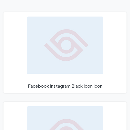
Facebook Instagram Black Icon Icon