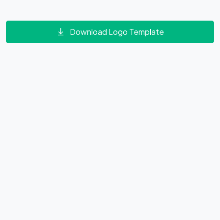
Download Logo Template