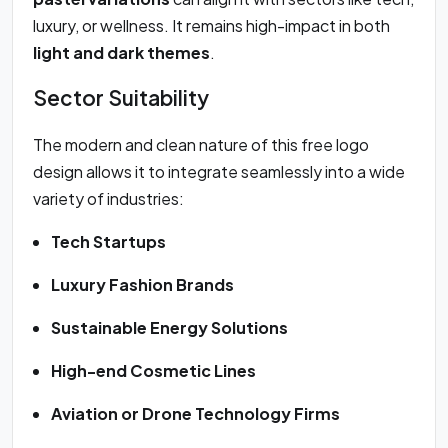
luxury, or wellness. It remains high-impact in both
light and dark themes
.
Sector Suitability
The modern and clean nature of this free logo
design allows it to integrate seamlessly into a wide
variety of industries:
Tech Startups
Luxury Fashion Brands
Sustainable Energy Solutions
High-end Cosmetic Lines
Aviation or Drone Technology Firms