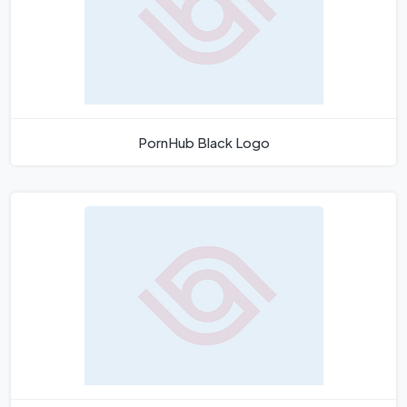
PornHub Black Logo