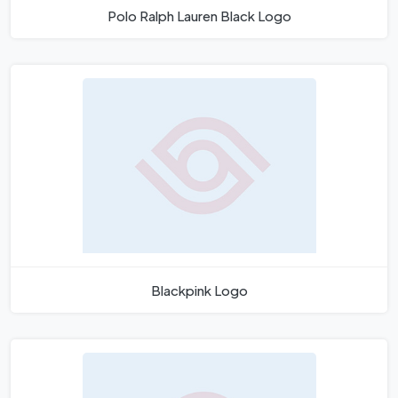
Polo Ralph Lauren Black Logo
Blackpink Logo