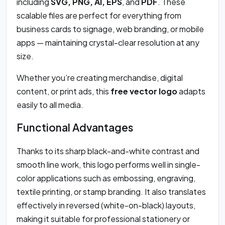
including
SVG, PNG, AI, EPS
, and
PDF
. These
scalable files are perfect for everything from
business cards to signage, web branding, or mobile
apps — maintaining crystal-clear resolution at any
size.
Whether you’re creating merchandise, digital
content, or print ads, this
free vector logo
adapts
easily to all media.
Functional Advantages
Thanks to its sharp black-and-white contrast and
smooth line work, this logo performs well in single-
color applications such as embossing, engraving,
textile printing, or stamp branding. It also translates
effectively in reversed (white-on-black) layouts,
making it suitable for professional stationery or