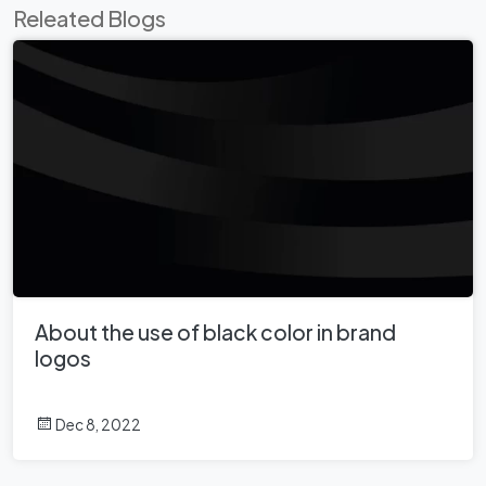
Releated Blogs
About the use of black color in brand
logos
Dec 8, 2022