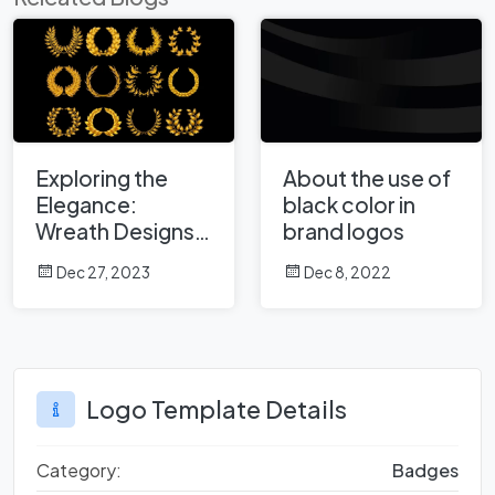
Exploring the
About the use of
Elegance:
black color in
Wreath Designs
brand logos
and Their Impact
Dec 27, 2023
Dec 8, 2022
on Logos
Logo Template Details
Category:
Badges