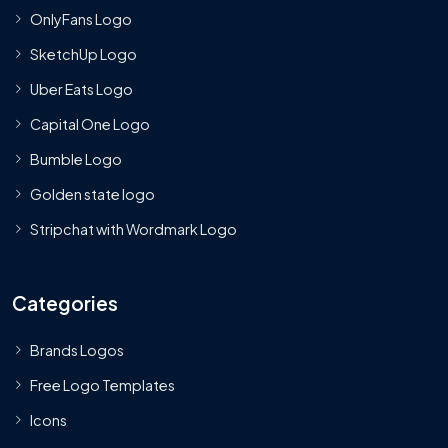
OnlyFans Logo
SketchUp Logo
Uber Eats Logo
Capital One Logo
Bumble Logo
Golden state logo
Stripchat with Wordmark Logo
Categories
Brands Logos
Free Logo Templates
Icons