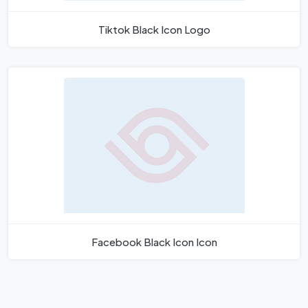
Tiktok Black Icon Logo
Facebook Black Icon Icon