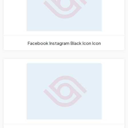
Facebook Instagram Black Icon Icon