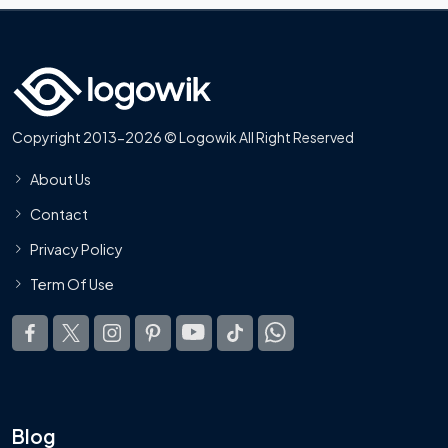
Copyright 2013-2026 © Logowik All Right Reserved
About Us
Contact
Privacy Policy
Term Of Use
Blog