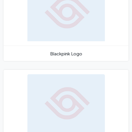
Blackpink Logo