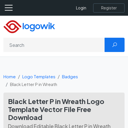
Register
Login
Home
Logo Templates
Badges
Black Letter P in Wreath
Black Letter P in Wreath Logo
Template Vector File Free
Download
Download Editable Black Letter P in Wreath