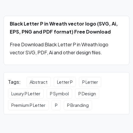
Black Letter P in Wreath vector logo (SVG, Ai,
EPS, PNG and PDF format) Free Download
Free Download Black Letter P in Wreath logo
vector SVG, PDF, Ai and other design files.
Tags:
Abstract
Letter P
P Letter
Luxury P Letter
P Symbol
P Design
Premium P Letter
P
P Branding