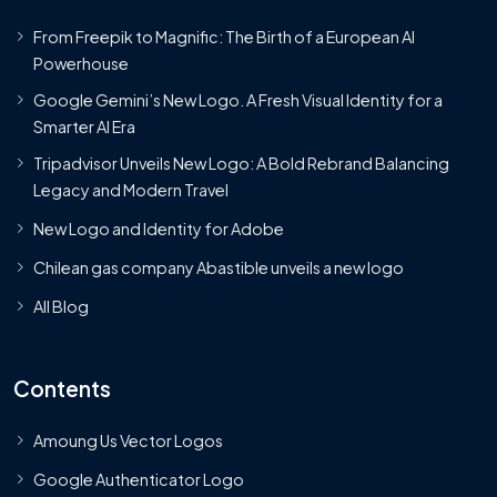
From Freepik to Magnific: The Birth of a European AI
Powerhouse
Google Gemini’s New Logo. A Fresh Visual Identity for a
Smarter AI Era
Tripadvisor Unveils New Logo: A Bold Rebrand Balancing
Legacy and Modern Travel
New Logo and Identity for Adobe
Chilean gas company Abastible unveils a new logo
All Blog
Contents
Amoung Us Vector Logos
Google Authenticator Logo