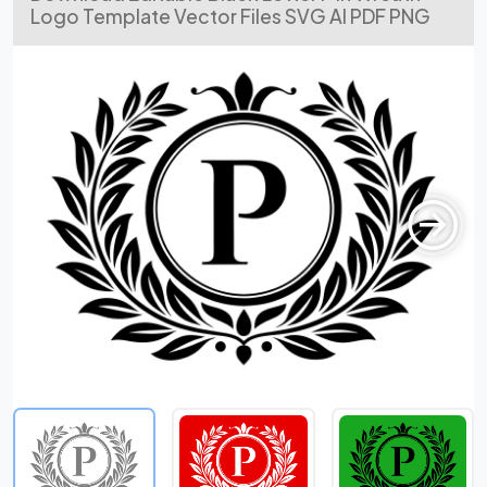
Logo Template Vector Files SVG AI PDF PNG