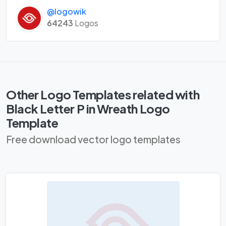
@logowik
64243
Logos
Other Logo Templates related with
Black Letter P in Wreath Logo
Template
Free download vector logo templates