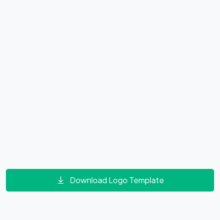
Download Logo Template