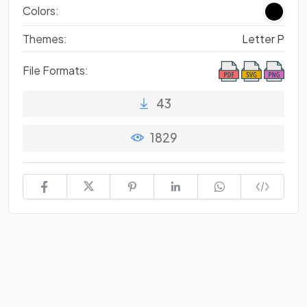
Colors:
Themes:
Letter P
File Formats:
43
1829