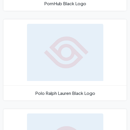
PornHub Black Logo
Polo Ralph Lauren Black Logo