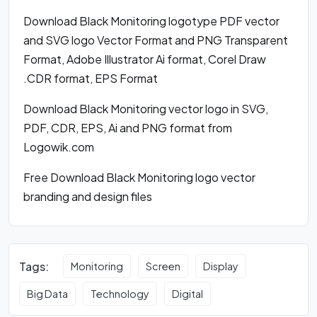
Download Black Monitoring logotype PDF vector
and SVG logo Vector Format and PNG Transparent
Format, Adobe Illustrator Ai format, Corel Draw
.CDR format, EPS Format
Download Black Monitoring vector logo in SVG,
PDF, CDR, EPS, Ai and PNG format from
Logowik.com
Free Download Black Monitoring logo vector
branding and design files
Tags:
Monitoring
Screen
Display
Big Data
Technology
Digital