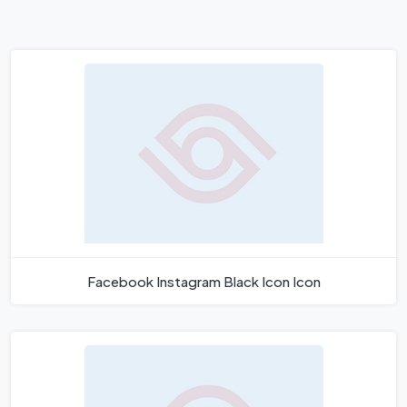
Facebook Instagram Black Icon Icon