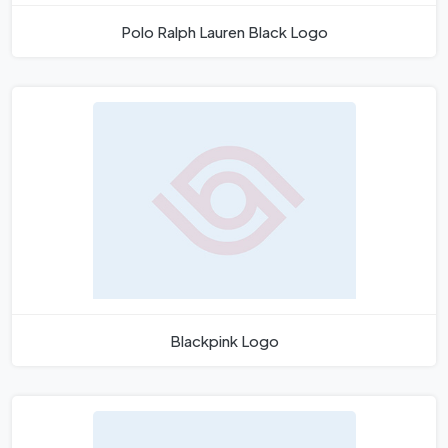
Polo Ralph Lauren Black Logo
Blackpink Logo