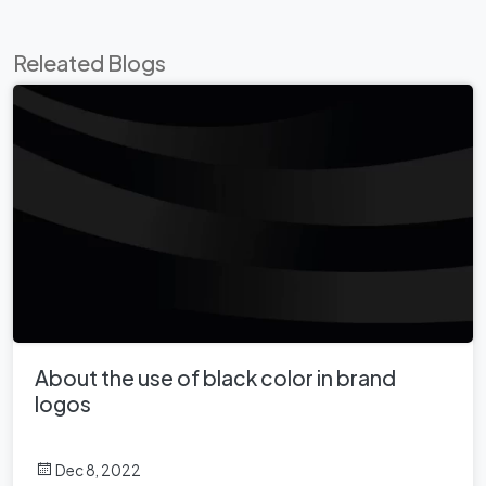
Releated Blogs
About the use of black color in brand
logos
Dec 8, 2022