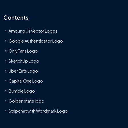
Contents
Amoung Us Vector Logos
Google Authenticator Logo
OnlyFans Logo
SketchUp Logo
Uber Eats Logo
Capital One Logo
Bumble Logo
Golden state logo
Stripchat with Wordmark Logo