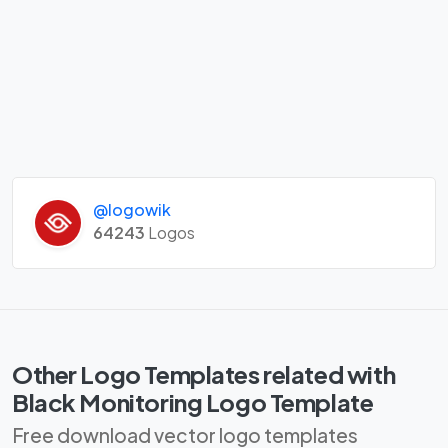
@logowik
64243
Logos
Other Logo Templates related with
Black Monitoring Logo Template
Free download vector logo templates