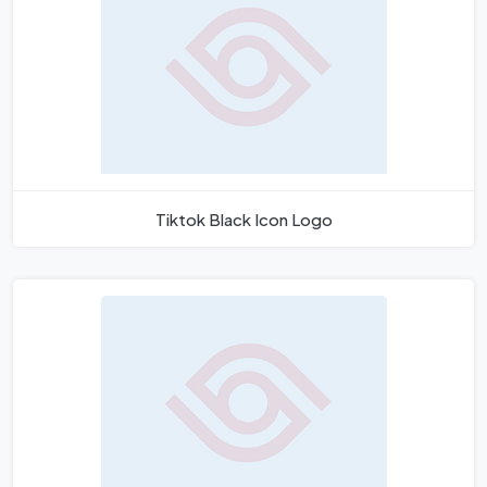
Tiktok Black Icon Logo