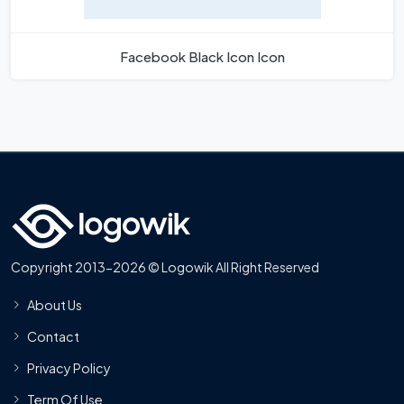
Facebook Black Icon Icon
Copyright 2013-2026 © Logowik All Right Reserved
About Us
Contact
Privacy Policy
Term Of Use