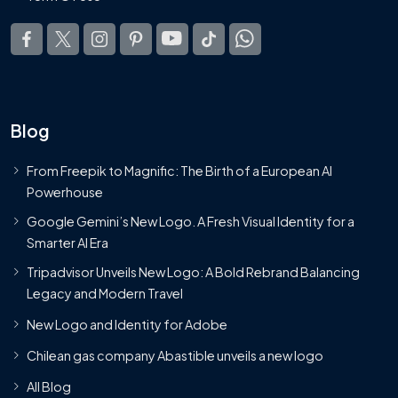
Blog
From Freepik to Magnific: The Birth of a European AI
Powerhouse
Google Gemini’s New Logo. A Fresh Visual Identity for a
Smarter AI Era
Tripadvisor Unveils New Logo: A Bold Rebrand Balancing
Legacy and Modern Travel
New Logo and Identity for Adobe
Chilean gas company Abastible unveils a new logo
All Blog