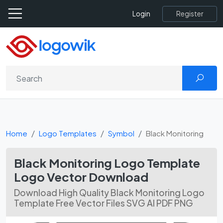
Register
Login
Home
Logo Templates
Symbol
Black Monitoring
Black Monitoring Logo Template
Logo Vector Download
Download High Quality Black Monitoring Logo
Template Free Vector Files SVG AI PDF PNG