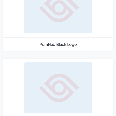
PornHub Black Logo