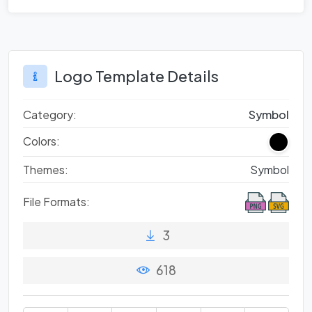
Logo Template Details
Category:
Symbol
Colors:
Themes:
Symbol
File Formats:
3
618