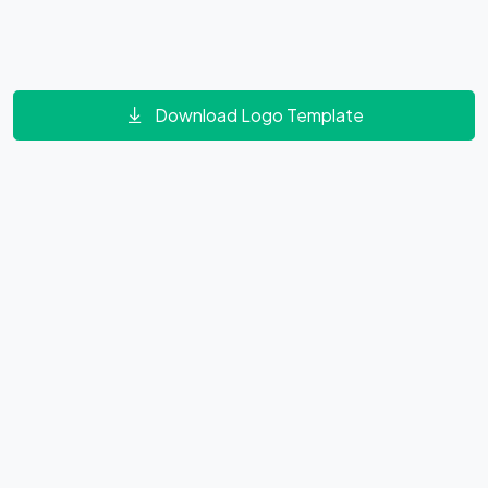
Download Logo Template