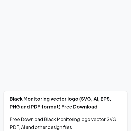
Black Monitoring vector logo (SVG, Ai, EPS,
PNG and PDF format) Free Download
Free Download Black Monitoring logo vector SVG,
PDF, Ai and other design files