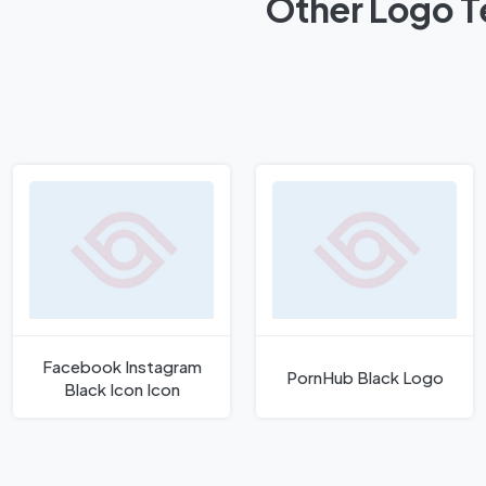
Other Logo T
Facebook Instagram
PornHub Black Logo
Black Icon Icon