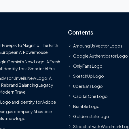
Contents
 Freepik to Magnific: The Birth
Amoung Us Vector Logos
 European AI Powerhouse
Google Authenticator Logo
le Gemini’s New Logo. A Fresh
OnlyFans Logo
l Identity for a Smarter AI Era
SketchUp Logo
advisor Unveils New Logo: A
 Rebrand Balancing Legacy
Uber Eats Logo
Modern Travel
Capital One Logo
Logo and Identity for Adobe
Bumble Logo
ean gas company Abastible
Golden state logo
ils a new logo
Stripchat with Wordmark Lo
Blog