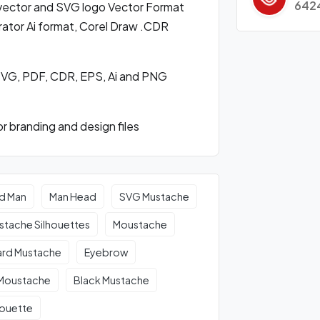
642
ector and SVG logo Vector Format
ator Ai format, Corel Draw .CDR
SVG, PDF, CDR, EPS, Ai and PNG
 branding and design files
d Man
Man Head
SVG Mustache
stache Silhouettes
Moustache
rd Mustache
Eyebrow
 Moustache
Black Mustache
houette