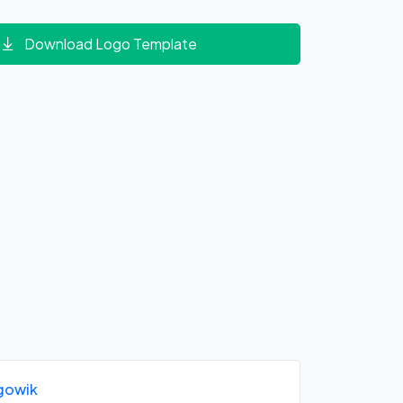
Download Logo Template
gowik