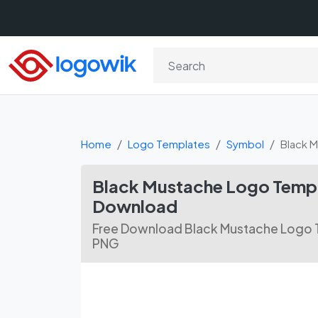
Home
Logo Templates
Symbol
Black 
Black Mustache Logo Templ
Download
Free Download Black Mustache Logo T
PNG