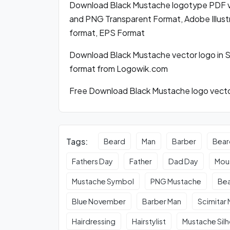
Download Black Mustache logotype PDF v
and PNG Transparent Format, Adobe Illustr
format, EPS Format
Download Black Mustache vector logo in 
format from Logowik.com
Free Download Black Mustache logo vector
Tags:
Beard
Man
Barber
Bear
Fathers Day
Father
Dad Day
Mou
Mustache Symbol
PNG Mustache
Bea
Blue November
Barber Man
Scimitar
Hairdressing
Hairstylist
Mustache Sil