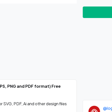
EPS, PNG and PDF format) Free
SVG, PDF, Ai and other design files
@lo