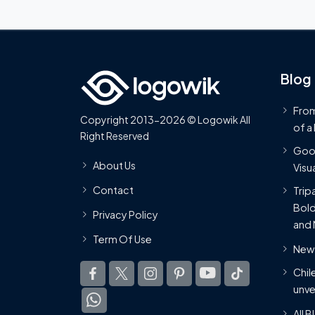
Blog
From
Copyright 2013-2026 © Logowik All
of a
Right Reserved
Goog
About Us
Visua
Contact
Trip
Bold
Privacy Policy
and 
Term Of Use
New 
Chil
unve
All 