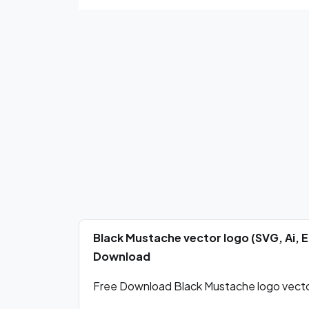
Black Mustache vector logo (SVG, Ai, 
Download
Free Download Black Mustache logo vector 