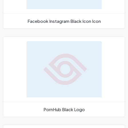
Facebook Instagram Black Icon Icon
PornHub Black Logo