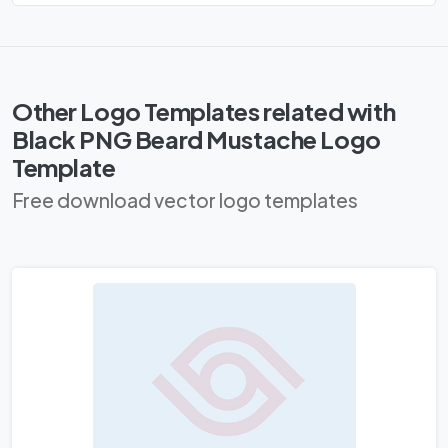
Other Logo Templates related with
Black PNG Beard Mustache Logo
Template
Free download vector logo templates