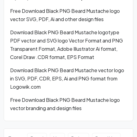
Free Download Black PNG Beard Mustache logo
vector SVG, PDF, Ai and other design files
Download Black PNG Beard Mustache logotype
PDF vector and SVG logo Vector Format and PNG
Transparent Format, Adobe Illustrator Ai format,
Corel Draw .CDR format, EPS Format
Download Black PNG Beard Mustache vector logo
in SVG, PDF, CDR, EPS, Ai and PNG format from
Logowik.com
Free Download Black PNG Beard Mustache logo
vector branding and design files