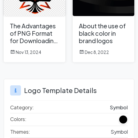
The Advantages
About the use of
of PNG Format
black color in
for Downloading
brand logos
Thousands of
Nov 13, 2024
Dec 8, 2022
Logos on
Logowik.com
Logo Template Details
Category:
Symbol
Colors:
Themes:
Symbol