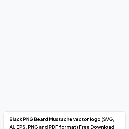
Black PNG Beard Mustache vector logo (SVG,
Ai, EPS, PNG and PDF format) Free Download