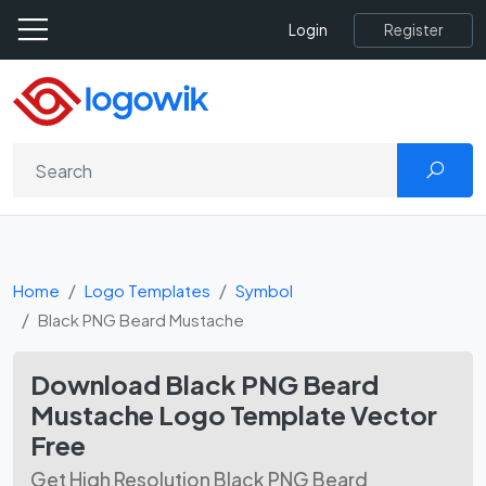
Register
Login
Home
Logo Templates
Symbol
Black PNG Beard Mustache
Download Black PNG Beard
Mustache Logo Template Vector
Free
Get High Resolution Black PNG Beard