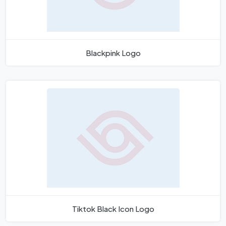
Blackpink Logo
Tiktok Black Icon Logo