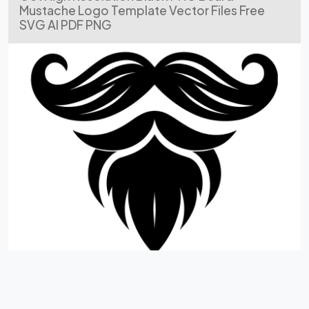
Mustache Logo Template Vector Files Free
SVG AI PDF PNG