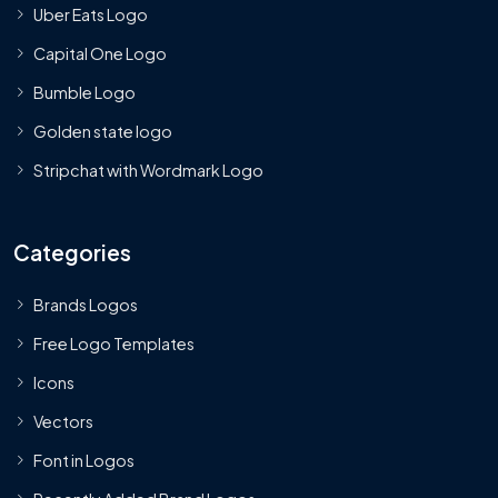
Uber Eats Logo
Capital One Logo
Bumble Logo
Golden state logo
Stripchat with Wordmark Logo
Categories
Brands Logos
Free Logo Templates
Icons
Vectors
Font in Logos