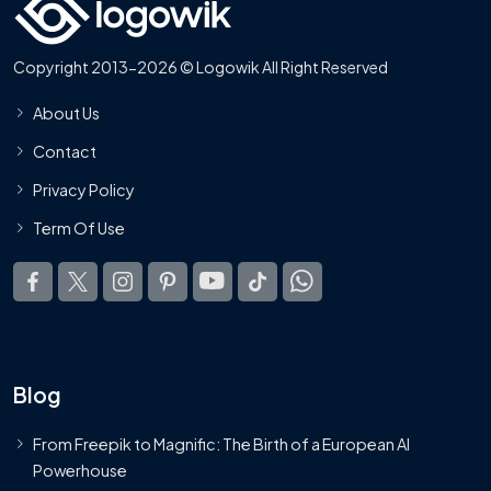
Copyright 2013-2026 © Logowik All Right Reserved
About Us
Contact
Privacy Policy
Term Of Use
Blog
From Freepik to Magnific: The Birth of a European AI
Powerhouse