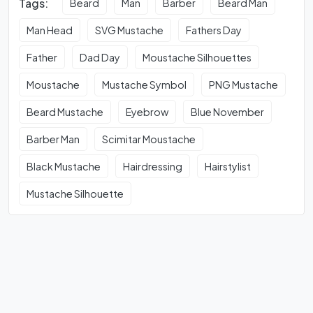
Tags:
Beard
Man
Barber
Beard Man
Man Head
SVG Mustache
Fathers Day
Father
Dad Day
Moustache Silhouettes
Moustache
Mustache Symbol
PNG Mustache
Beard Mustache
Eyebrow
Blue November
Barber Man
Scimitar Moustache
Black Mustache
Hairdressing
Hairstylist
Mustache Silhouette