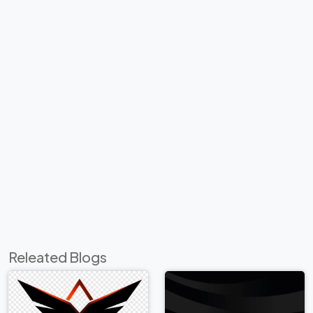
Releated Blogs