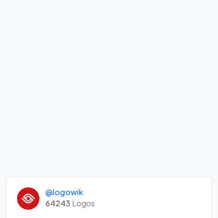
@logowik
64243
Logos