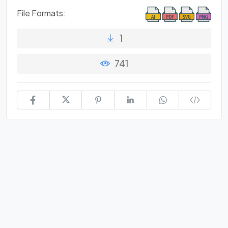
File Formats:
1
741