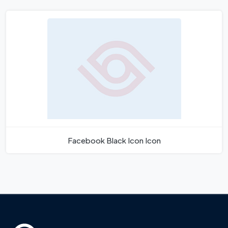
Facebook Black Icon Icon