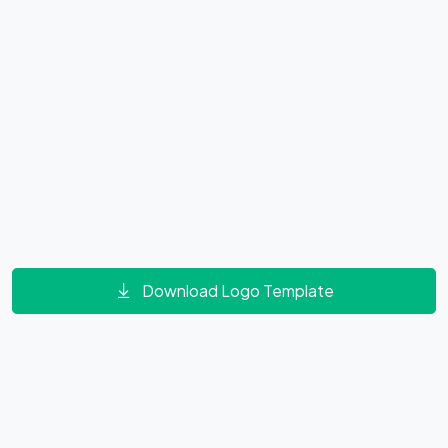
Download Logo Template