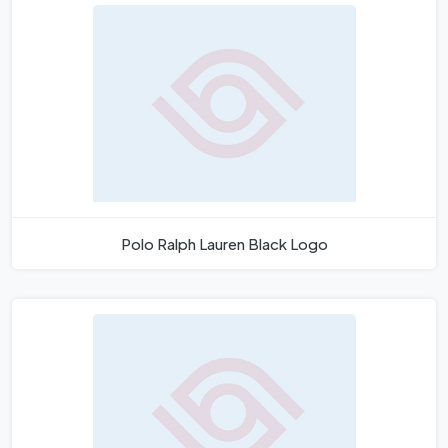
Polo Ralph Lauren Black Logo