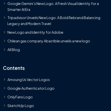
Google Gemini’s New Logo. A Fresh Visual Identity for a
Smarter AI Era
Tripadvisor Unveils New Logo: A Bold Rebrand Balancing
Legacy and Modern Travel
New Logo and Identity for Adobe
Chilean gas company Abastible unveils a new logo
All Blog
Contents
Amoung Us Vector Logos
Google Authenticator Logo
OnlyFans Logo
SketchUp Logo