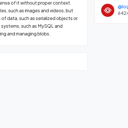
sense of it without proper context.
@lo
iles, such as images and videos, but
642
of data, such as serialized objects or
systems, such as MySQL and
ring and managing blobs.