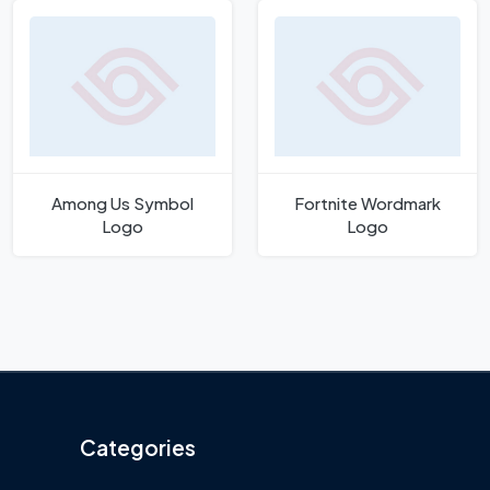
Among Us Symbol
Fortnite Wordmark
Logo
Logo
Categories