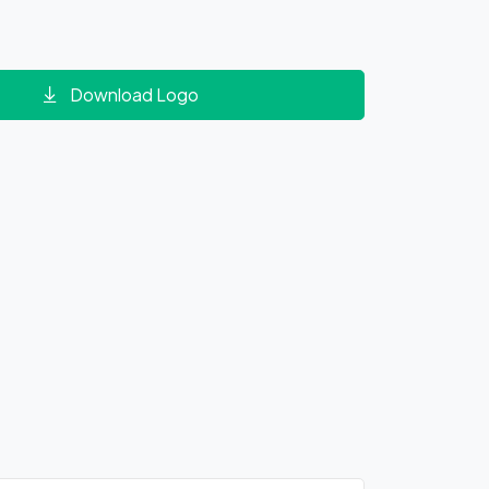
Download Logo