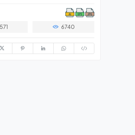
571
6740