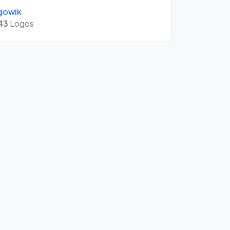
gowik
43
Logos