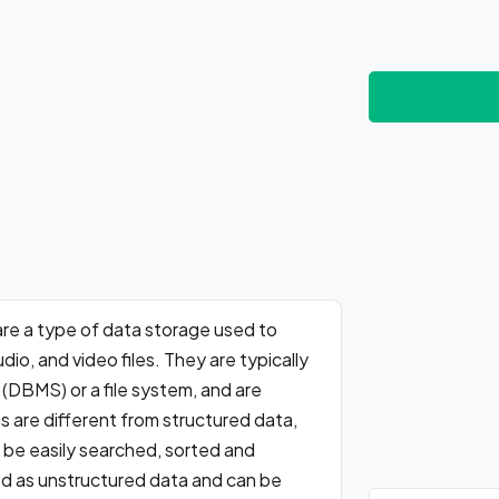
 are a type of data storage used to
io, and video files. They are typically
DBMS) or a file system, and are
 are different from structured data,
n be easily searched, sorted and
d as unstructured data and can be