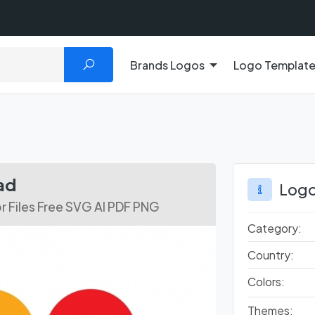
Brands Logos
Logo Templat
ad
Logo
r Files Free SVG AI PDF PNG
Category:
Country:
Colors:
Themes: