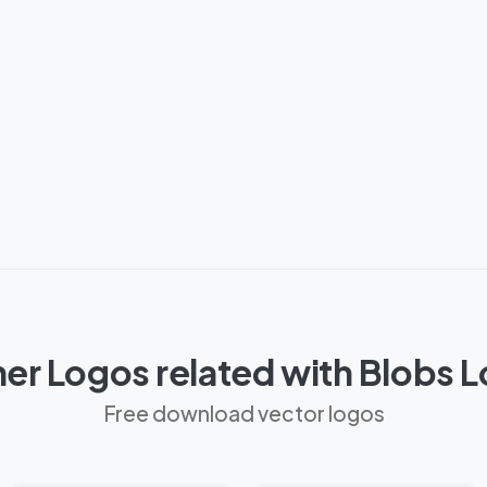
er Logos related with Blobs 
Free download vector logos