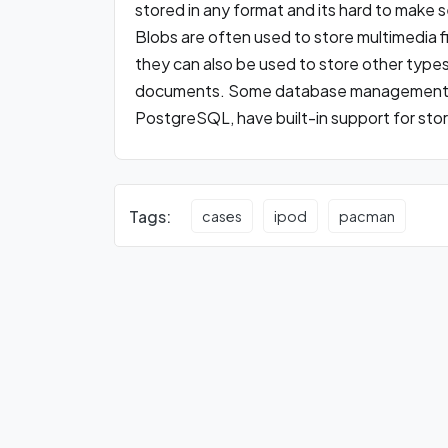
stored in any format and its hard to make 
Blobs are often used to store multimedia f
they can also be used to store other types 
documents. Some database management 
PostgreSQL, have built-in support for sto
Tags:
cases
ipod
pacman