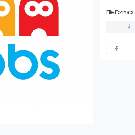
File Formats: