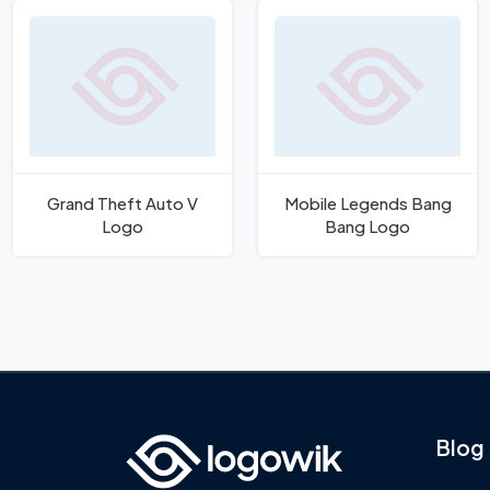
Grand Theft Auto V
Mobile Legends Bang
Logo
Bang Logo
Blog