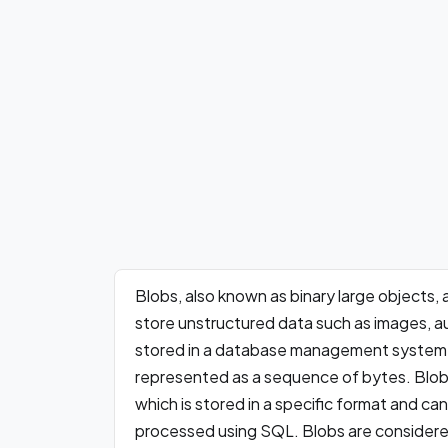
Blobs, also known as binary large objects,
store unstructured data such as images, aud
stored in a database management system (
represented as a sequence of bytes. Blobs
which is stored in a specific format and ca
processed using SQL. Blobs are considere