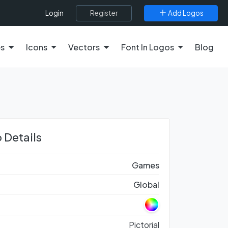
Register
Add Logos
Login
es
Icons
Vectors
Font In Logos
Blog
 Details
Games
Global
Pictorial