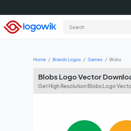
Home
Brands Logos
Games
Blobs
Blobs Logo Vector Downlo
Get High Resolution Blobs Logo Vecto