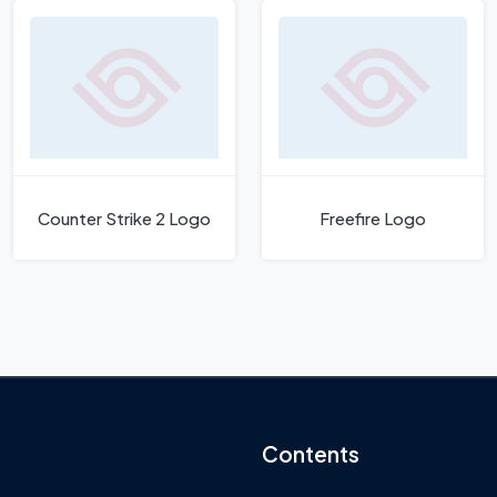
Counter Strike 2 Logo
Freefire Logo
Contents