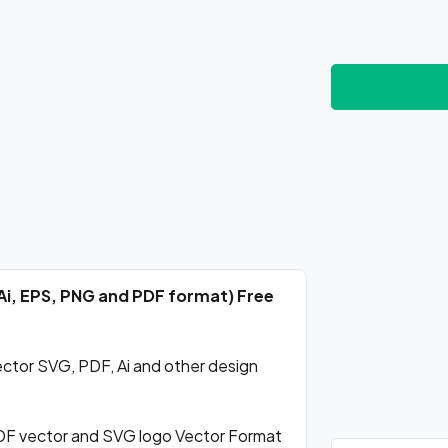
Ai, EPS, PNG and PDF format) Free
tor SVG, PDF, Ai and other design
F vector and SVG logo Vector Format