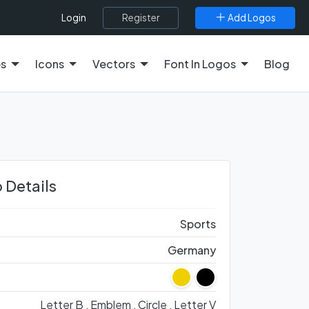
Register
Add Logos
Login
es
Icons
Vectors
Font In Logos
Blog
 Details
Sports
Germany
Letter B ,
Emblem ,
Circle ,
Letter V