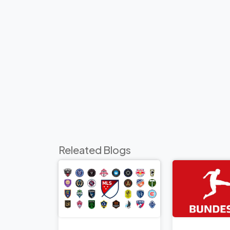
Releated Blogs