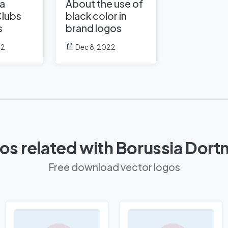
a
About the use of
Clubs
black color in
s
brand logos
22
Dec 8, 2022
os related with Borussia Dor
Free download vector logos