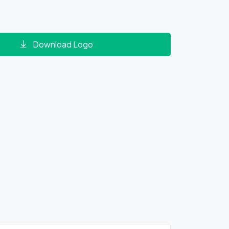
Download Logo