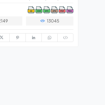
2149
13045