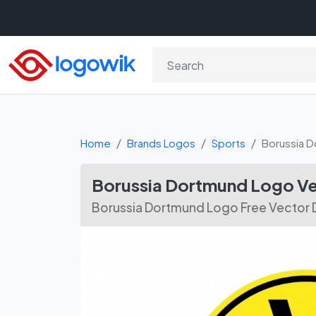
Home
Brands Logos
Sports
Borussia 
Borussia Dortmund Logo V
Borussia Dortmund Logo Free Vector