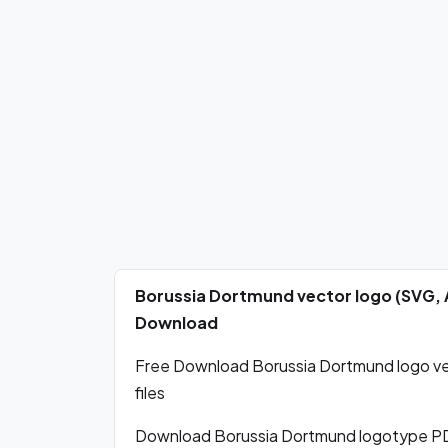
Borussia Dortmund vector logo (SVG, 
Download
Free Download Borussia Dortmund logo vec
files
Download Borussia Dortmund logotype PD