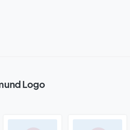
tmund Logo