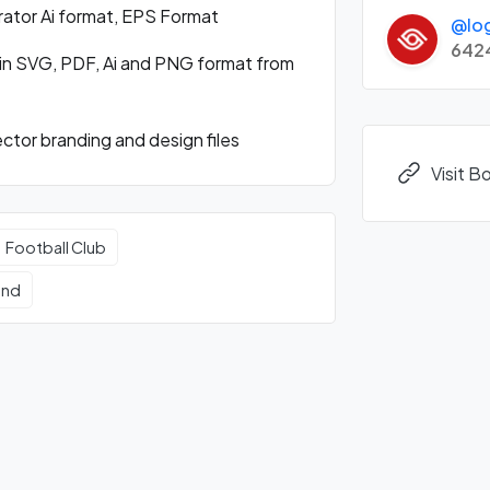
rator Ai format, EPS Format
@lo
642
in SVG, PDF, Ai and PNG format from
tor branding and design files
Visit 
Football Club
und