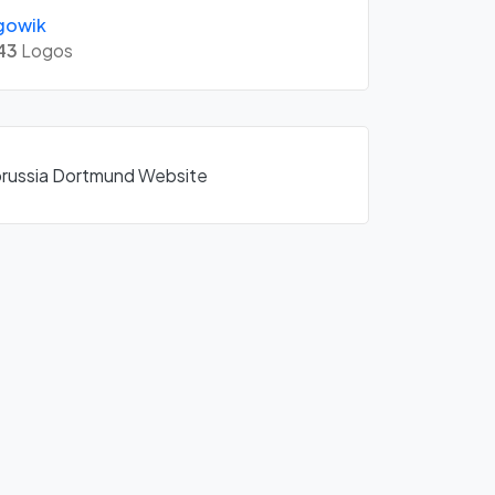
gowik
43
Logos
Borussia Dortmund Website