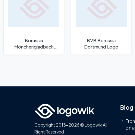
Borussia
BVB Borussia
Mönchengladbach
Dortmund Logo
Logo
Blog
From
Copyright 2013-2026 © Logowik All
of a
Right Reserved