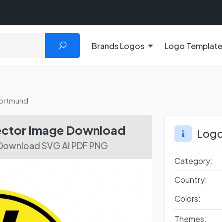
Brands Logos
Logo Templat
Dortmund
ector Image Download
Logo
 Download SVG AI PDF PNG
Category:
Country:
Colors:
Themes: