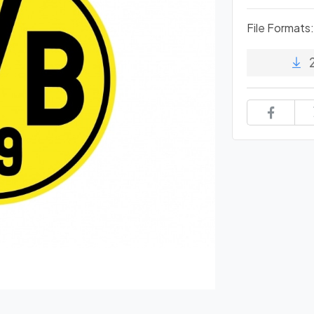
File Formats: