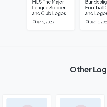
MLS The Major
Bundeslig
League Soccer
Football 
and Club Logos
and Logo
Jan 5, 2023
Dec 16, 20
Other Log