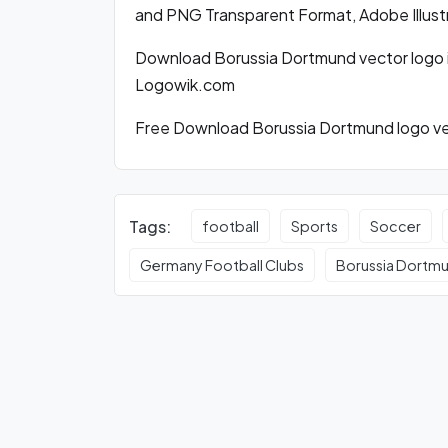
and PNG Transparent Format, Adobe Illust
Download Borussia Dortmund vector logo 
Logowik.com
Free Download Borussia Dortmund logo vec
Tags:
football
Sports
Soccer
Germany Football Clubs
Borussia Dortm