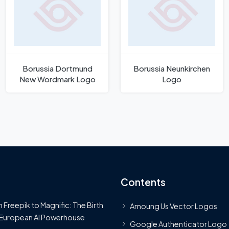
Borussia Dortmund
Borussia Neunkirchen
New Wordmark Logo
Logo
Contents
 Freepik to Magnific: The Birth
Amoung Us Vector Logos
 European AI Powerhouse
Google Authenticator Logo