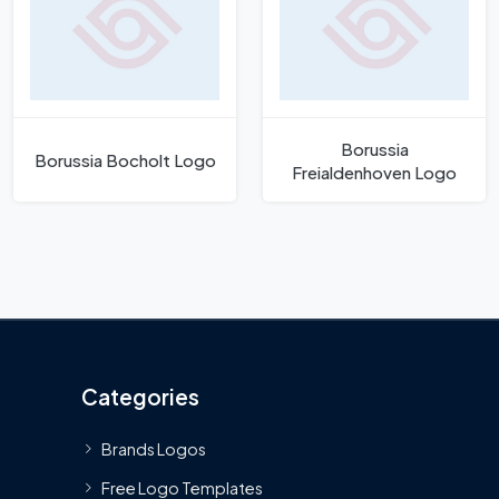
Borussia
Borussia Bocholt Logo
Freialdenhoven Logo
Categories
Brands Logos
Free Logo Templates