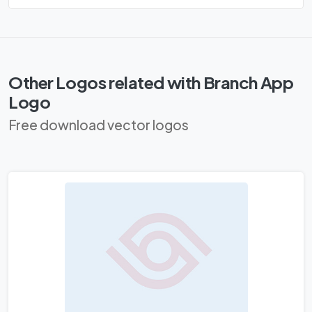
Other Logos related with Branch App
Logo
Free download vector logos