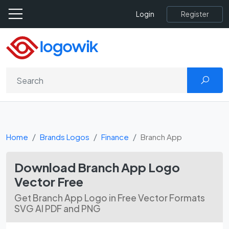
Register
Login
Home
Brands Logos
Finance
Branch App
Download Branch App Logo
Vector Free
Get Branch App Logo in Free Vector Formats
SVG AI PDF and PNG