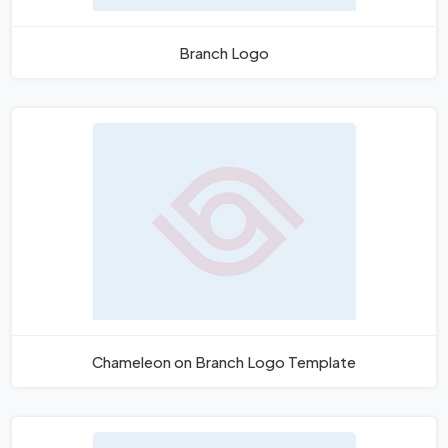
Branch Logo
Chameleon on Branch Logo Template