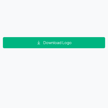
Download Logo