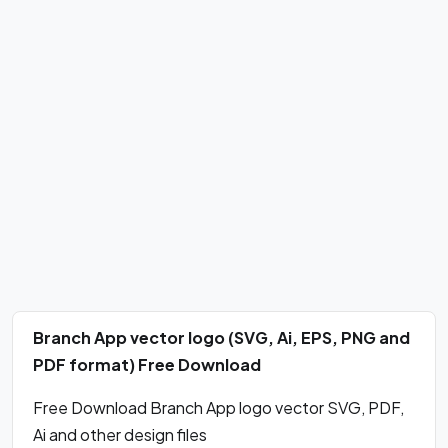
Branch App vector logo (SVG, Ai, EPS, PNG and
PDF format) Free Download
Free Download Branch App logo vector SVG, PDF,
Ai and other design files