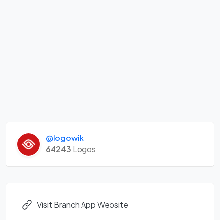
@logowik
64243
Logos
Visit Branch App Website