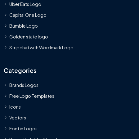
Uber Eats Logo
Capital One Logo
Bumble Logo
Golden state logo
Stripchat with Wordmark Logo
Categories
Brands Logos
Free Logo Templates
Icons
Vectors
Font in Logos