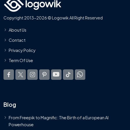
Copyright 2013-2026 © Logowik All Right Reserved
About Us
Contact
Privacy Policy
Term Of Use
Blog
From Freepik to Magnific: The Birth of a European AI
Powerhouse