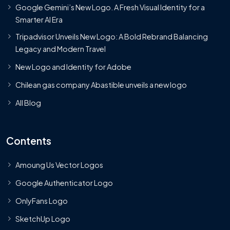
Google Gemini’s New Logo. A Fresh Visual Identity for a
Smarter AI Era
Tripadvisor Unveils New Logo: A Bold Rebrand Balancing
Legacy and Modern Travel
New Logo and Identity for Adobe
Chilean gas company Abastible unveils a new logo
All Blog
Contents
Amoung Us Vector Logos
Google Authenticator Logo
OnlyFans Logo
SketchUp Logo