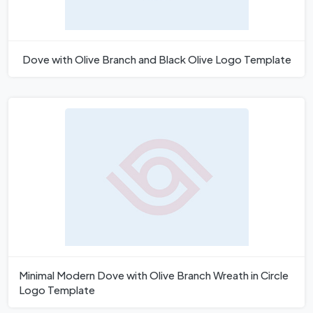
Dove with Olive Branch and Black Olive Logo Template
Minimal Modern Dove with Olive Branch Wreath in Circle
Logo Template