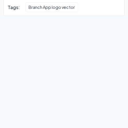
Tags:
Branch App logo vector