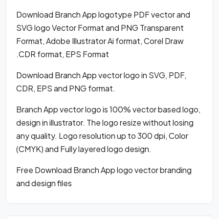
Download Branch App logotype PDF vector and
SVG logo Vector Format and PNG Transparent
Format, Adobe Illustrator Ai format, Corel Draw
.CDR format, EPS Format
Download Branch App vector logo in SVG, PDF,
CDR, EPS and PNG format.
Branch App vector logo is 100% vector based logo,
design in illustrator. The logo resize without losing
any quality. Logo resolution up to 300 dpi, Color
(CMYK) and Fully layered logo design.
Free Download Branch App logo vector branding
and design files