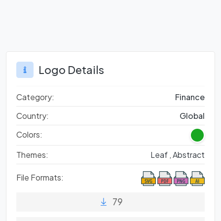
Logo Details
Category:
Finance
Country:
Global
Colors:
Themes:
Leaf ,
Abstract
File Formats:
79