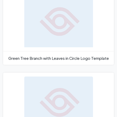
Green Tree Branch with Leaves in Circle Logo Template