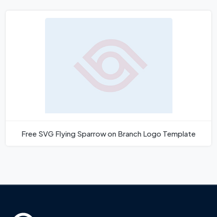
Free SVG Flying Sparrow on Branch Logo Template