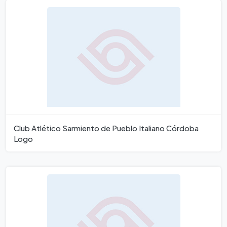
Club Atlético Sarmiento de Pueblo Italiano Córdoba
Logo