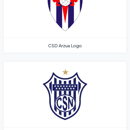
CSD Arzua Logo