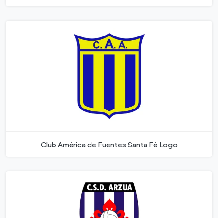
Club América de Fuentes Santa Fé Logo