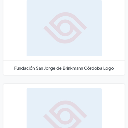
Fundación San Jorge de Brinkmann Córdoba Logo