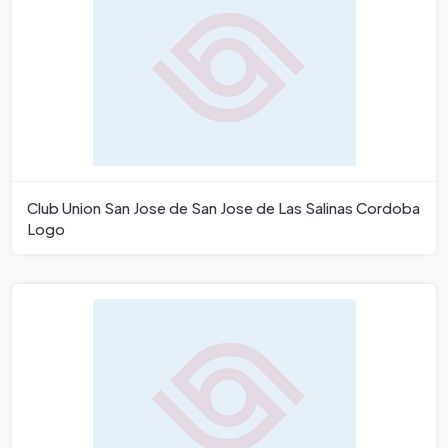
Club Union San Jose de San Jose de Las Salinas Cordoba
Logo