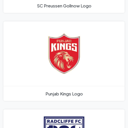
SC Preussen Gollnow Logo
Punjab Kings Logo