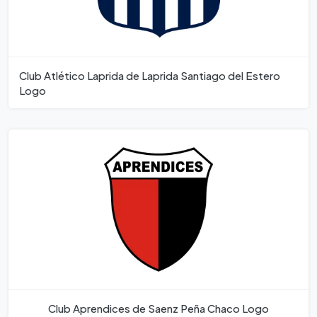
Club Atlético Laprida de Laprida Santiago del Estero
Logo
Club Aprendices de Saenz Peña Chaco Logo