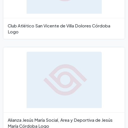
Club Atlético San Vicente de Villa Dolores Córdoba
Logo
Alianza Jesús María Social, Area y Deportiva de Jesús
María Córdoba Logo