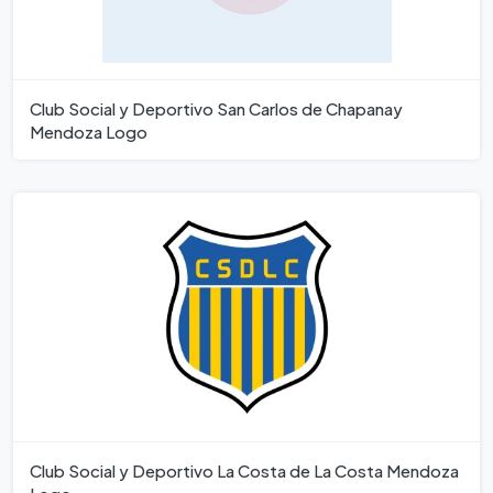
Club Social y Deportivo San Carlos de Chapanay
Mendoza Logo
Club Social y Deportivo La Costa de La Costa Mendoza