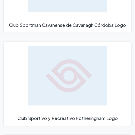
Club Sportman Cavanense de Cavanagh Córdoba Logo
Club Sportivo y Recreativo Fotheringham Logo