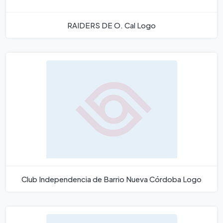
RAIDERS DE O. Cal Logo
Club Independencia de Barrio Nueva Córdoba Logo