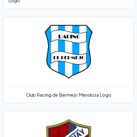
Logo
Club Racing de Bermejo Mendoza Logo