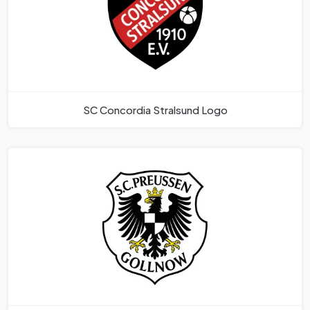
SC Concordia Stralsund Logo