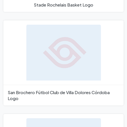
Stade Rochelais Basket Logo
San Brochero Fútbol Club de Villa Dolores Córdoba
Logo