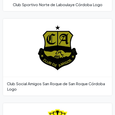
Club Sportivo Norte de Laboulaye Córdoba Logo
Club Social Amigos San Roque de San Roque Córdoba
Logo