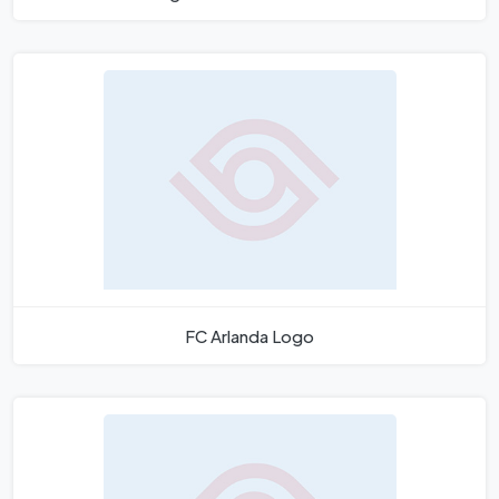
FC Arlanda Logo