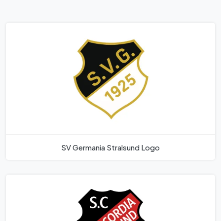
SV Germania Stralsund Logo