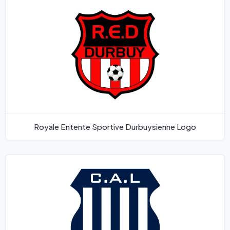
Royale Entente Sportive Durbuysienne Logo