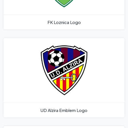
FK Loznica Logo
UD Alzira Emblem Logo