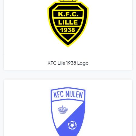
KFC Lille 1938 Logo