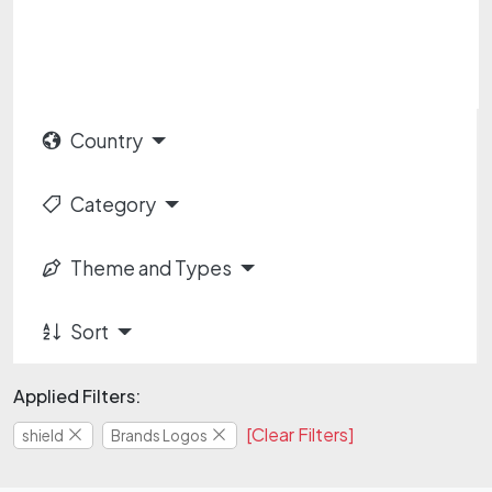
Country
Category
Theme and Types
Sort
Applied Filters:
[Clear Filters]
shield
Brands Logos