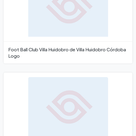
Foot Ball Club Villa Huidobro de Villa Huidobro Córdoba
Logo