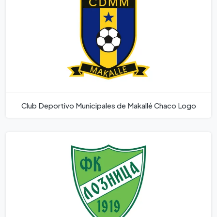
Club Deportivo Municipales de Makallé Chaco Logo