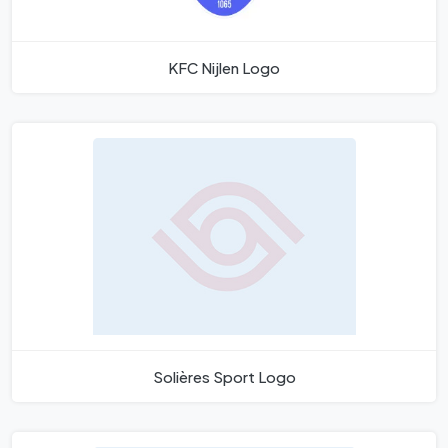
KFC Nijlen Logo
Solières Sport Logo