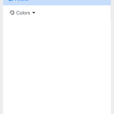
Colors