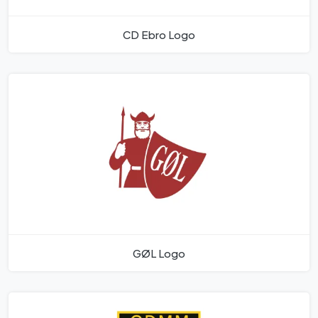
CD Ebro Logo
GØL Logo