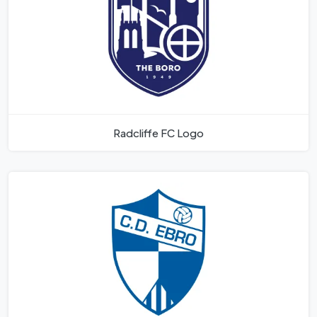
Radcliffe FC Logo