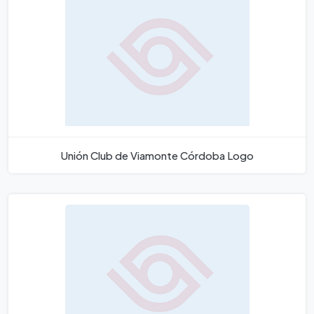
Unión Club de Viamonte Córdoba Logo