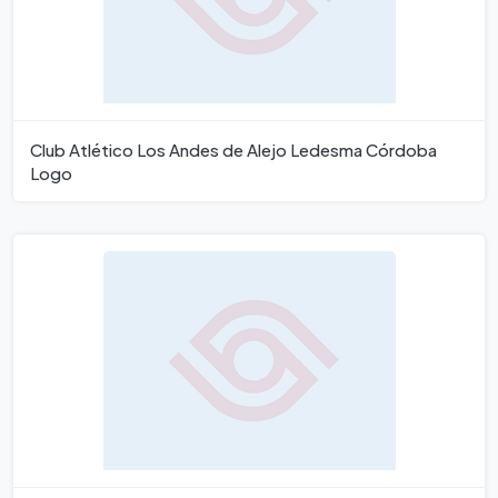
Club Atlético Los Andes de Alejo Ledesma Córdoba
Logo