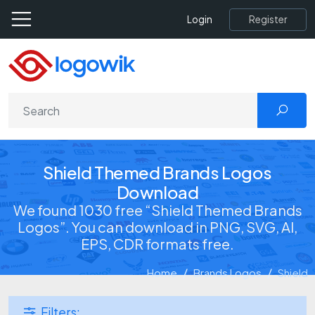
Register
Login
Shield Themed Brands Logos
Download
We found 1030 free “Shield Themed Brands
Logos”. You can download in PNG, SVG, AI,
EPS, CDR formats free.
Home
Brands Logos
Shield
Filters: