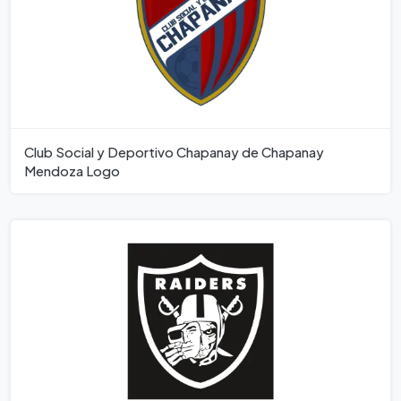
Club Social y Deportivo Chapanay de Chapanay
Mendoza Logo