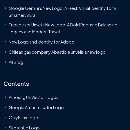
Google Gemini’s New Logo. A Fresh Visual Identity for a
Smarter AI Era
Tripadvisor Unveils New Logo: A Bold Rebrand Balancing
Legacy and Modern Travel
New Logo and Identity for Adobe
Chilean gas company Abastible unveils a new logo
All Blog
Contents
Amoung Us Vector Logos
Google Authenticator Logo
OnlyFans Logo
SketchUp Logo