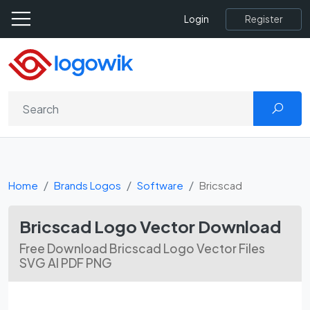
Register
Login
Home
Brands Logos
Software
Bricscad
Bricscad Logo Vector Download
Free Download Bricscad Logo Vector Files
SVG AI PDF PNG