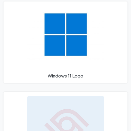
Windows 11 Logo