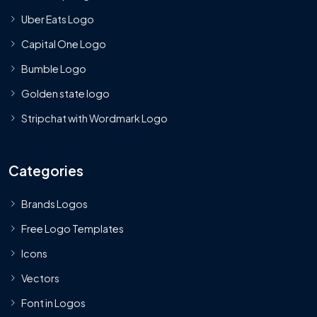
Uber Eats Logo
Capital One Logo
Bumble Logo
Golden state logo
Stripchat with Wordmark Logo
Categories
Brands Logos
Free Logo Templates
Icons
Vectors
Font in Logos