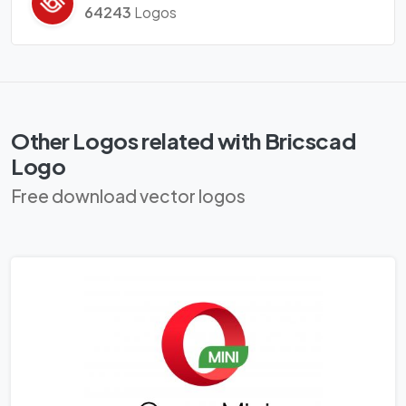
64243
Logos
Other Logos related with Bricscad
Logo
Free download vector logos