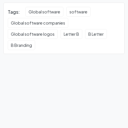
Tags:
Global software
software
Global software companies
Global software logos
Letter B
B Letter
B Branding