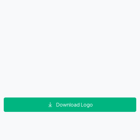
Download Logo