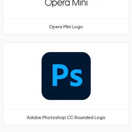
Opera Mini Logo
Adobe Photoshop CC Rounded Logo