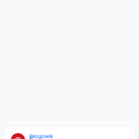
@logowik