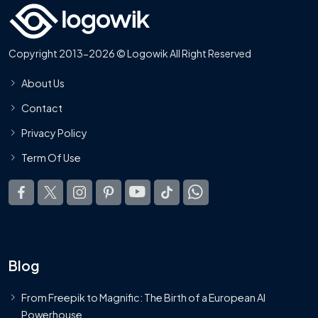
Copyright 2013-2026 © Logowik All Right Reserved
About Us
Contact
Privacy Policy
Term Of Use
Blog
From Freepik to Magnific: The Birth of a European AI
Powerhouse