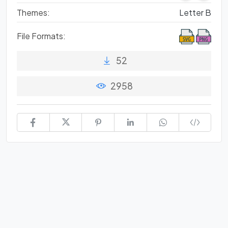
Themes:
Letter B
File Formats:
52
2958