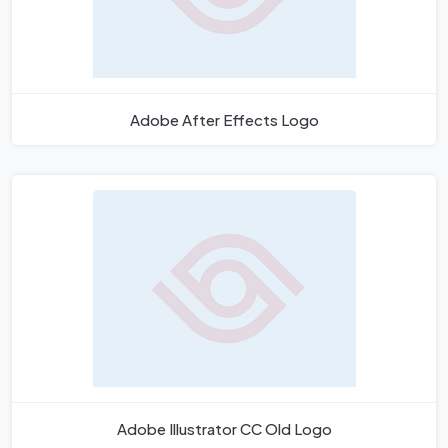
Adobe After Effects Logo
Adobe Illustrator CC Old Logo