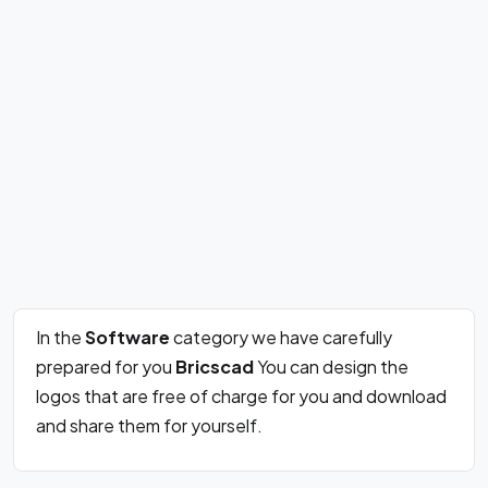
In the
Software
category we have carefully
prepared for you
Bricscad
You can design the
logos that are free of charge for you and download
and share them for yourself.