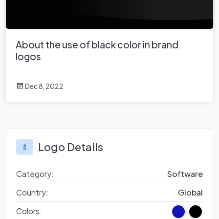
About the use of black color in brand
logos
Dec 8, 2022
Logo Details
Category:
Software
Country:
Global
Colors: