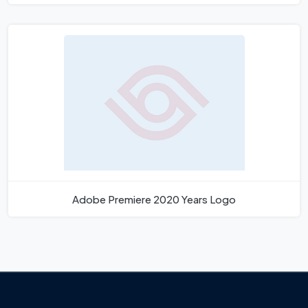
Adobe Premiere 2020 Years Logo