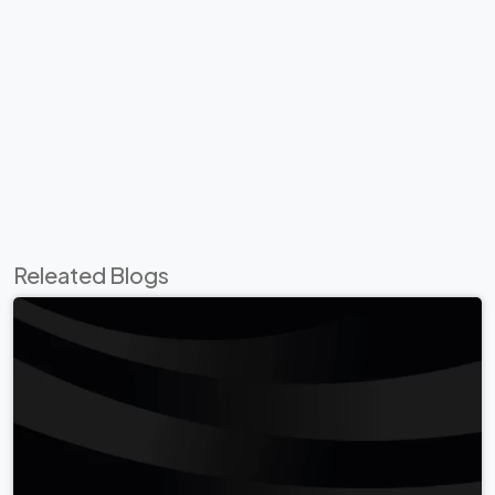
Releated Blogs